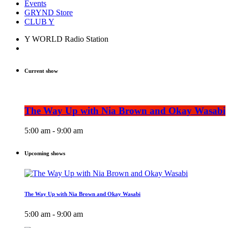
Events
GRYND Store
CLUB Y
Y WORLD Radio Station
Current show
The Way Up with Nia Brown and Okay Wasabi
5:00 am - 9:00 am
Upcoming shows
The Way Up with Nia Brown and Okay Wasabi
5:00 am - 9:00 am