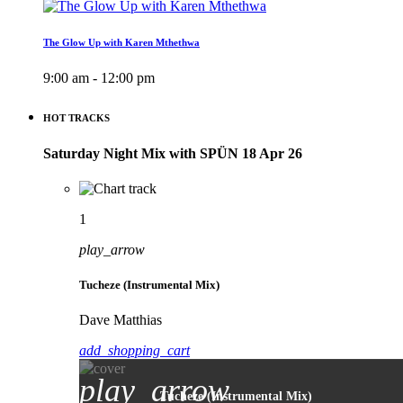
The Glow Up with Karen Mthethwa
9:00 am - 12:00 pm
HOT TRACKS
Saturday Night Mix with SPÜN 18 Apr 26
1
play_arrow
Tucheze (Instrumental Mix)
Dave Matthias
add_shopping_cart
play_arrow
Tucheze (Instrumental Mix)