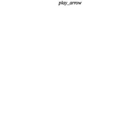
play_arrow
play_arrow