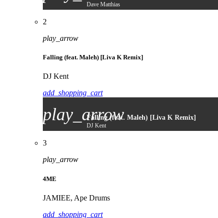
Dave Matthias
2
play_arrow
Falling (feat. Maleh) [Liva K Remix]
DJ Kent
add_shopping_cart
play_arrow
Falling (feat. Maleh) [Liva K Remix]
DJ Kent
3
play_arrow
4ME
JAMIEE, Ape Drums
add_shopping_cart