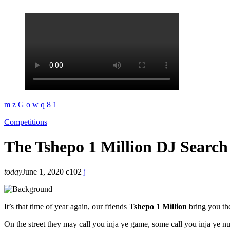
Competitions
The Tshepo 1 Million DJ Search 
today
June 1, 2020
102
It’s that time of year again, our friends
Tshepo 1 Million
bring you th
On the street they may call you inja ye game, some call you inja ye n