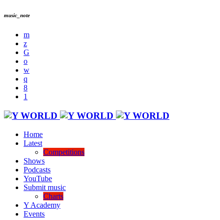
music_note
Home
Latest
Competitions
Shows
Podcasts
YouTube
Submit music
Charts
Y Academy
Events