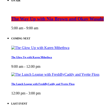
ON AIR
The Way Up with Nia Brown and Okay Wasabi
5:00 am - 9:00 am
COMING NEXT
The Glow Up with Karen Mthethwa
9:00 am - 12:00 pm
The Lunch League with FreshByCaddy and Yvette Floss
12:00 pm - 3:00 pm
LAST EVENT