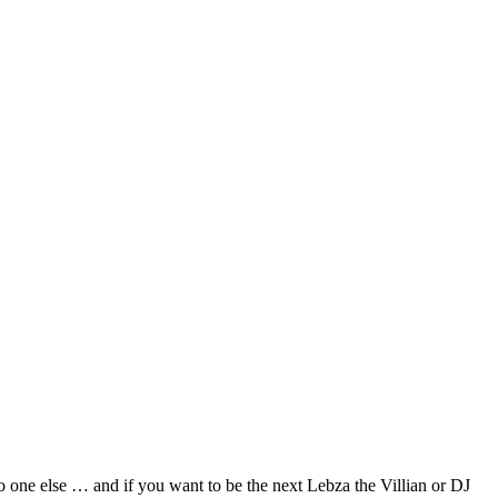
no one else … and if you want to be the next Lebza the Villian or DJ