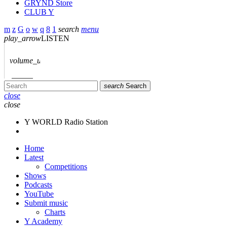
GRYND Store
CLUB Y
search
menu
play_arrow
LISTEN
volume_up
search
Search
close
close
Y WORLD Radio Station
Home
Latest
Competitions
Shows
Podcasts
YouTube
Submit music
Charts
Y Academy