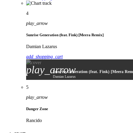
4
play_arrow
Sunrise Generation (feat. Fink) [Meera Remix]
Damian Lazarus
add_shopping_cart
play_arrow
Sunrise Generation (feat. Fink) [Meera Rem
Damian Lazarus
5
play_arrow
Danger Zone
Rancido