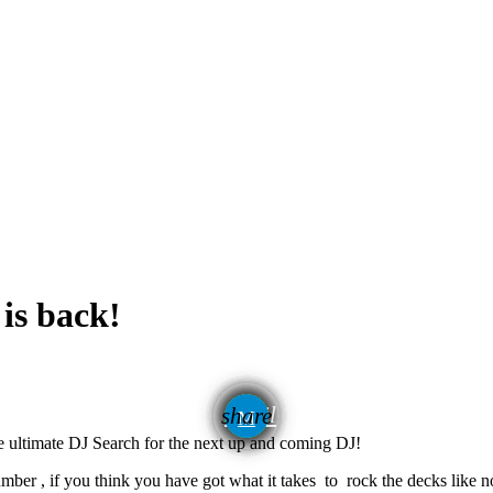
is back!
email
share
e ultimate DJ Search for the next up and coming DJ!
umber , if you think you have got what it takes to rock the decks like 