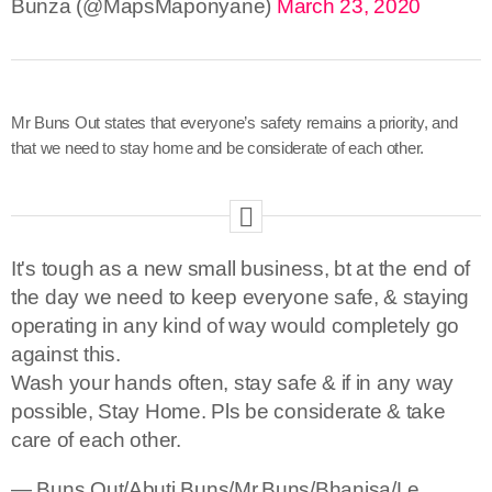
Bunza (@MapsMaponyane)
March 23, 2020
Mr Buns Out states that everyone’s safety remains a priority, and
that we need to stay home and be considerate of each other.
It's tough as a new small business, bt at the end of
the day we need to keep everyone safe, & staying
operating in any kind of way would completely go
against this.
Wash your hands often, stay safe & if in any way
possible, Stay Home. Pls be considerate & take
care of each other.
— Buns Out/Abuti Buns/Mr.Buns/Bhanisa/Le