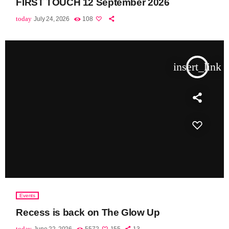
FIRST TOUCH 12 September 2026
today
July 24, 2026
108
insert_link
Events
Recess is back on The Glow Up
today
June 22, 2026
5572
155
13