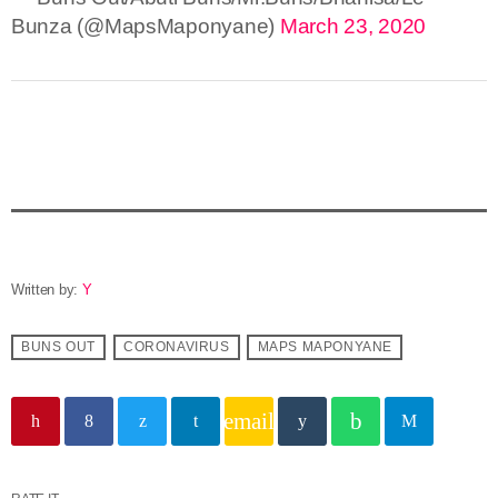
Bunza (@MapsMaponyane)
March 23, 2020
Written by:
Y
BUNS OUT
CORONAVIRUS
MAPS MAPONYANE
email