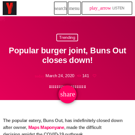
play_arrow
search
menu
LISTEN
Trending
Popular burger joint, Buns Out
closes down!
March 24, 2020
141
today
share
email
The popular eatery, Buns Out, has indefinitely closed down
after owner,
Maps Maponyane
,
made the difficult
decision amidst the COVID-19 outbreak.