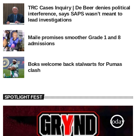
TRC Cases Inquiry | De Beer denies political
interference, says SAPS wasn’t meant to
lead investigations
Maile promises smoother Grade 1 and 8
admissions
Boks welcome back stalwarts for Pumas
clash
SPOTLIGHT FEST
today