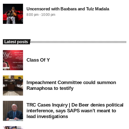
Uncensored with Baxbara and Tulz Madala
8:00 pm - 10:00 pm
Latest posts
Class Of Y
Impeachment Committee could summon
Ramaphosa to testify
TRC Cases Inquiry | De Beer denies political
interference, says SAPS wasn’t meant to
lead investigations