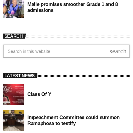
Maile promises smoother Grade 1 and 8
admissions
SEARCH
search
LATEST NEWS
Class Of Y
Impeachment Committee could summon
Ramaphosa to testify