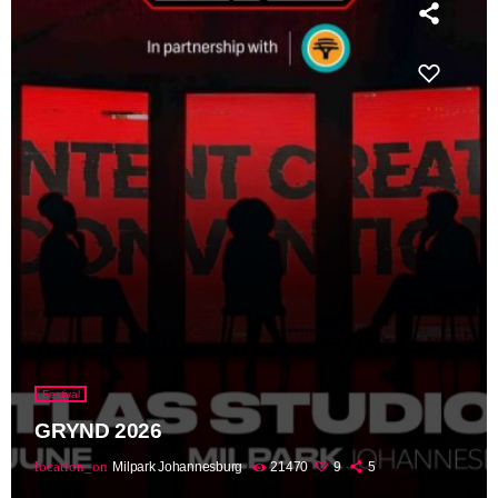
Festival
GRYND 2026
location_on
Milpark Johannesburg
21470
9
5