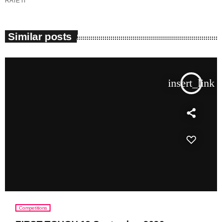
RATE IT
Similar posts
insert_link
Competitions