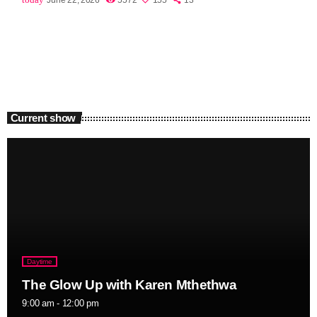
Current show
Daytime
The Glow Up with Karen Mthethwa
9:00 am - 12:00 pm