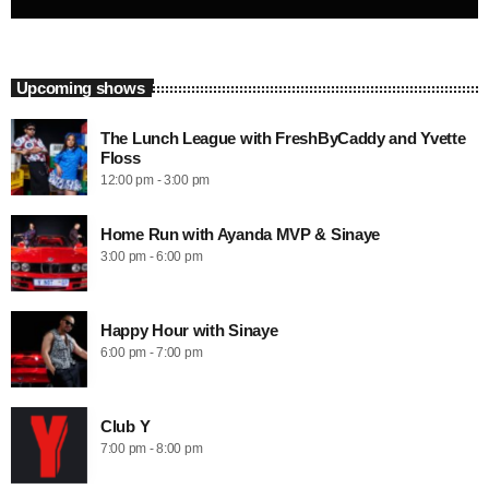
Upcoming shows
The Lunch League with FreshByCaddy and Yvette
Floss
12:00 pm - 3:00 pm
Home Run with Ayanda MVP & Sinaye
3:00 pm - 6:00 pm
Happy Hour with Sinaye
6:00 pm - 7:00 pm
Club Y
7:00 pm - 8:00 pm