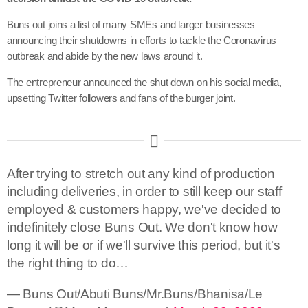
Buns out joins a list of many SMEs and larger businesses
announcing their shutdowns in efforts to tackle the Coronavirus
outbreak and abide by the new laws around it.
The entrepreneur announced the shut down on his social media,
upsetting Twitter followers and fans of the burger joint.
After trying to stretch out any kind of production
including deliveries, in order to still keep our staff
employed & customers happy, we've decided to
indefinitely close Buns Out. We don't know how
long it will be or if we'll survive this period, but it's
the right thing to do…
— Buns Out/Abuti Buns/Mr.Buns/Bhanisa/Le