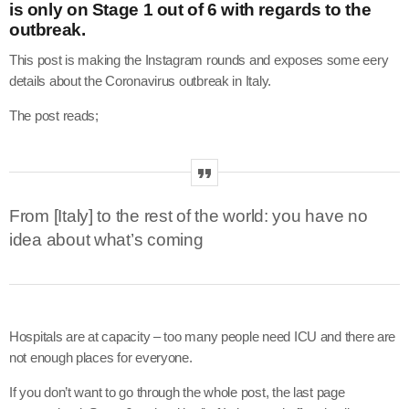
is only on Stage 1 out of 6 with regards to the
outbreak.
This post is making the Instagram rounds and exposes some eery
details about the Coronavirus outbreak in Italy.
The post reads;
From [Italy] to the rest of the world: you have no
idea about what’s coming
Hospitals are at capacity – too many people need ICU and there are
not enough places for everyone.
If you don’t want to go through the whole post, the last page