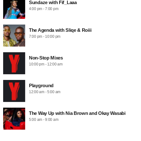
Sundaze with Fif_Laaa
4:00 pm - 7:00 pm
The Agenda with Sliqe & Roiii
7:00 pm - 10:00 pm
Non-Stop Mixes
10:00 pm - 12:00 am
Playground
12:00 am - 5:00 am
The Way Up with Nia Brown and Okay Wasabi
5:00 am - 9:00 am