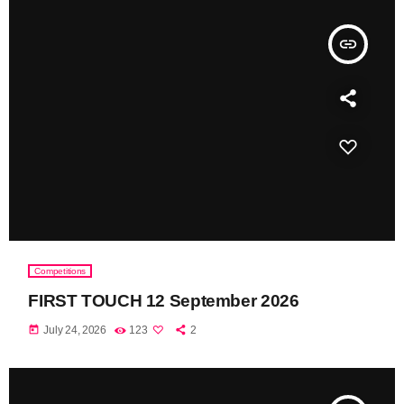
insert_link
Competitions
FIRST TOUCH 12 September 2026
today
July 24, 2026
123
2