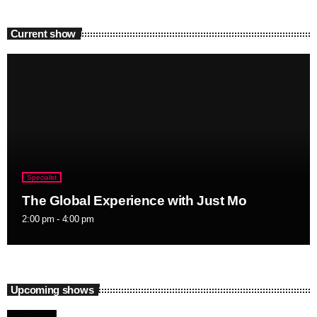
Current show
Specialist
The Global Experience with Just Mo
2:00 pm - 4:00 pm
Upcoming shows