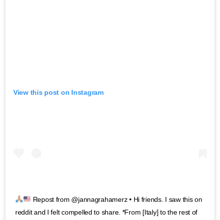
View this post on Instagram
Repost from @jannagrahamerz • Hi friends. I saw this on
reddit and I felt compelled to share. *From [Italy] to the rest of