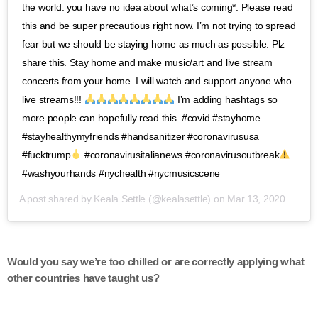
the world: you have no idea about what’s coming*. Please read
this and be super precautious right now. I’m not trying to spread
fear but we should be staying home as much as possible. Plz
share this. Stay home and make music/art and live stream
concerts from your home. I will watch and support anyone who
live streams!!!
I’m adding hashtags so
more people can hopefully read this. #covid #stayhome
#stayhealthymyfriends #handsanitizer #coronavirususa
#fucktrump
#coronavirusitalianews #coronavirusoutbreak
#washyourhands #nychealth #nycmusicscene
A post shared by
Keala Settle
(@kealasettle) on
Mar 13, 2020 at 6:58pm PDT
Would you say we’re too chilled or are correctly applying what
other countries have taught us?