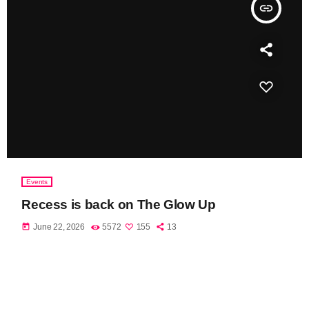
insert_link
Events
Recess is back on The Glow Up
today
June 22, 2026
5572
155
13