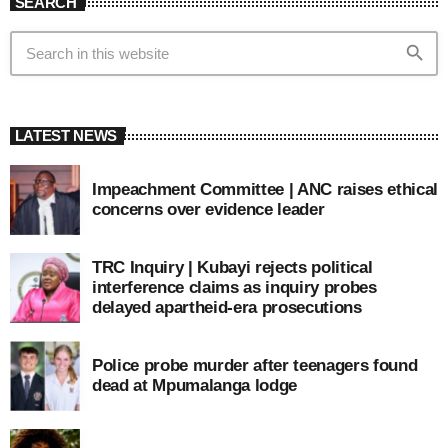
SEARCH
search
LATEST NEWS
Impeachment Committee | ANC raises ethical
concerns over evidence leader
TRC Inquiry | Kubayi rejects political
interference claims as inquiry probes
delayed apartheid-era prosecutions
Police probe murder after teenagers found
dead at Mpumalanga lodge