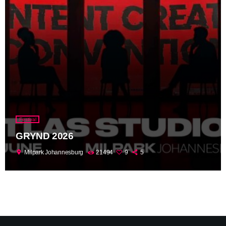
Festival
GRYND 2026
location_on
Milpark Johannesburg
21494
9
5