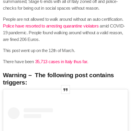
summarised; Stage 6 ends with all of Italy zoned off and police-
checks for being out in social spaces without reason.
People are not allowed to walk around without an auto certification.
Police have resorted to arresting quarantine violators
amid COVID-
19 pandemic. People found walking around without a valid reason,
are fined 206 Euros.
This post went up on the 12th of March.
There have been
35,713 cases in Italy thus far.
Warning – The following post contains
triggers: