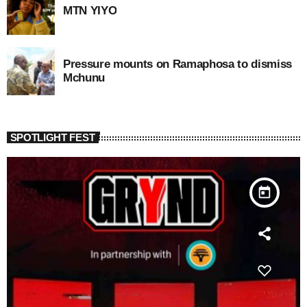
MTN YIYO
Pressure mounts on Ramaphosa to dismiss
Mchunu
SPOTLIGHT FEST
today