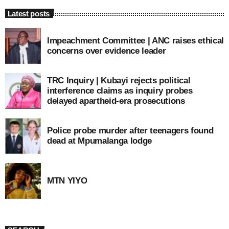
Latest posts
Impeachment Committee | ANC raises ethical
concerns over evidence leader
TRC Inquiry | Kubayi rejects political
interference claims as inquiry probes
delayed apartheid-era prosecutions
Police probe murder after teenagers found
dead at Mpumalanga lodge
MTN YIYO