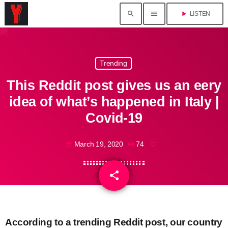
search
menu
play_arrow
LISTEN
Trending
This Reddit post gives us an eery
idea of what’s happened in Italy |
Covid-19
March 19, 2020
74
today
share
email
According to a trending Reddit post, our country