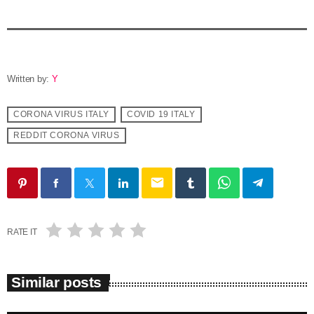
Written by:
Y
CORONA VIRUS ITALY
COVID 19 ITALY
REDDIT CORONA VIRUS
email
RATE IT
Similar posts