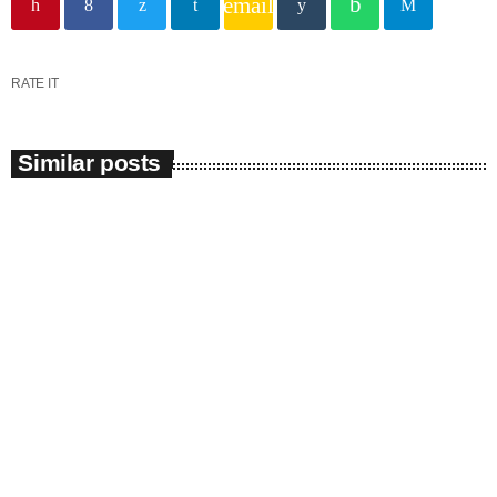
email
RATE IT
Similar posts
insert_link