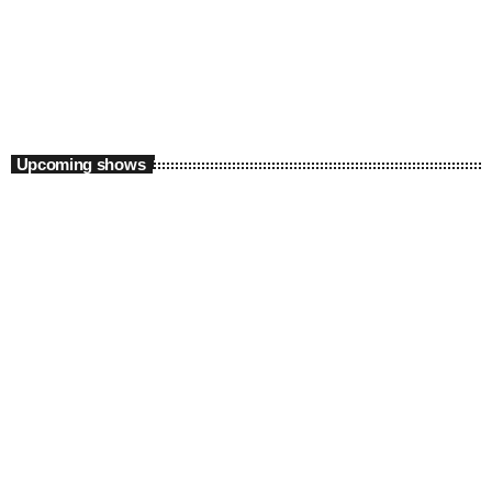
Supreme Saturdays with Thabo X
2:00 pm - 5:00 pm
Upcoming shows