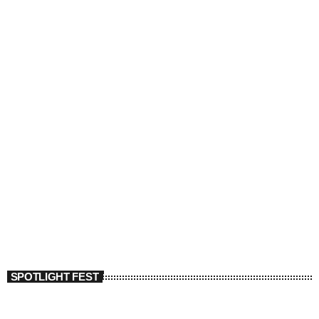
SPOTLIGHT FEST