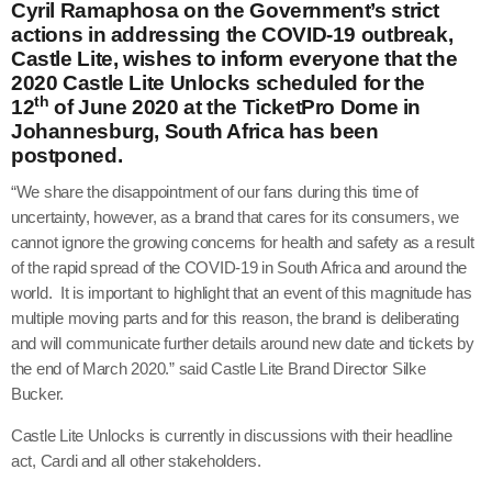
Cyril Ramaphosa on the Government’s strict
actions in addressing the COVID-19 outbreak,
Castle Lite, wishes to inform everyone that the
2020 Castle Lite Unlocks scheduled for the
th
12
of June 2020 at the TicketPro Dome in
Johannesburg, South Africa has been
postponed.
“We share the disappointment of our fans during this time of
uncertainty, however, as a brand that cares for its consumers, we
cannot ignore the growing concerns for health and safety as a result
of the rapid spread of the COVID-19 in South Africa and around the
world. It is important to highlight that an event of this magnitude has
multiple moving parts and for this reason, the brand is deliberating
and will communicate further details around new date and tickets by
the end of March 2020.” said Castle Lite Brand Director Silke
Bucker.
Castle Lite Unlocks is currently in discussions with their headline
act, Cardi and all other stakeholders.