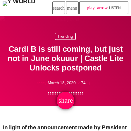
play_arrow
search
menu
LISTEN
Trending
Cardi B is still coming, but just
not in June okuuur | Castle Lite
Unlocks postponed
March 18, 2020
74
today
share
email
In light of the announcement made by President