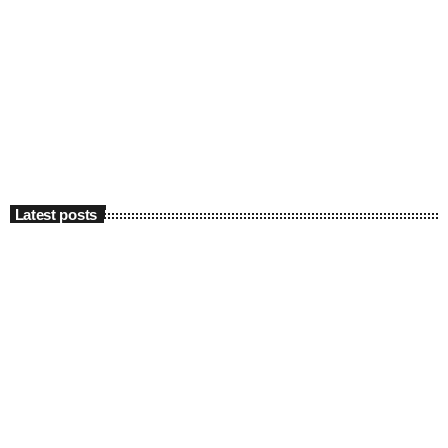
Latest posts