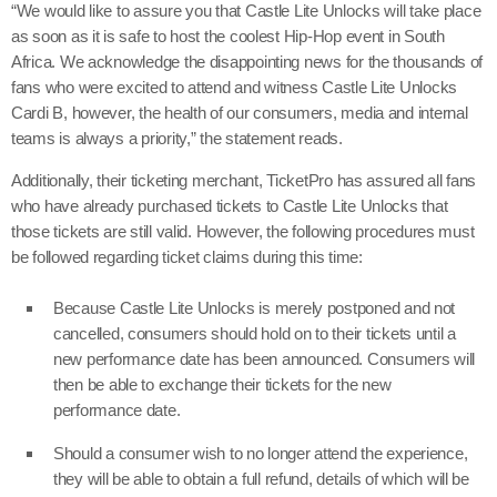
“We would like to assure you that Castle Lite Unlocks will take place
as soon as it is safe to host the coolest Hip-Hop event in South
Africa. We acknowledge the disappointing news for the thousands of
fans who were excited to attend and witness Castle Lite Unlocks
Cardi B, however, the health of our consumers, media and internal
teams is always a priority,” the statement reads.
Additionally, their ticketing merchant, TicketPro has assured all fans
who have already purchased tickets to Castle Lite Unlocks that
those tickets are still valid. However, the following procedures must
be followed regarding ticket claims during this time:
Because Castle Lite Unlocks is merely postponed and not
cancelled, consumers should hold on to their tickets until a
new performance date has been announced. Consumers will
then be able to exchange their tickets for the new
performance date.
Should a consumer wish to no longer attend the experience,
they will be able to obtain a full refund, details of which will be