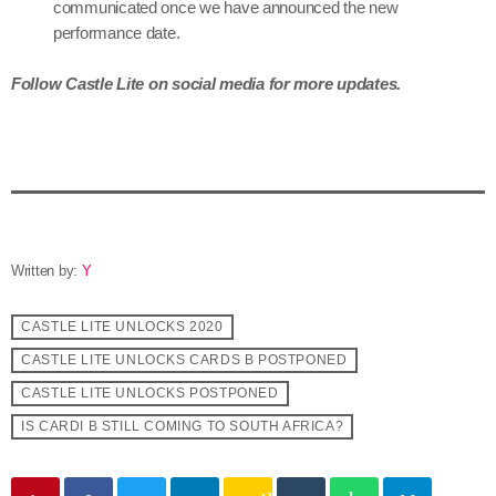
communicated once we have announced the new
performance date.
Follow Castle Lite on social media for more updates.
Written by:
Y
CASTLE LITE UNLOCKS 2020
CASTLE LITE UNLOCKS CARDS B POSTPONED
CASTLE LITE UNLOCKS POSTPONED
IS CARDI B STILL COMING TO SOUTH AFRICA?