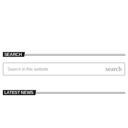
SEARCH
search
LATEST NEWS