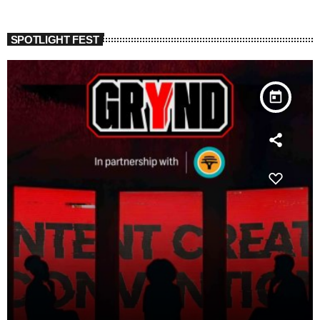
SPOTLIGHT FEST
today