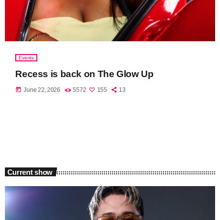
Events
Recess is back on The Glow Up
today
June 22, 2026
5572
155
13
Current show