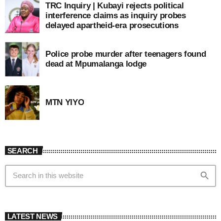
TRC Inquiry | Kubayi rejects political
interference claims as inquiry probes
delayed apartheid-era prosecutions
Police probe murder after teenagers found
dead at Mpumalanga lodge
MTN YIYO
SEARCH
search
LATEST NEWS