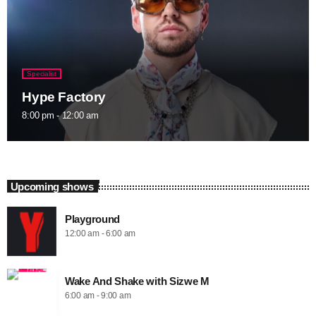
Specialist
Hype Factory
8:00 pm - 12:00 am
Upcoming shows
Playground
12:00 am - 6:00 am
Wake And Shake with Sizwe M
6:00 am - 9:00 am