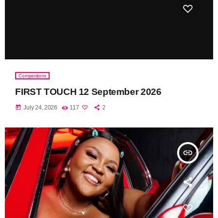
Competitions
FIRST TOUCH 12 September 2026
today
July 24, 2026
117
2
insert_link