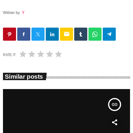
Written by:
Y
email
RATE IT
Similar posts
insert_link