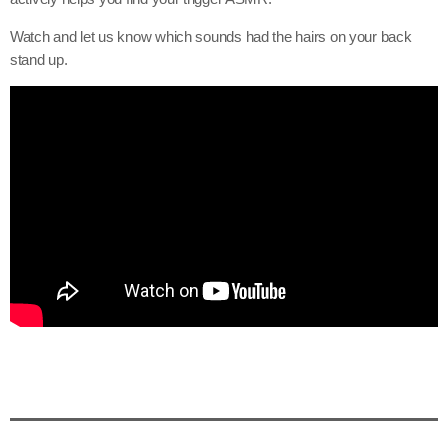
Watch and let us know which sounds had the hairs on your back
stand up.