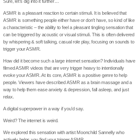
Sure, let’s dig into it further…
ASMR is a pleasant reaction to certain stimuli. It is believed that
ASMR is something people either have or don’t have, so kind of like
a characteristic – the ability to feel a pleasant tingling sensation that
can be triggered by acoustic or visual stimuli. This is often delivered
by whispering & soft talking, casual role play, focusing on sounds to
trigger your ASMR.
How did it become such a large internet sensation? Individuals have
filmed ASMR videos that are very trigger heavy to intentionally
evoke your ASMR. At its core, ASMR is a positive genre to help
people. Viewers have described ASMR as a brain massage and a
way to help them ease anxiety & depression, fall asleep, and just
relax.
A digital superpower in a way if you’d say.
Weird? The internet is weird.
We explored this sensation with artist Moonchild Sannelly who
actively helps you find your trigger ASMR.