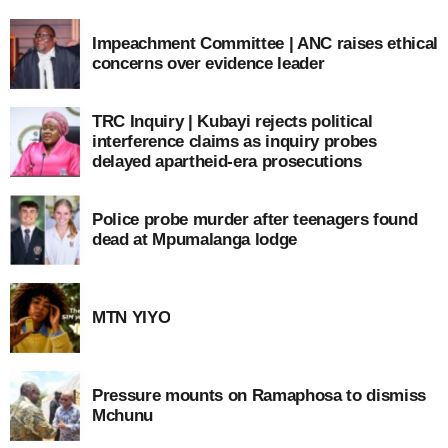
Impeachment Committee | ANC raises ethical
concerns over evidence leader
TRC Inquiry | Kubayi rejects political
interference claims as inquiry probes
delayed apartheid-era prosecutions
Police probe murder after teenagers found
dead at Mpumalanga lodge
MTN YIYO
Pressure mounts on Ramaphosa to dismiss
Mchunu