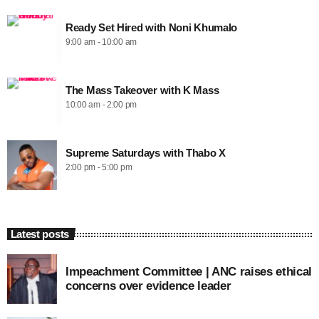
Ready Set Hired with Noni Khumalo
9:00 am - 10:00 am
The Mass Takeover with K Mass
10:00 am - 2:00 pm
Supreme Saturdays with Thabo X
2:00 pm - 5:00 pm
Latest posts
Impeachment Committee | ANC raises ethical
concerns over evidence leader