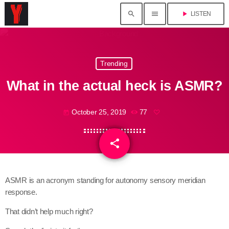
search
menu
play_arrow
LISTEN
Trending
What in the actual heck is ASMR?
October 25, 2019
77
today
share
email
ASMR is an acronym standing for autonomy sensory meridian
response.
That didn’t help much right?