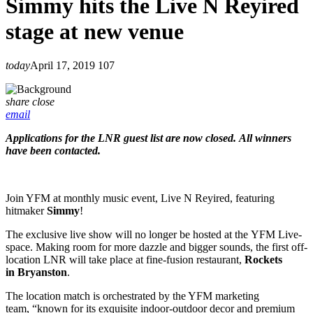
Simmy hits the Live N Reyired
stage at new venue
today
April 17, 2019
107
share
close
email
Applications for the LNR guest list are now closed. All winners
have been contacted.
Join YFM at monthly music event, Live N Reyired, featuring
hitmaker
Simmy
!
The exclusive live show will no longer be hosted at the YFM Live-
space. Making room for more dazzle and bigger sounds, the first off-
location LNR will take place at fine-fusion restaurant,
Rockets
in Bryanston
.
The location match is orchestrated by the YFM marketing
team, “known for its exquisite indoor-outdoor decor and premium