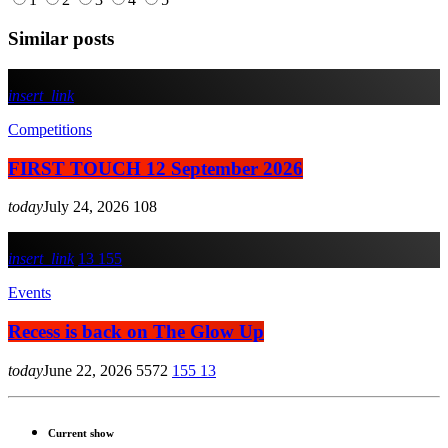
Similar posts
insert_link
Competitions
FIRST TOUCH 12 September 2026
today
July 24, 2026
108
insert_link
13
155
Events
Recess is back on The Glow Up
today
June 22, 2026
5572
155
13
Current show