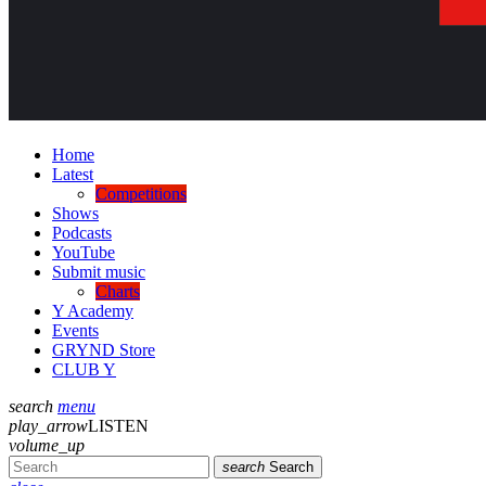
Home
Latest
Competitions
Shows
Podcasts
YouTube
Submit music
Charts
Y Academy
Events
GRYND Store
CLUB Y
search
menu
play_arrow
LISTEN
volume_up
search
Search