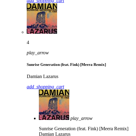
add_shopping_cart
4
play_arrow
Sunrise Generation (feat. Fink) [Meera Remix]
Damian Lazarus
add_shopping_cart
play_arrow
Sunrise Generation (feat. Fink) [Meera Remix]
Damian Lazarus