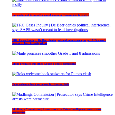
Impeachment Committee could summon Ramaphosa to testify
TRC Cases Inquiry | De Beer denies political interference, says SAPS wasn’t
meant to lead investigations
Maile promises smoother Grade 1 and 8 admissions
Boks welcome back stalwarts for Pumas clash
Madlanga Commission | Prosecutor says Crime Intelligence arrests were
premature