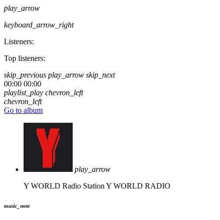
play_arrow
keyboard_arrow_right
Listeners:
Top listeners:
skip_previous
play_arrow
skip_next
00:00
00:00
playlist_play
chevron_left
chevron_left
Go to album
play_arrow
Y WORLD Radio Station
Y WORLD RADIO
music_note