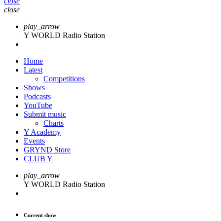
close
close
play_arrow
Y WORLD Radio Station
Home
Latest
Competitions
Shows
Podcasts
YouTube
Submit music
Charts
Y Academy
Events
GRYND Store
CLUB Y
play_arrow
Y WORLD Radio Station
Current show