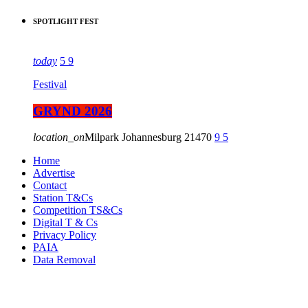
SPOTLIGHT FEST
today
5
9
Festival
GRYND 2026
location_on
Milpark Johannesburg
21470
9
5
Home
Advertise
Contact
Station T&Cs
Competition TS&Cs
Digital T & Cs
Privacy Policy
PAIA
Data Removal