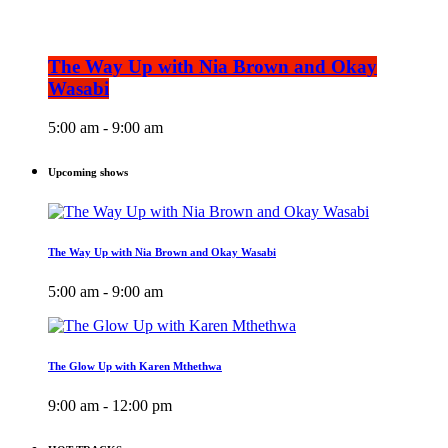
The Way Up with Nia Brown and Okay
Wasabi
5:00 am - 9:00 am
Upcoming shows
The Way Up with Nia Brown and Okay Wasabi
5:00 am - 9:00 am
The Glow Up with Karen Mthethwa
9:00 am - 12:00 pm