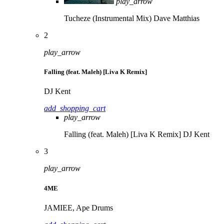
play_arrow
Tucheze (Instrumental Mix)
Dave Matthias
2
play_arrow
Falling (feat. Maleh) [Liva K Remix]
DJ Kent
add_shopping_cart
play_arrow
Falling (feat. Maleh) [Liva K Remix]
DJ Kent
3
play_arrow
4ME
JAMIEE, Ape Drums