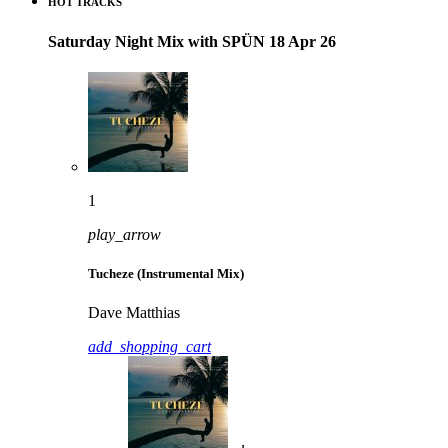
HOT TRACKS
Saturday Night Mix with SPÜN 18 Apr 26
1
play_arrow
Tucheze (Instrumental Mix)
Dave Matthias
add_shopping_cart