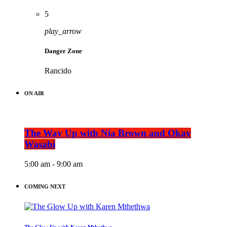
5
play_arrow
Danger Zone
Rancido
ON AIR
The Way Up with Nia Brown and Okay
Wasabi
5:00 am - 9:00 am
COMING NEXT
The Glow Up with Karen Mthethwa