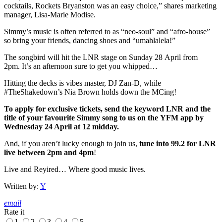
cocktails, Rockets Bryanston was an easy choice,” shares marketing
manager, Lisa-Marie Modise.
Simmy’s music is often referred to as “neo-soul” and “afro-house”
so bring your friends, dancing shoes and “umahlalela!”
The songbird will hit the LNR stage on Sunday 28 April from
2pm. It’s an afternoon sure to get you whipped…
Hitting the decks is vibes master, DJ Zan-D, while
#TheShakedown’s Nia Brown holds down the MCing!
To apply for exclusive tickets, send the keyword LNR and the
title of your favourite Simmy song to us on the YFM app by
Wednesday 24 April at 12 midday.
And, if you aren’t lucky enough to join us,
tune into 99.2 for LNR
live between 2pm and 4pm
!
Live and Reyired… Where good music lives.
Written by:
Y
email
Rate it
1
2
3
4
5