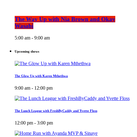
The Way Up with Nia Brown and Okay
Wasabi
5:00 am - 9:00 am
Upcoming shows
The Glow Up with Karen Mthethwa
9:00 am - 12:00 pm
The Lunch League with FreshByCaddy and Yvette Floss
12:00 pm - 3:00 pm