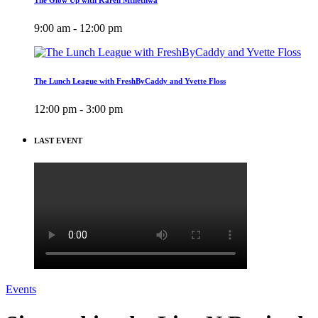
9:00 am - 12:00 pm
The Lunch League with FreshByCaddy and Yvette Floss
12:00 pm - 3:00 pm
LAST EVENT
Events