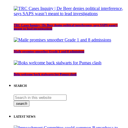
TRC Cases Inquiry | De Beer denies political interference, says SAPS wasn’t
meant to lead investigations
Maile promises smoother Grade 1 and 8 admissions
Boks welcome back stalwarts for Pumas clash
SEARCH
search
LATEST NEWS