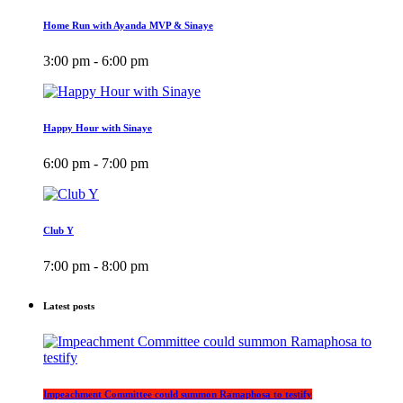
Home Run with Ayanda MVP & Sinaye
3:00 pm - 6:00 pm
Happy Hour with Sinaye
6:00 pm - 7:00 pm
Club Y
7:00 pm - 8:00 pm
Latest posts
Impeachment Committee could summon Ramaphosa to testify