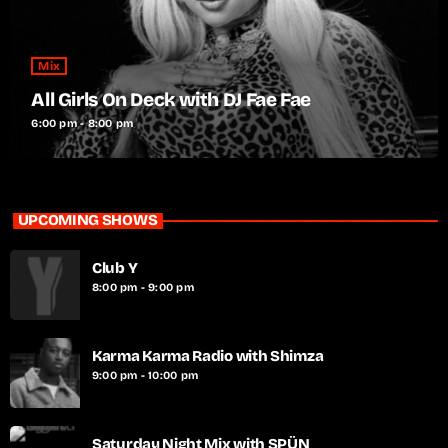
Mix
All Girls On Deck with DJ Fae Fae
6:00 pm - 8:00 pm
UPCOMING SHOWS
Club Y
8:00 pm - 9:00 pm
Karma Karma Radio with Shimza
9:00 pm - 10:00 pm
Saturday Night Mix with SPÜN