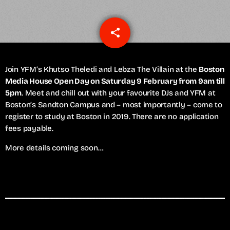
share
email
Join YFM’s Khutso Theledi and Lebza The Villain at the
Boston
Media House Open Day on Saturday 9 February from 9am till
5pm
. Meet and chill out with your favourite DJs and YFM at
Boston’s Sandton Campus and – most importantly – come to
register to study at Boston in 2019. There are no application
fees payable.
More details coming soon…