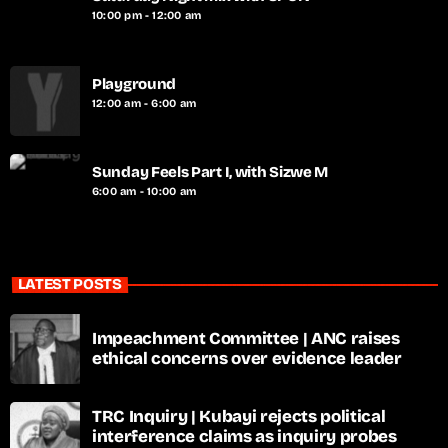
10:00 pm - 12:00 am
Playground
12:00 am - 6:00 am
Sunday Feels Part I, with Sizwe M
6:00 am - 10:00 am
LATEST POSTS
Impeachment Committee | ANC raises
ethical concerns over evidence leader
TRC Inquiry | Kubayi rejects political
interference claims as inquiry probes