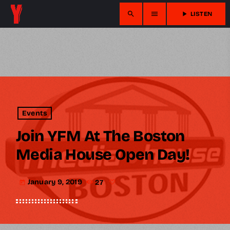
search
menu
play_arrow
LISTEN
Events
Join YFM At The Boston
Media House Open Day!
January 9, 2019
27
today