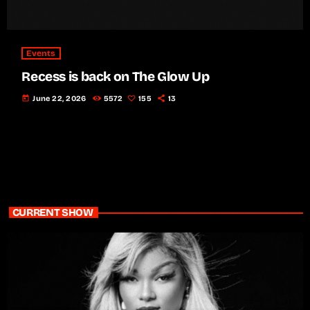
Events
Recess is back on The Glow Up
today
June 22, 2026
5572
155
13
CURRENT SHOW