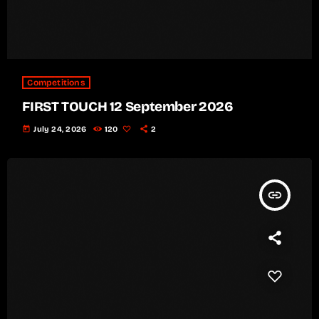
Competitions
FIRST TOUCH 12 September 2026
today
July 24, 2026
120
2
insert_link