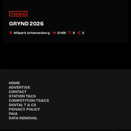
Festival
GRYND 2026
location_on
Milpark Johannesburg
21491
9
5
HOME
ADVERTISE
CONTACT
STATION T&CS
COMPETITION TS&CS
DIGITAL T & CS
PRIVACY POLICY
PAIA
DATA REMOVAL