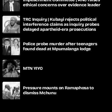
ethical concerns over evidence leader
TRC Inquiry | Kubayi rejects political
interference claims as inquiry probes
delayed apartheid-era prosecutions
Police probe murder after teenagers
found dead at Mpumalanga lodge
MTN YIYO
Pressure mounts on Ramaphosa to
dismiss Mchunu