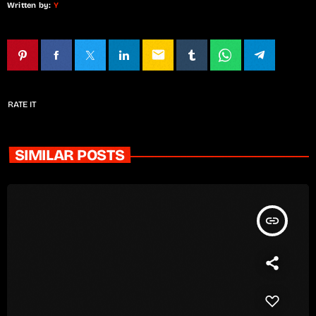
Written by:
Y
email
RATE IT
SIMILAR POSTS
insert_link