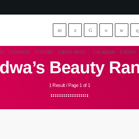
WS
PODCASTS
YOUTUBE
SUBMIT MUSIC
Y ACADEMY
EVENTS
dwa’s Beauty Ra
1 Result / Page 1 of 1