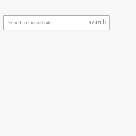
SEARCH
search
LATEST NEWS