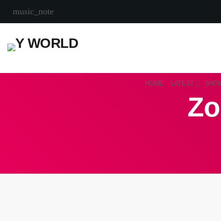
music_note
HOME
LATEST
SHO
Zo