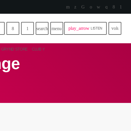
play_arrow
volume_u
search
menu
LISTEN
GRYND STORE
CLUB Y
nge