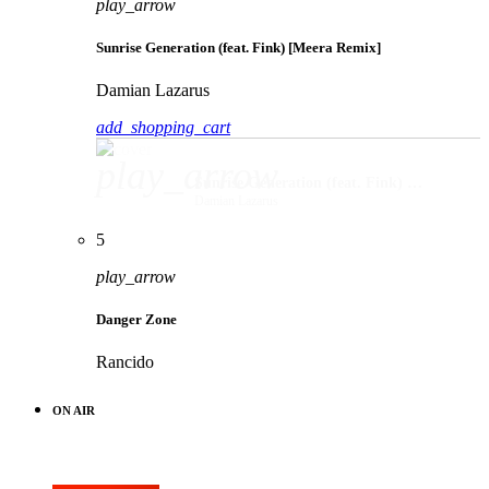
play_arrow
Sunrise Generation (feat. Fink) [Meera Remix]
Damian Lazarus
add_shopping_cart
play_arrow
Sunrise Generation (feat. Fink) [Meera Remix]
Damian Lazarus
5
play_arrow
Danger Zone
Rancido
ON AIR