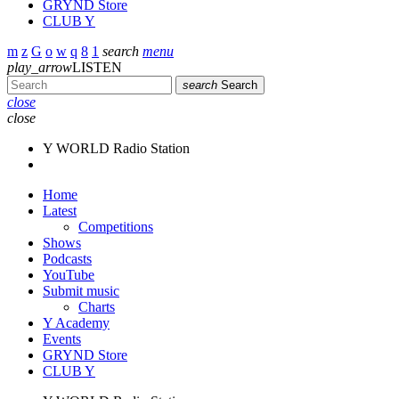
GRYND Store
CLUB Y
search
menu
play_arrow
LISTEN
search
Search
close
close
Y WORLD Radio Station
Home
Latest
Competitions
Shows
Podcasts
YouTube
Submit music
Charts
Y Academy
Events
GRYND Store
CLUB Y