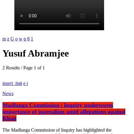
Yusuf Abramjee
2 Results / Page 1 of 1
insert_link
News
Madlanga Commission | Inquiry underscores
importance of journalism amid allegations against
Khan
The Madlanga Commission of Inquiry has highlighted the