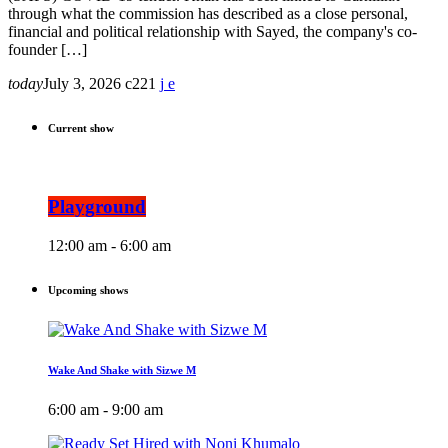
through what the commission has described as a close personal,
financial and political relationship with Sayed, the company's co-
founder […]
today
July 3, 2026
221
Current show
Playground
12:00 am - 6:00 am
Upcoming shows
Wake And Shake with Sizwe M
6:00 am - 9:00 am