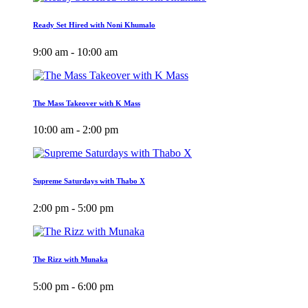
Ready Set Hired with Noni Khumalo
9:00 am - 10:00 am
The Mass Takeover with K Mass
10:00 am - 2:00 pm
Supreme Saturdays with Thabo X
2:00 pm - 5:00 pm
The Rizz with Munaka
5:00 pm - 6:00 pm