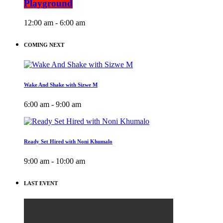
Playground
12:00 am - 6:00 am
COMING NEXT
Wake And Shake with Sizwe M
6:00 am - 9:00 am
Ready Set Hired with Noni Khumalo
9:00 am - 10:00 am
LAST EVENT