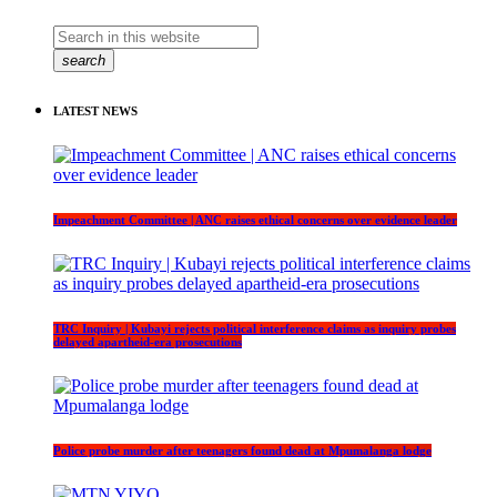
search
LATEST NEWS
Impeachment Committee | ANC raises ethical concerns over evidence leader
TRC Inquiry | Kubayi rejects political interference claims as inquiry probes
delayed apartheid-era prosecutions
Police probe murder after teenagers found dead at Mpumalanga lodge