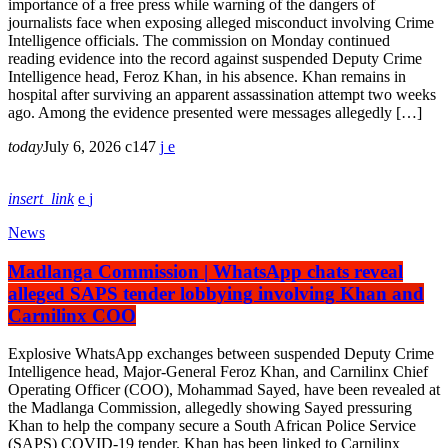
importance of a free press while warning of the dangers of
journalists face when exposing alleged misconduct involving Crime
Intelligence officials. The commission on Monday continued
reading evidence into the record against suspended Deputy Crime
Intelligence head, Feroz Khan, in his absence. Khan remains in
hospital after surviving an apparent assassination attempt two weeks
ago. Among the evidence presented were messages allegedly […]
today
July 6, 2026
147
insert_link
News
Madlanga Commission | WhatsApp chats reveal
alleged SAPS tender lobbying involving Khan and
Carnilinx COO
Explosive WhatsApp exchanges between suspended Deputy Crime
Intelligence head, Major-General Feroz Khan, and Carnilinx Chief
Operating Officer (COO), Mohammad Sayed, have been revealed at
the Madlanga Commission, allegedly showing Sayed pressuring
Khan to help the company secure a South African Police Service
(SAPS) COVID-19 tender. Khan has been linked to Carnilinx