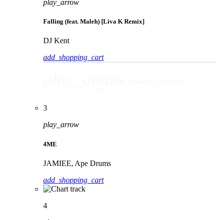
play_arrow
Falling (feat. Maleh) [Liva K Remix]
DJ Kent
add_shopping_cart
play_arrow
Falling (feat. Maleh) [Liva K Remix]
DJ Kent
3
play_arrow
4ME
JAMIEE, Ape Drums
add_shopping_cart
4