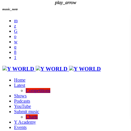
play_arrow
play_arrow
music_note
Home
Latest
Competitions
Shows
Podcasts
YouTube
Submit music
Charts
Y Academy
Events