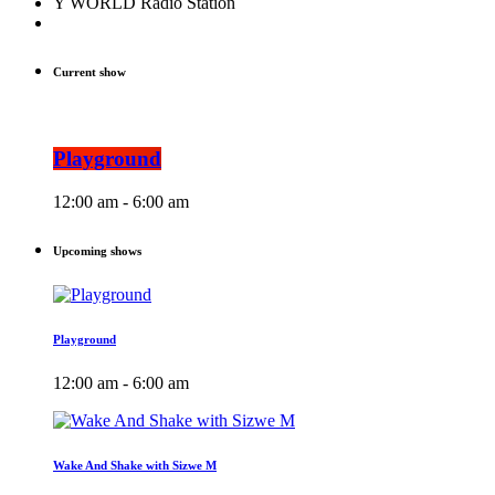
Y WORLD Radio Station
Current show
Playground
12:00 am - 6:00 am
Upcoming shows
Playground
12:00 am - 6:00 am
Wake And Shake with Sizwe M