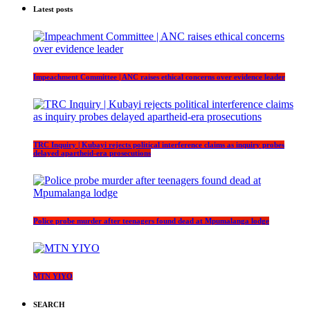
Latest posts
Impeachment Committee | ANC raises ethical concerns over evidence leader
TRC Inquiry | Kubayi rejects political interference claims as inquiry probes
delayed apartheid-era prosecutions
Police probe murder after teenagers found dead at Mpumalanga lodge
MTN YIYO
SEARCH