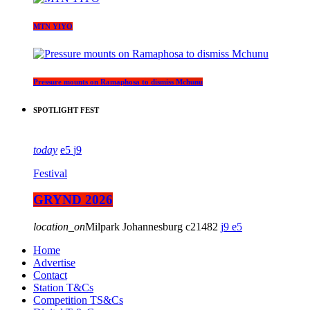
MTN YIYO
Pressure mounts on Ramaphosa to dismiss Mchunu
SPOTLIGHT FEST
today
5
9
Festival
GRYND 2026
location_on
Milpark Johannesburg
21482
9
5
Home
Advertise
Contact
Station T&Cs
Competition TS&Cs