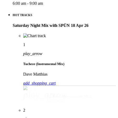
6:00 am - 9:00 am
HOT TRACKS
Saturday Night Mix with SPÜN 18 Apr 26
1
play_arrow
Tucheze (Instrumental Mix)
Dave Matthias
add_shopping_cart
play_arrow
Tucheze (Instrumental Mix)
Dave Matthias
2