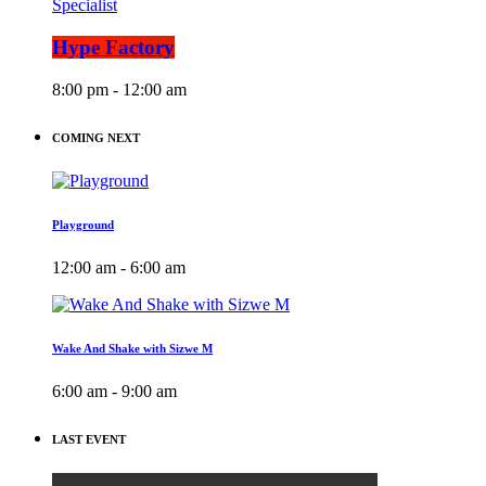
Specialist
Hype Factory
8:00 pm - 12:00 am
COMING NEXT
Playground
12:00 am - 6:00 am
Wake And Shake with Sizwe M
6:00 am - 9:00 am
LAST EVENT