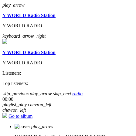
play_arrow
Y WORLD Radio Station
Y WORLD RADIO
keyboard_arrow_right
Y WORLD Radio Station
Y WORLD RADIO
Listeners:
Top listeners:
skip_previous
play_arrow
skip_next
radio
00:00
playlist_play
chevron_left
chevron_left
Go to album
play_arrow