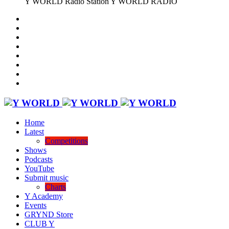
Y WORLD Radio Station
Y WORLD RADIO
Home
Latest
Competitions
Shows
Podcasts
YouTube
Submit music
Charts
Y Academy
Events
GRYND Store
CLUB Y