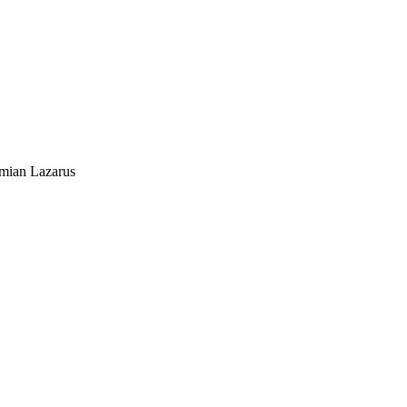
mian Lazarus