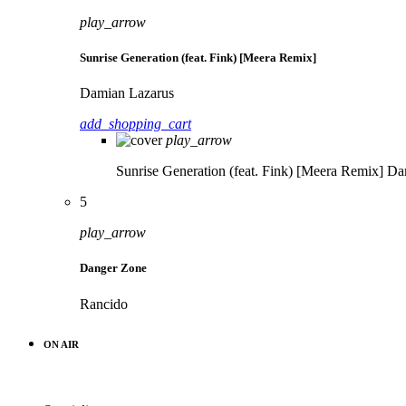
play_arrow
Sunrise Generation (feat. Fink) [Meera Remix]
Damian Lazarus
add_shopping_cart
play_arrow
Sunrise Generation (feat. Fink) [Meera Remix]
Da
5
play_arrow
Danger Zone
Rancido
ON AIR