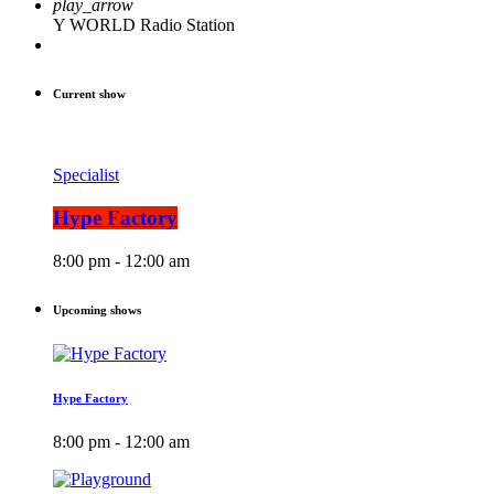
play_arrow
Y WORLD Radio Station
Current show
Specialist
Hype Factory
8:00 pm - 12:00 am
Upcoming shows
Hype Factory
8:00 pm - 12:00 am