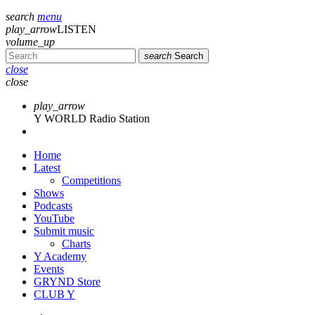
search
menu
play_arrow
LISTEN
volume_up
search
Search
close
close
play_arrow
Y WORLD Radio Station
Home
Latest
Competitions
Shows
Podcasts
YouTube
Submit music
Charts
Y Academy
Events
GRYND Store
CLUB Y