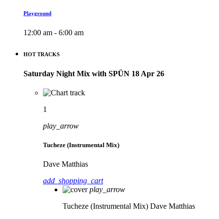
Playground
12:00 am - 6:00 am
HOT TRACKS
Saturday Night Mix with SPÜN 18 Apr 26
1
play_arrow
Tucheze (Instrumental Mix)
Dave Matthias
add_shopping_cart
play_arrow
Tucheze (Instrumental Mix)
Dave Matthias