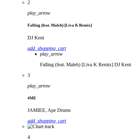
2
play_arrow
Falling (feat. Maleh) [Liva K Remix]
DJ Kent
add_shopping_cart
play_arrow
Falling (feat. Maleh) [Liva K Remix]
DJ Kent
3
play_arrow
4ME
JAMIEE, Ape Drums
add_shopping_cart
4