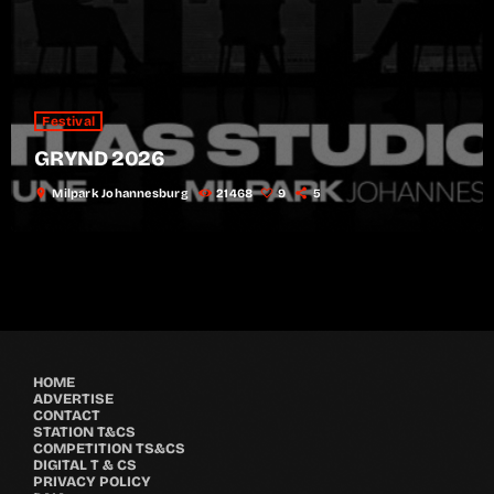
Festival
GRYND 2026
location_on
Milpark Johannesburg
21468
9
5
HOME
ADVERTISE
CONTACT
STATION T&CS
COMPETITION TS&CS
DIGITAL T & CS
PRIVACY POLICY