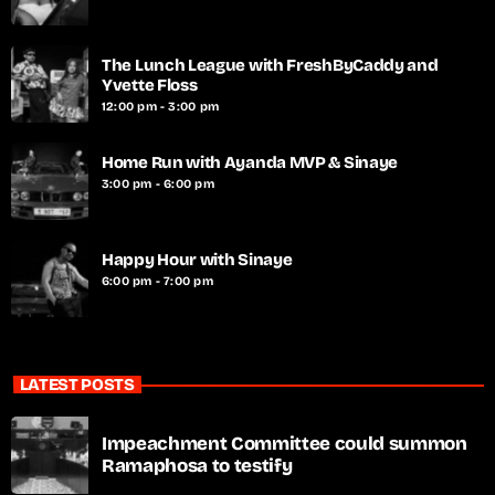
The Lunch League with FreshByCaddy and
Yvette Floss
12:00 pm - 3:00 pm
Home Run with Ayanda MVP & Sinaye
3:00 pm - 6:00 pm
Happy Hour with Sinaye
6:00 pm - 7:00 pm
LATEST POSTS
Impeachment Committee could summon
Ramaphosa to testify