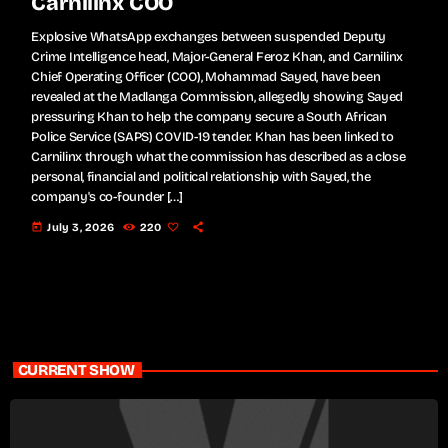
Carnilinx COO
Explosive WhatsApp exchanges between suspended Deputy
Crime Intelligence head, Major-General Feroz Khan, and Carnilinx
Chief Operating Officer (COO), Mohammad Sayed, have been
revealed at the Madlanga Commission, allegedly showing Sayed
pressuring Khan to help the company secure a South African
Police Service (SAPS) COVID-19 tender. Khan has been linked to
Carnilinx through what the commission has described as a close
personal, financial and political relationship with Sayed, the
company's co-founder […]
today
July 3, 2026
220
CURRENT SHOW