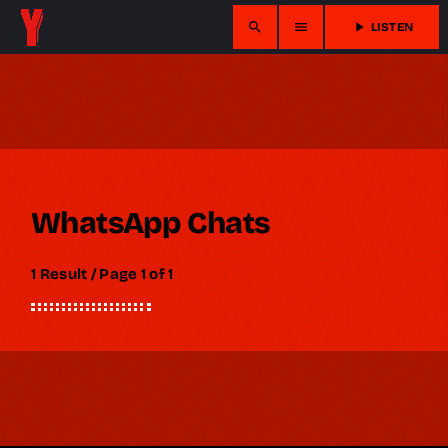
search
menu
play_arrow
LISTEN
WhatsApp Chats
1 Result / Page 1 of 1