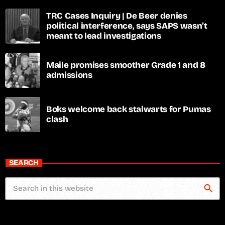
TRC Cases Inquiry | De Beer denies
political interference, says SAPS wasn’t
meant to lead investigations
Maile promises smoother Grade 1 and 8
admissions
Boks welcome back stalwarts for Pumas
clash
SEARCH
search