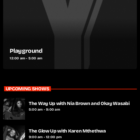
Playground
12:00 am - 5:00 am
UPCOMING SHOWS
The Way Up with Nia Brown and Okay Wasabi
5:00 am - 9:00 am
The Glow Up with Karen Mthethwa
9:00 am - 12:00 pm