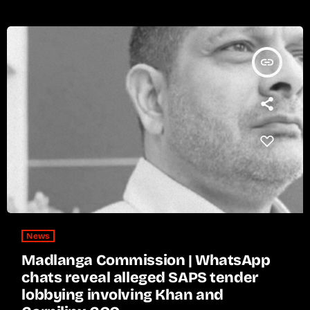
insert_link
News
Madlanga Commission | WhatsApp
chats reveal alleged SAPS tender
lobbying involving Khan and