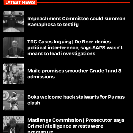
LATEST NEWS
Impeachment Committee could summon
Ramaphosa to testify
TRC Cases Inquiry | De Beer denies
political interference, says SAPS wasn’t
meant to lead investigations
Maile promises smoother Grade 1 and 8
admissions
Boks welcome back stalwarts for Pumas
clash
Madlanga Commission | Prosecutor says
Crime Intelligence arrests were
premature