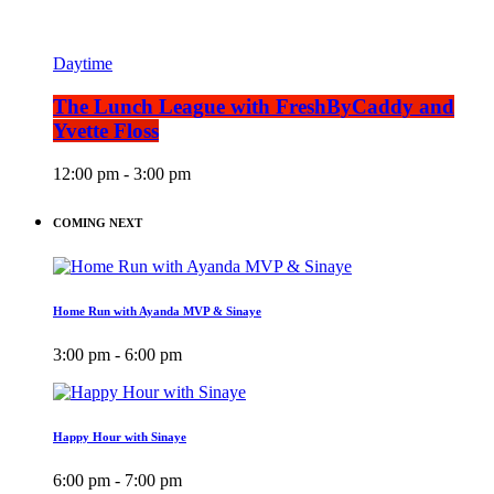
Daytime
The Lunch League with FreshByCaddy and
Yvette Floss
12:00 pm - 3:00 pm
COMING NEXT
Home Run with Ayanda MVP & Sinaye
3:00 pm - 6:00 pm
Happy Hour with Sinaye
6:00 pm - 7:00 pm