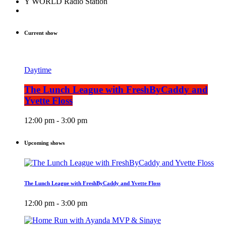
Y WORLD Radio Station
Current show
Daytime
The Lunch League with FreshByCaddy and
Yvette Floss
12:00 pm - 3:00 pm
Upcoming shows
The Lunch League with FreshByCaddy and Yvette Floss
12:00 pm - 3:00 pm