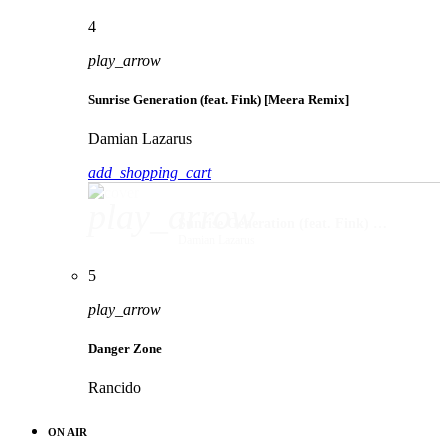
4
play_arrow
Sunrise Generation (feat. Fink) [Meera Remix]
Damian Lazarus
add_shopping_cart
play_arrow
Sunrise Generation (feat. Fink) [Meera Remix]
Damian Lazarus
5
play_arrow
Danger Zone
Rancido
ON AIR