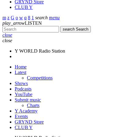
GRYND Store
CLUB Y
search
menu
play_arrow
LISTEN
search
Search
close
close
Y WORLD Radio Station
Home
Latest
Competitions
Shows
Podcasts
YouTube
Submit music
Charts
Y Academy
Events
GRYND Store
CLUB Y