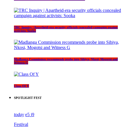
TRC Inquiry | Apartheid-era security officials concealed campaign against
activists: Sooka
Madlanga Commission recommends probe into Sibiya, Nkosi, Mogotsi and
Witness G
Class Of Y
SPOTLIGHT FEST
today
5
9
Festival