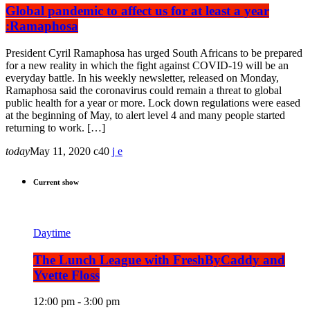
Global pandemic to affect us for at least a year
:Ramaphosa
President Cyril Ramaphosa has urged South Africans to be prepared
for a new reality in which the fight against COVID-19 will be an
everyday battle. In his weekly newsletter, released on Monday,
Ramaphosa said the coronavirus could remain a threat to global
public health for a year or more. Lock down regulations were eased
at the beginning of May, to alert level 4 and many people started
returning to work. […]
today
May 11, 2020
40
Current show
Daytime
The Lunch League with FreshByCaddy and
Yvette Floss
12:00 pm - 3:00 pm