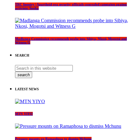
TRC Inquiry | Apartheid-era security officials concealed campaign against
activists: Sooka
Madlanga Commission recommends probe into Sibiya, Nkosi, Mogotsi and
Witness G
SEARCH
search
LATEST NEWS
MTN YIYO
Pressure mounts on Ramaphosa to dismiss Mchunu