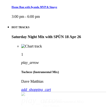
Home Run with Ayanda MVP & Sinaye
3:00 pm - 6:00 pm
HOT TRACKS
Saturday Night Mix with SPÜN 18 Apr 26
1
play_arrow
Tucheze (Instrumental Mix)
Dave Matthias
add_shopping_cart
play_arrow
Tucheze (Instrumental Mix)
Dave Matthias