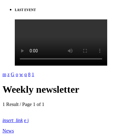
LAST EVENT
Weekly newsletter
1 Result / Page 1 of 1
insert_link
News