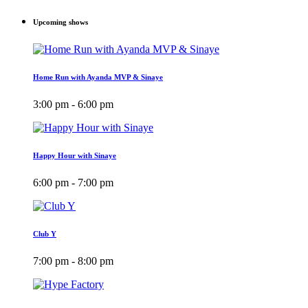
Upcoming shows
Home Run with Ayanda MVP & Sinaye
3:00 pm - 6:00 pm
Happy Hour with Sinaye
6:00 pm - 7:00 pm
Club Y
7:00 pm - 8:00 pm