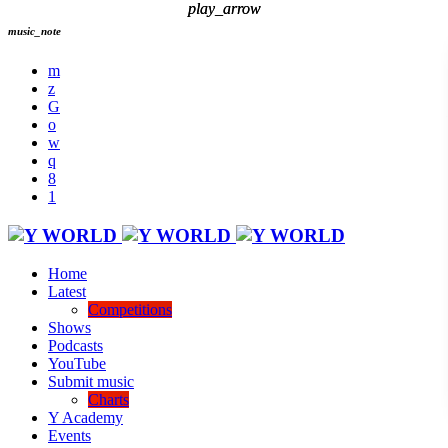
play_arrow
play_arrow
music_note
Home
Latest
Competitions
Shows
Podcasts
YouTube
Submit music
Charts
Y Academy
Events