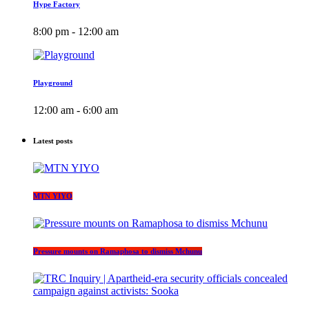
Hype Factory
8:00 pm - 12:00 am
Playground
12:00 am - 6:00 am
Latest posts
MTN YIYO
Pressure mounts on Ramaphosa to dismiss Mchunu