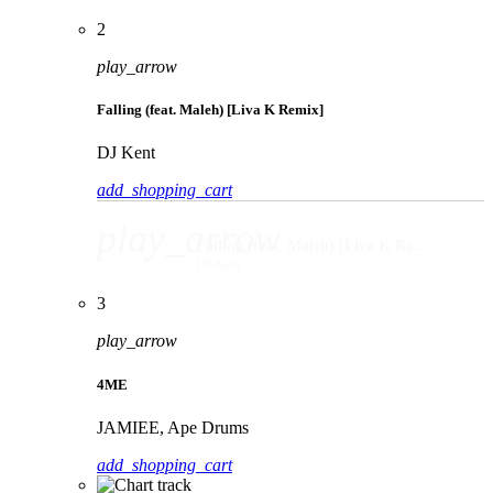
2
play_arrow
Falling (feat. Maleh) [Liva K Remix]
DJ Kent
add_shopping_cart
play_arrow
Falling (feat. Maleh) [Liva K Remix]
DJ Kent
3
play_arrow
4ME
JAMIEE, Ape Drums
add_shopping_cart