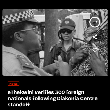
insert_link
News
eThekwini verifies 300 foreign
nationals following Diakonia Centre
standoff