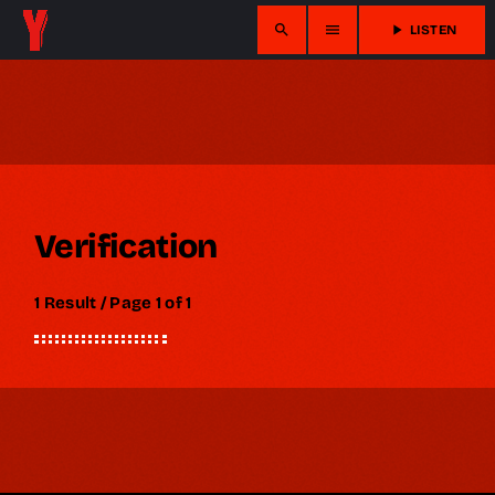
search
menu
play_arrow
LISTEN
Verification
1 Result / Page 1 of 1