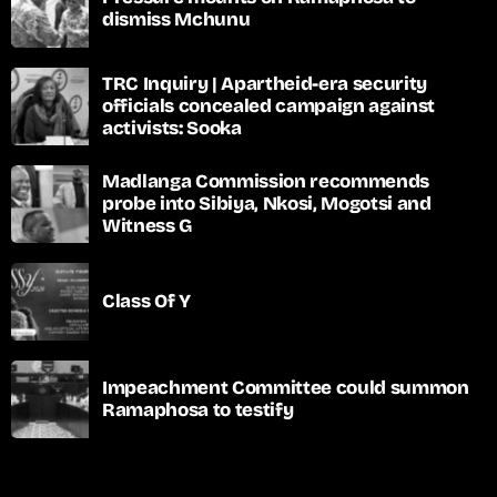
dismiss Mchunu
TRC Inquiry | Apartheid-era security
officials concealed campaign against
activists: Sooka
Madlanga Commission recommends
probe into Sibiya, Nkosi, Mogotsi and
Witness G
Class Of Y
Impeachment Committee could summon
Ramaphosa to testify