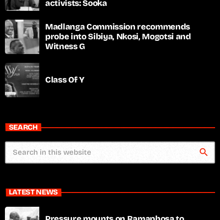
activists: Sooka
Madlanga Commission recommends
probe into Sibiya, Nkosi, Mogotsi and
Witness G
Class Of Y
SEARCH
search
LATEST NEWS
Pressure mounts on Ramaphosa to