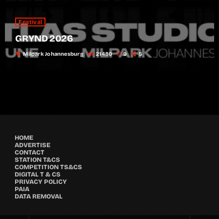
Festival
GRYND 2026
location_on
Milpark Johannesburg
21480
9
5
HOME
ADVERTISE
CONTACT
STATION T&CS
COMPETITION TS&CS
DIGITAL T & CS
PRIVACY POLICY
PAIA
DATA REMOVAL