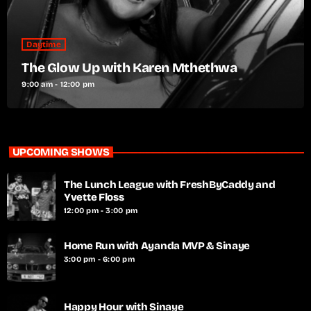
Daytime
The Glow Up with Karen Mthethwa
9:00 am - 12:00 pm
UPCOMING SHOWS
The Lunch League with FreshByCaddy and
Yvette Floss
12:00 pm - 3:00 pm
Home Run with Ayanda MVP & Sinaye
3:00 pm - 6:00 pm
Happy Hour with Sinaye