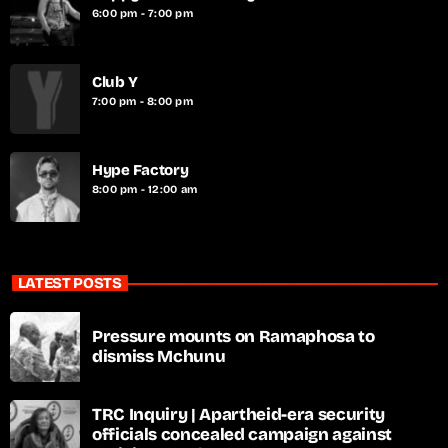
6:00 pm - 7:00 pm
Club Y
7:00 pm - 8:00 pm
Hype Factory
8:00 pm - 12:00 am
LATEST POSTS
Pressure mounts on Ramaphosa to
dismiss Mchunu
TRC Inquiry | Apartheid-era security
officials concealed campaign against