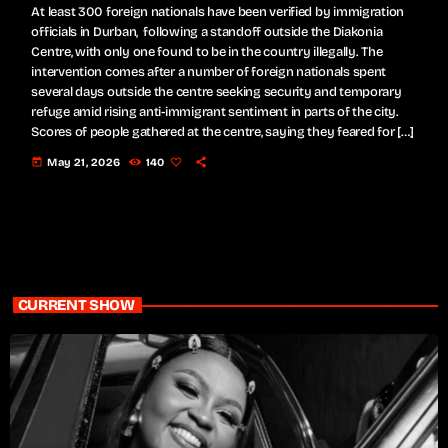
At least 300 foreign nationals have been verified by immigration
officials in Durban, following a standoff outside the Diakonia
Centre, with only one found to be in the country illegally. The
intervention comes after a number of foreign nationals spent
several days outside the centre seeking security and temporary
refuge amid rising anti-immigrant sentiment in parts of the city.
Scores of people gathered at the centre, saying they feared for […]
today
May 21, 2026
140
CURRENT SHOW