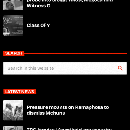
Witness G
Class Of Y
SEARCH
search
LATEST NEWS
Pressure mounts on Ramaphosa to
dismiss Mchunu
TRC Inquiry | Apartheid-era security