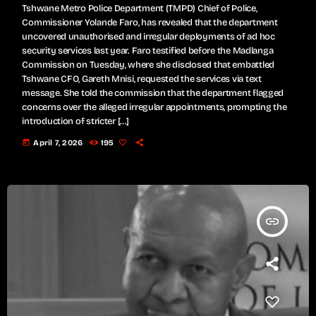
Tshwane Metro Police Department (TMPD) Chief of Police,
Commissioner Yolande Faro, has revealed that the department
uncovered unauthorised and irregular deployments of ad hoc
security services last year. Faro testified before the Madlanga
Commission on Tuesday, where she disclosed that embattled
Tshwane CFO, Gareth Mnisi, requested the services via text
message. She told the commission that the department flagged
concerns over the alleged irregular appointments, prompting the
introduction of stricter […]
today
April 7, 2026
195
insert_link