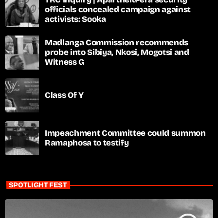
officials concealed campaign against
activists: Sooka
Madlanga Commission recommends
probe into Sibiya, Nkosi, Mogotsi and
Witness G
Class Of Y
Impeachment Committee could summon
Ramaphosa to testify
SPOTLIGHT FEST