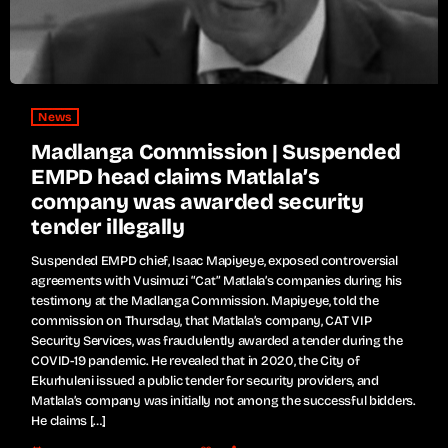
News
Madlanga Commission | Suspended
EMPD head claims Matlala’s
company was awarded security
tender illegally
Suspended EMPD chief, Isaac Mapiyeye, exposed controversial
agreements with Vusimuzi “Cat” Matlala’s companies during his
testimony at the Madlanga Commission. Mapiyeye, told the
commission on Thursday, that Matlala’s company, CAT VIP
Security Services, was fraudulently awarded a tender during the
COVID-19 pandemic. He revealed that in 2020, the City of
Ekurhuleni issued a public tender for security providers, and
Matlala’s company was initially not among the successful bidders.
He claims […]