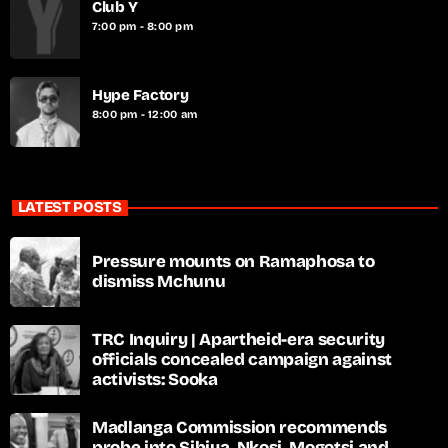
Club Y
7:00 pm - 8:00 pm
Hype Factory
8:00 pm - 12:00 am
LATEST POSTS
Pressure mounts on Ramaphosa to
dismiss Mchunu
TRC Inquiry | Apartheid-era security
officials concealed campaign against
activists: Sooka
Madlanga Commission recommends
probe into Sibiya, Nkosi, Mogotsi and