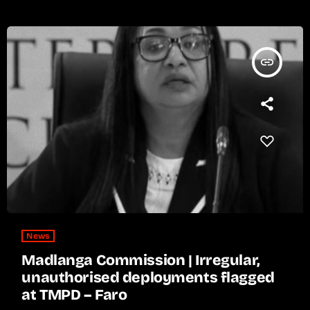
insert_link
News
Madlanga Commission | Irregular,
unauthorised deployments flagged
at TMPD – Faro