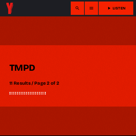
search
menu
play_arrow
LISTEN
TMPD
11 Results / Page 2 of 2