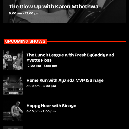
The Glow Up with Karen Mthethwa
9:00 am - 12:00 pm
UPCOMING SHOWS
The Lunch League with FreshByCaddy and
Yvette Floss
12:00 pm - 3:00 pm
Home Run with Ayanda MVP & Sinaye
3:00 pm - 6:00 pm
Happy Hour with Sinaye
6:00 pm - 7:00 pm