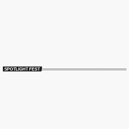
SPOTLIGHT FEST
today