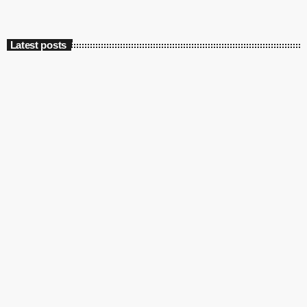
Latest posts