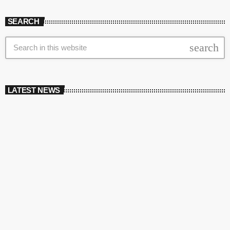
SEARCH
search
LATEST NEWS