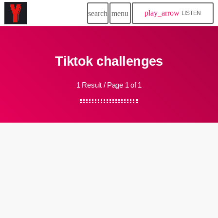
play_arrow
search
menu
LISTEN
Tiktok challenges
1 Result / Page 1 of 1
insert_link