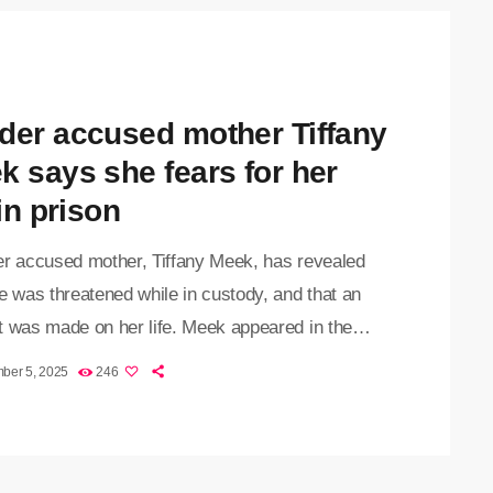
al as state prosecutor, Carla Britz, added the
arge to […]
der accused mother Tiffany
k says she fears for her
 in prison
 accused mother, Tiffany Meek, has revealed
e was threatened while in custody, and that an
t was made on her life. Meek appeared in the
oort Magistrates Court on Wednesday, where
ber 5, 2025
246
se was transferred to the Johannesburg High
or pre-trial. The court also finalised the
ent, confirming that Meek plans to call witnesses
defence. Her lawyer, Noven Naidoo, told the court