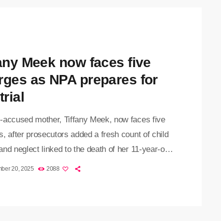
 scrutiny placed on mothers in the dock, and the
fany Meek now faces five
rges as NPA prepares for
trial
-accused mother, Tiffany Meek, now faces five
, after prosecutors added a fresh count of child
nd neglect linked to the death of her 11-year-old
ayden-Lee Meek. The 31-year-old appeared at the
ber 20, 2025
2088
esburg High Court on Thursday, where she again
ined her innocence. She is due back on 3
r for her pre-trial hearing. She became visibly