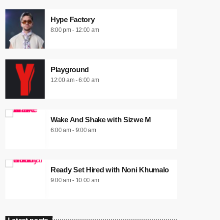
Hype Factory
8:00 pm - 12:00 am
Playground
12:00 am - 6:00 am
Wake And Shake with Sizwe M
6:00 am - 9:00 am
Ready Set Hired with Noni Khumalo
9:00 am - 10:00 am