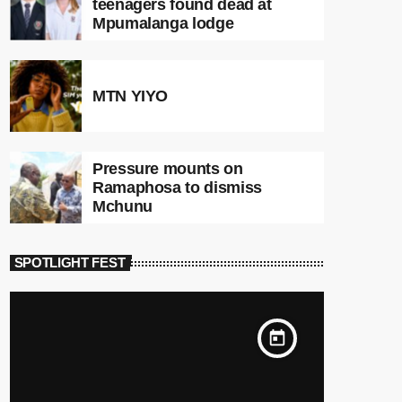
teenagers found dead at
Mpumalanga lodge
MTN YIYO
Pressure mounts on
Ramaphosa to dismiss
Mchunu
SPOTLIGHT FEST
today