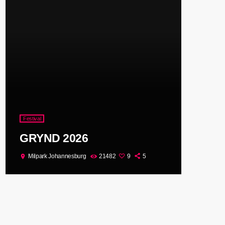
Festival
GRYND 2026
Milpark Johannesburg
21482
9
5
location_on