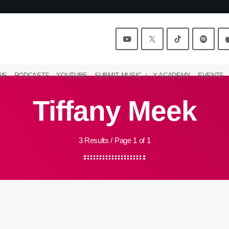
WS
PODCASTS
YOUTUBE
SUBMIT MUSIC
Y ACADEMY
EVENTS
Tiffany Meek
3 Results / Page 1 of 1