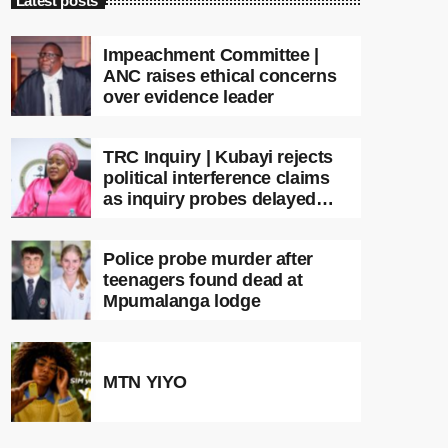
Latest posts
Impeachment Committee |
ANC raises ethical concerns
over evidence leader
TRC Inquiry | Kubayi rejects
political interference claims
as inquiry probes delayed
apartheid-era prosecutions
Police probe murder after
teenagers found dead at
Mpumalanga lodge
MTN YIYO