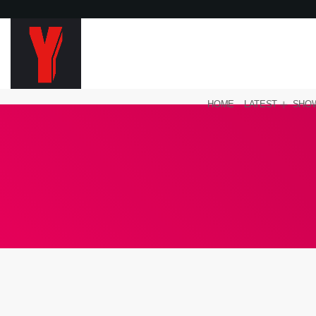
HOME
LATEST
SHO