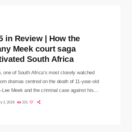
5 in Review | How the
fany Meek court saga
tivated South Africa
5, one of South Africa’s most closely watched
oom dramas centred on the death of 11-year-old
-Lee Meek and the criminal case against his
, Tiffany Meek. What began as a community
y 2, 2026
231
for a missing child in Fleurhof quickly escalated
complex murder investigation — one that laid bare
tional weight of crimes involving children, the