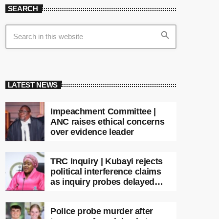
SEARCH
search
LATEST NEWS
Impeachment Committee |
ANC raises ethical concerns
over evidence leader
TRC Inquiry | Kubayi rejects
political interference claims
as inquiry probes delayed
apartheid-era prosecutions
Police probe murder after