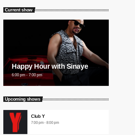
Current show
Happy Hour with Sinaye
6:00 pm - 7:00 pm
Upcoming shows
Club Y
7:00 pm - 8:00 pm