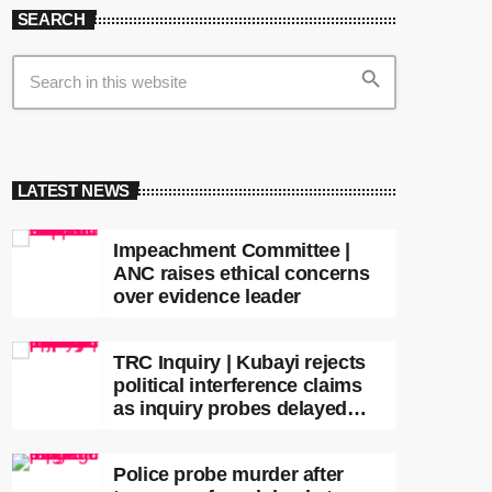
SEARCH
search
LATEST NEWS
Impeachment Committee |
ANC raises ethical concerns
over evidence leader
TRC Inquiry | Kubayi rejects
political interference claims
as inquiry probes delayed
apartheid-era prosecutions
Police probe murder after