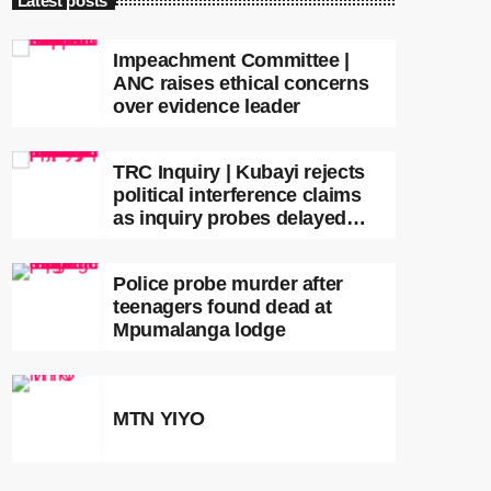
Latest posts
Impeachment Committee |
ANC raises ethical concerns
over evidence leader
TRC Inquiry | Kubayi rejects
political interference claims
as inquiry probes delayed
apartheid-era prosecutions
Police probe murder after
teenagers found dead at
Mpumalanga lodge
MTN YIYO