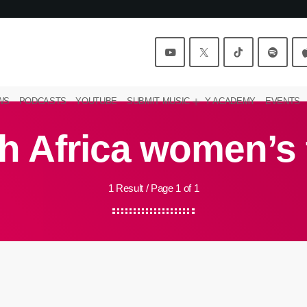
WS
PODCASTS
YOUTUBE
SUBMIT MUSIC
Y ACADEMY
EVENTS
h Africa women’s
1 Result / Page 1 of 1