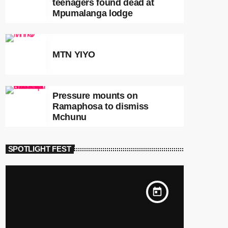
teenagers found dead at
Mpumalanga lodge
MTN YIYO
Pressure mounts on
Ramaphosa to dismiss
Mchunu
SPOTLIGHT FEST
today