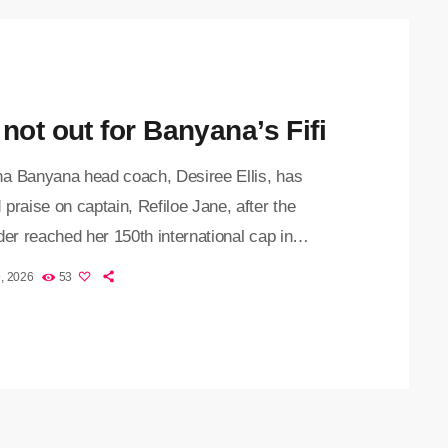
not out for Banyana’s Fifi
a Banyana head coach, Desiree Ellis, has
praise on captain, Refiloe Jane, after the
der reached her 150th international cap in
's 1-0 victory over Japan in a friendly on
, 2026
53
y morning. The 33-year-old has been a key
in the South African senior women’s national team
er debut in 2012 and joins a select group of less
ve players to reach 150 appearances for
a. Her […]