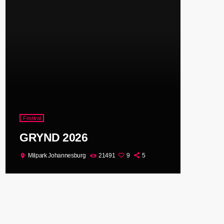
Festival
GRYND 2026
Milpark Johannesburg
21491
9
5
location_on