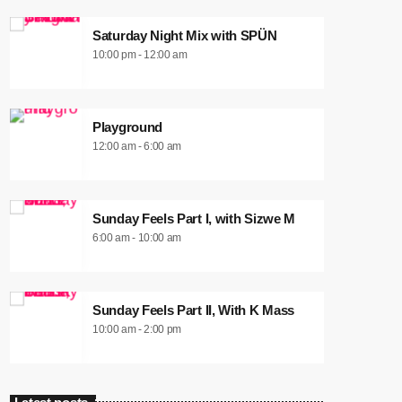
Saturday Night Mix with SPÜN
10:00 pm - 12:00 am
Playground
12:00 am - 6:00 am
Sunday Feels Part I, with Sizwe M
6:00 am - 10:00 am
Sunday Feels Part II, With K Mass
10:00 am - 2:00 pm