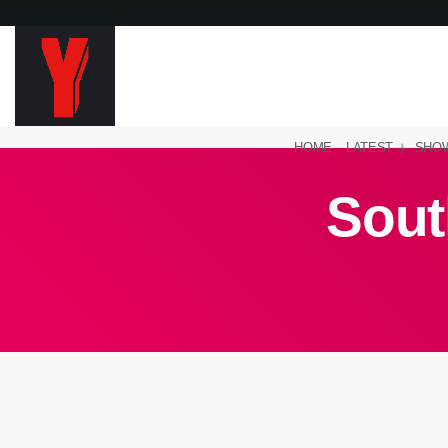
HOME
LATEST
SHO
Sout