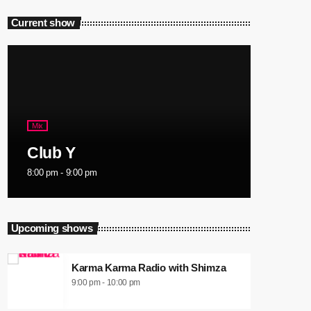
Current show
Mix
Club Y
8:00 pm - 9:00 pm
Upcoming shows
Karma Karma Radio with Shimza
9:00 pm - 10:00 pm