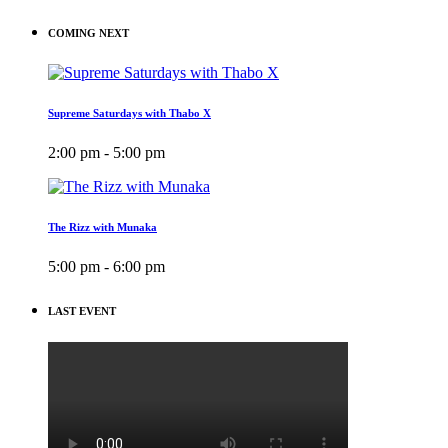
COMING NEXT
Supreme Saturdays with Thabo X
2:00 pm - 5:00 pm
The Rizz with Munaka
5:00 pm - 6:00 pm
LAST EVENT