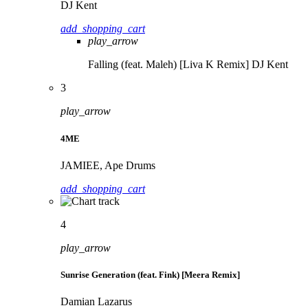
DJ Kent
add_shopping_cart
play_arrow
Falling (feat. Maleh) [Liva K Remix]
DJ Kent
3
play_arrow
4ME
JAMIEE, Ape Drums
add_shopping_cart
4
play_arrow
Sunrise Generation (feat. Fink) [Meera Remix]
Damian Lazarus