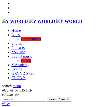
Home
Latest
Competitions
Shows
Podcasts
YouTube
Submit music
Charts
Y Academy
Events
GRYND Store
CLUB Y
search
menu
play_arrow
LISTEN
volume_up
search
Search
close