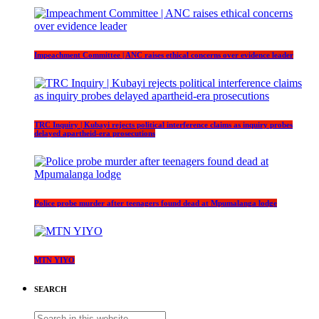
Impeachment Committee | ANC raises ethical concerns over evidence leader
TRC Inquiry | Kubayi rejects political interference claims as inquiry probes
delayed apartheid-era prosecutions
Police probe murder after teenagers found dead at Mpumalanga lodge
MTN YIYO
SEARCH