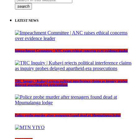
search
LATEST NEWS
Impeachment Committee | ANC raises ethical concerns over evidence leader
TRC Inquiry | Kubayi rejects political interference claims as inquiry probes
delayed apartheid-era prosecutions
Police probe murder after teenagers found dead at Mpumalanga lodge