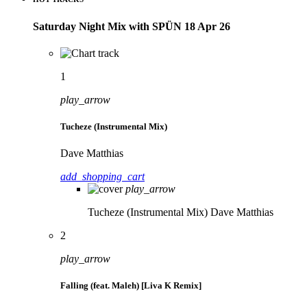
Saturday Night Mix with SPÜN 18 Apr 26
1
play_arrow
Tucheze (Instrumental Mix)
Dave Matthias
add_shopping_cart
play_arrow
Tucheze (Instrumental Mix)
Dave Matthias
2
play_arrow
Falling (feat. Maleh) [Liva K Remix]