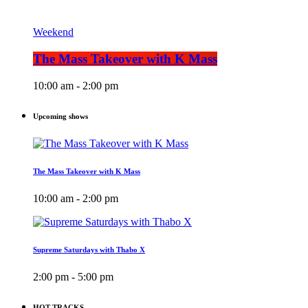
Weekend
The Mass Takeover with K Mass
10:00 am - 2:00 pm
Upcoming shows
The Mass Takeover with K Mass
10:00 am - 2:00 pm
Supreme Saturdays with Thabo X
2:00 pm - 5:00 pm
HOT TRACKS