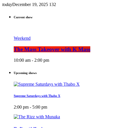
today
December 19, 2025
132
Current show
Weekend
The Mass Takeover with K Mass
10:00 am - 2:00 pm
Upcoming shows
Supreme Saturdays with Thabo X
2:00 pm - 5:00 pm