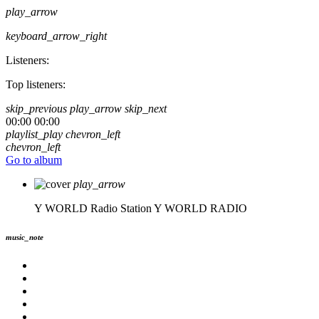
play_arrow
keyboard_arrow_right
Listeners:
Top listeners:
skip_previous
play_arrow
skip_next
00:00
00:00
playlist_play
chevron_left
chevron_left
Go to album
play_arrow
Y WORLD Radio Station
Y WORLD RADIO
music_note