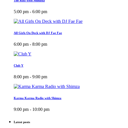
The Rizz with Munaka
5:00 pm - 6:00 pm
All Girls On Deck with DJ Fae Fae
6:00 pm - 8:00 pm
Club Y
8:00 pm - 9:00 pm
Karma Karma Radio with Shimza
9:00 pm - 10:00 pm
Latest posts