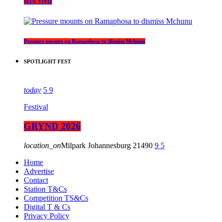
MTN YIYO
Pressure mounts on Ramaphosa to dismiss Mchunu
SPOTLIGHT FEST
today
5
9
Festival
GRYND 2026
location_on
Milpark Johannesburg
21490
9
5
Home
Advertise
Contact
Station T&Cs
Competition TS&Cs
Digital T & Cs
Privacy Policy