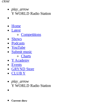
close
play_arrow
Y WORLD Radio Station
Home
Latest
Competitions
Shows
Podcasts
YouTube
Submit music
Charts
Y Academy
Events
GRYND Store
CLUB Y
play_arrow
Y WORLD Radio Station
Current show