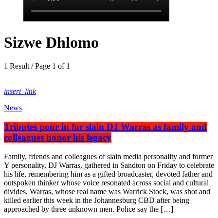
Sizwe Dhlomo
1 Result / Page 1 of 1
insert_link
News
Tributes pour in for slain DJ Warras as family and
colleagues honor his legacy
Family, friends and colleagues of slain media personality and former
Y personality, DJ Warras, gathered in Sandton on Friday to celebrate
his life, remembering him as a gifted broadcaster, devoted father and
outspoken thinker whose voice resonated across social and cultural
divides. Warras, whose real name was Warrick Stock, was shot and
killed earlier this week in the Johannesburg CBD after being
approached by three unknown men. Police say the […]