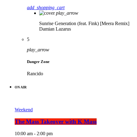
add_shopping_cart
play_arrow
Sunrise Generation (feat. Fink) [Meera Remix]
Damian Lazarus
5
play_arrow
Danger Zone
Rancido
ON AIR
Weekend
The Mass Takeover with K Mass
10:00 am - 2:00 pm