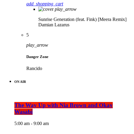
add_shopping_cart
play_arrow
Sunrise Generation (feat. Fink) [Meera Remix]
Damian Lazarus
5
play_arrow
Danger Zone
Rancido
ON AIR
The Way Up with Nia Brown and Okay
Wasabi
5:00 am - 9:00 am