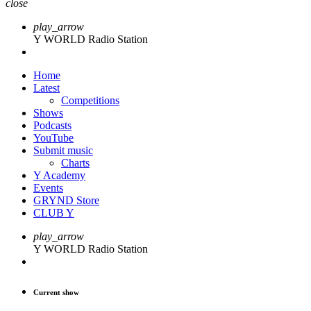
close
play_arrow
Y WORLD Radio Station
Home
Latest
Competitions
Shows
Podcasts
YouTube
Submit music
Charts
Y Academy
Events
GRYND Store
CLUB Y
play_arrow
Y WORLD Radio Station
Current show