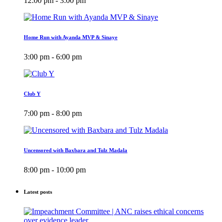
12:00 pm - 3:00 pm
Home Run with Ayanda MVP & Sinaye
3:00 pm - 6:00 pm
Club Y
7:00 pm - 8:00 pm
Uncensored with Baxbara and Tulz Madala
8:00 pm - 10:00 pm
Latest posts