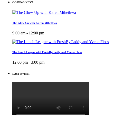
COMING NEXT
The Glow Up with Karen Mthethwa
9:00 am - 12:00 pm
The Lunch League with FreshByCaddy and Yvette Floss
12:00 pm - 3:00 pm
LAST EVENT