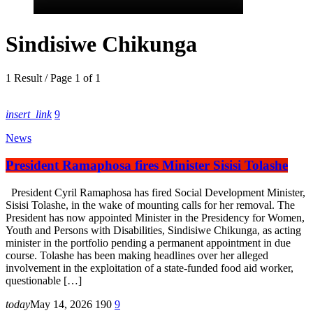
Sindisiwe Chikunga
1 Result / Page 1 of 1
insert_link
9
News
President Ramaphosa fires Minister Sisisi Tolashe
President Cyril Ramaphosa has fired Social Development Minister,
Sisisi Tolashe, in the wake of mounting calls for her removal. The
President has now appointed Minister in the Presidency for Women,
Youth and Persons with Disabilities, Sindisiwe Chikunga, as acting
minister in the portfolio pending a permanent appointment in due
course. Tolashe has been making headlines over her alleged
involvement in the exploitation of a state-funded food aid worker,
questionable […]
today
May 14, 2026
190
9