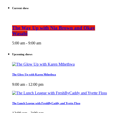
Current show
The Way Up with Nia Brown and Okay
Wasabi
5:00 am - 9:00 am
Upcoming shows
The Glow Up with Karen Mthethwa
9:00 am - 12:00 pm
The Lunch League with FreshByCaddy and Yvette Floss