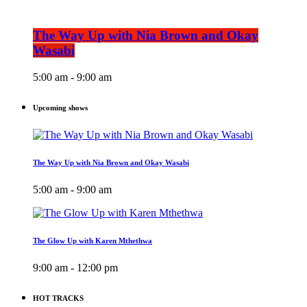
The Way Up with Nia Brown and Okay
Wasabi
5:00 am - 9:00 am
Upcoming shows
The Way Up with Nia Brown and Okay Wasabi
5:00 am - 9:00 am
The Glow Up with Karen Mthethwa
9:00 am - 12:00 pm
HOT TRACKS