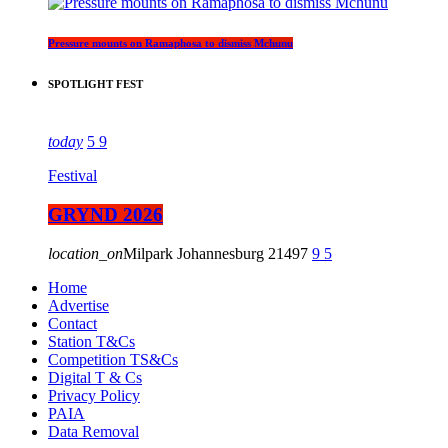
Pressure mounts on Ramaphosa to dismiss Mchunu
SPOTLIGHT FEST
today
5
9
Festival
GRYND 2026
location_on
Milpark Johannesburg
21497
9
5
Home
Advertise
Contact
Station T&Cs
Competition TS&Cs
Digital T & Cs
Privacy Policy
PAIA
Data Removal