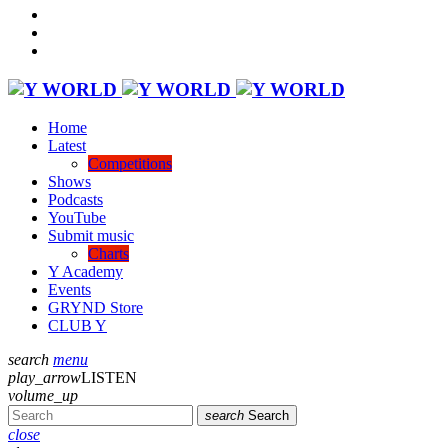
Home
Latest
Competitions
Shows
Podcasts
YouTube
Submit music
Charts
Y Academy
Events
GRYND Store
CLUB Y
search
menu
play_arrow
LISTEN
volume_up
search
Search
close