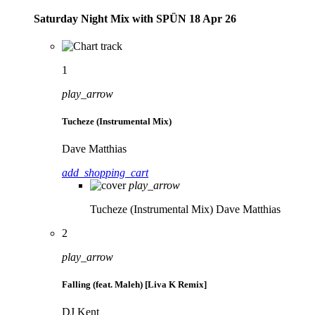
Saturday Night Mix with SPÜN 18 Apr 26
1
play_arrow
Tucheze (Instrumental Mix)
Dave Matthias
add_shopping_cart
play_arrow
Tucheze (Instrumental Mix)
Dave Matthias
2
play_arrow
Falling (feat. Maleh) [Liva K Remix]
DJ Kent