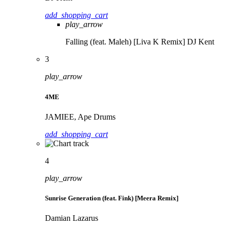
add_shopping_cart
play_arrow
Falling (feat. Maleh) [Liva K Remix]
DJ Kent
3
play_arrow
4ME
JAMIEE, Ape Drums
add_shopping_cart
4
play_arrow
Sunrise Generation (feat. Fink) [Meera Remix]
Damian Lazarus