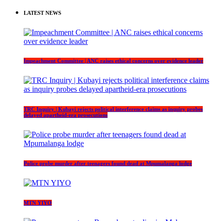
LATEST NEWS
Impeachment Committee | ANC raises ethical concerns over evidence leader
TRC Inquiry | Kubayi rejects political interference claims as inquiry probes
delayed apartheid-era prosecutions
Police probe murder after teenagers found dead at Mpumalanga lodge
MTN YIYO