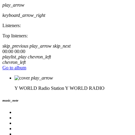
play_arrow
keyboard_arrow_right
Listeners:
Top listeners:
skip_previous
play_arrow
skip_next
00:00
00:00
playlist_play
chevron_left
chevron_left
Go to album
play_arrow
Y WORLD Radio Station
Y WORLD RADIO
music_note