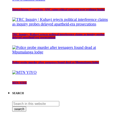
Impeachment Committee | ANC raises ethical concerns over evidence leader
TRC Inquiry | Kubayi rejects political interference claims as inquiry probes
delayed apartheid-era prosecutions
Police probe murder after teenagers found dead at Mpumalanga lodge
MTN YIYO
SEARCH
search