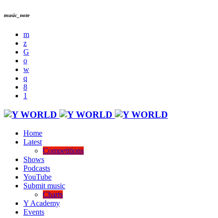
music_note
Home
Latest
Competitions
Shows
Podcasts
YouTube
Submit music
Charts
Y Academy
Events