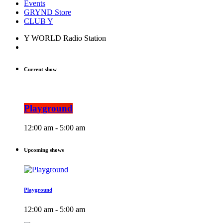
Events
GRYND Store
CLUB Y
Y WORLD Radio Station
Current show
Playground
12:00 am - 5:00 am
Upcoming shows
Playground
12:00 am - 5:00 am