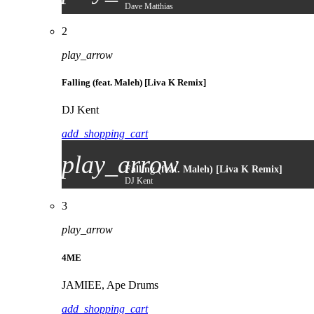
Dave Matthias
2
play_arrow
Falling (feat. Maleh) [Liva K Remix]
DJ Kent
add_shopping_cart
play_arrow
Falling (feat. Maleh) [Liva K Remix]
DJ Kent
3
play_arrow
4ME
JAMIEE, Ape Drums
add_shopping_cart