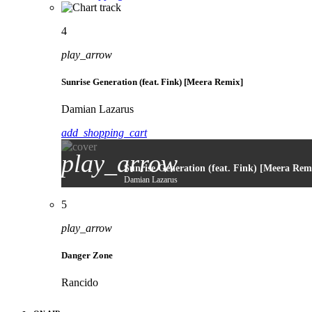
4
play_arrow
Sunrise Generation (feat. Fink) [Meera Remix]
Damian Lazarus
add_shopping_cart
play_arrow
Sunrise Generation (feat. Fink) [Meera Rem
Damian Lazarus
5
play_arrow
Danger Zone
Rancido