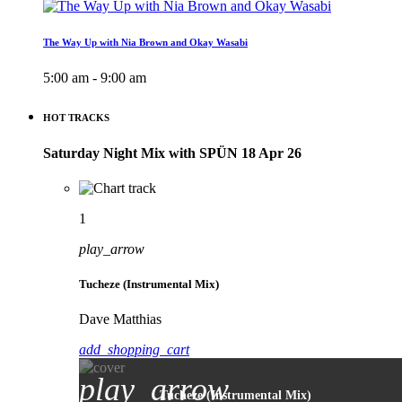
The Way Up with Nia Brown and Okay Wasabi
5:00 am - 9:00 am
HOT TRACKS
Saturday Night Mix with SPÜN 18 Apr 26
1
play_arrow
Tucheze (Instrumental Mix)
Dave Matthias
add_shopping_cart
play_arrow
Tucheze (Instrumental Mix)