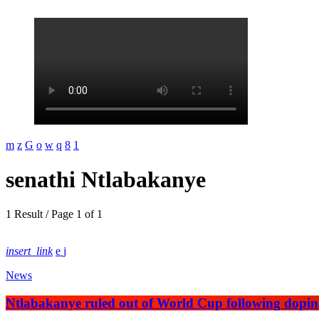
senathi Ntlabakanye
1 Result / Page 1 of 1
insert_link
News
Ntlabakanye ruled out of World Cup following dopi