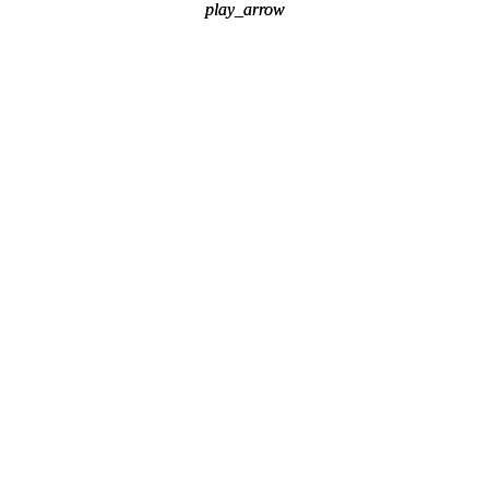
play_arrow
play_arrow