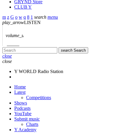
GRYND Store
CLUB Y
search
menu
play_arrow
LISTEN
volume_up
search
Search
close
close
Y WORLD Radio Station
Home
Latest
Competitions
Shows
Podcasts
YouTube
Submit music
Charts
Y Academy