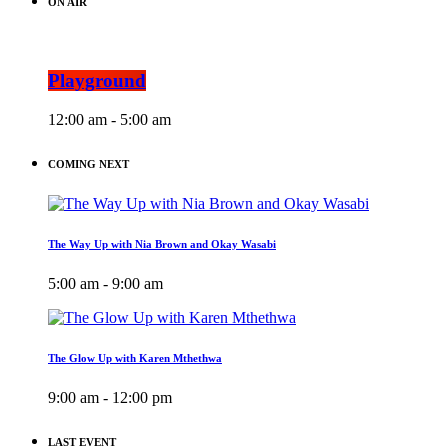
ON AIR
Playground
12:00 am - 5:00 am
COMING NEXT
The Way Up with Nia Brown and Okay Wasabi
5:00 am - 9:00 am
The Glow Up with Karen Mthethwa
9:00 am - 12:00 pm
LAST EVENT