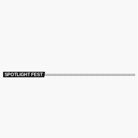
SPOTLIGHT FEST
today