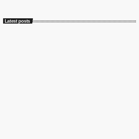
Latest posts