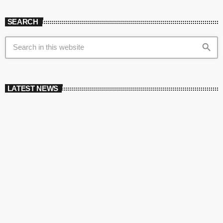
SEARCH
search
LATEST NEWS