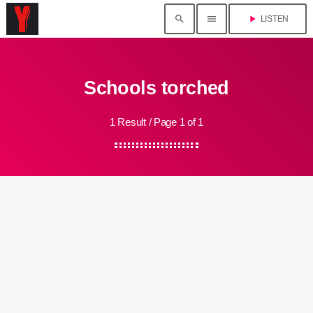
search
menu
play_arrow
LISTEN
Schools torched
1 Result / Page 1 of 1
insert_link