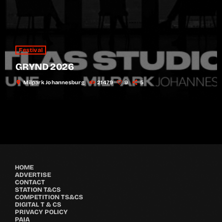
Festival
GRYND 2026
location_on
Milpark Johannesburg
21479
9
5
HOME
ADVERTISE
CONTACT
STATION T&CS
COMPETITION TS&CS
DIGITAL T & CS
PRIVACY POLICY
PAIA