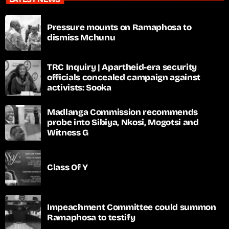
Pressure mounts on Ramaphosa to
dismiss Mchunu
TRC Inquiry | Apartheid-era security
officials concealed campaign against
activists: Sooka
Madlanga Commission recommends
probe into Sibiya, Nkosi, Mogotsi and
Witness G
Class Of Y
Impeachment Committee could summon
Ramaphosa to testify