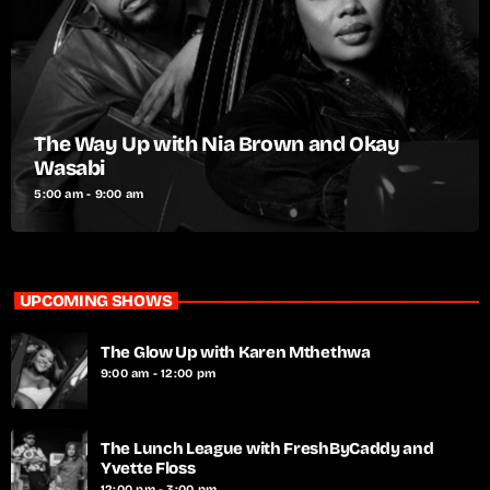
The Way Up with Nia Brown and Okay
Wasabi
5:00 am - 9:00 am
UPCOMING SHOWS
The Glow Up with Karen Mthethwa
9:00 am - 12:00 pm
The Lunch League with FreshByCaddy and
Yvette Floss
12:00 pm - 3:00 pm