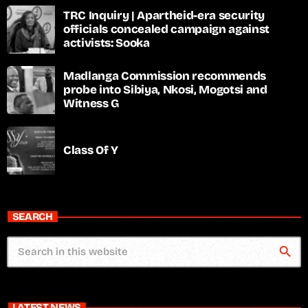
TRC Inquiry | Apartheid-era security
officials concealed campaign against
activists: Sooka
Madlanga Commission recommends
probe into Sibiya, Nkosi, Mogotsi and
Witness G
Class Of Y
SEARCH
search
LATEST NEWS