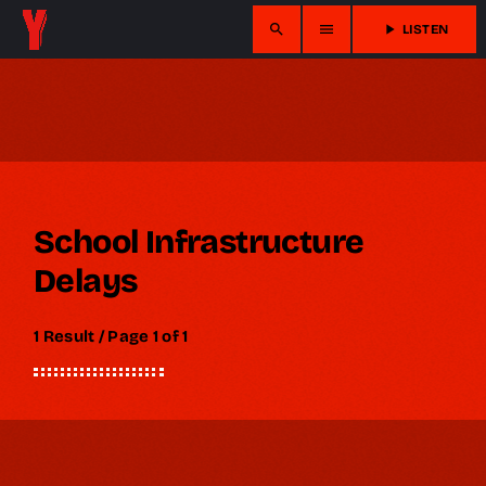
search
menu
play_arrow
LISTEN
School Infrastructure
Delays
1 Result / Page 1 of 1