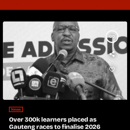
insert_link
News
Over 300k learners placed as
Gauteng races to finalise 2026