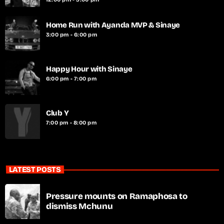
Home Run with Ayanda MVP & Sinaye
3:00 pm - 6:00 pm
Happy Hour with Sinaye
6:00 pm - 7:00 pm
Club Y
7:00 pm - 8:00 pm
LATEST POSTS
Pressure mounts on Ramaphosa to
dismiss Mchunu