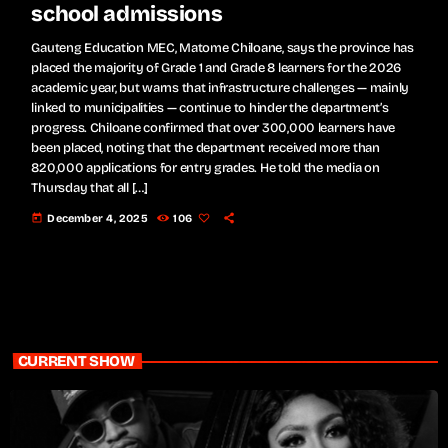
school admissions
Gauteng Education MEC, Matome Chiloane, says the province has
placed the majority of Grade 1 and Grade 8 learners for the 2026
academic year, but warns that infrastructure challenges — mainly
linked to municipalities — continue to hinder the department’s
progress. Chiloane confirmed that over 300,000 learners have
been placed, noting that the department received more than
820,000 applications for entry grades. He told the media on
Thursday that all […]
today
December 4, 2025
106
CURRENT SHOW