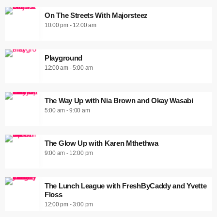
On The Streets With Majorsteez
10:00 pm - 12:00 am
Playground
12:00 am - 5:00 am
The Way Up with Nia Brown and Okay Wasabi
5:00 am - 9:00 am
The Glow Up with Karen Mthethwa
9:00 am - 12:00 pm
The Lunch League with FreshByCaddy and Yvette
Floss
12:00 pm - 3:00 pm