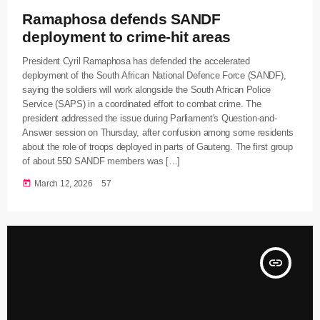
Ramaphosa defends SANDF
deployment to crime-hit areas
President Cyril Ramaphosa has defended the accelerated
deployment of the South African National Defence Force (SANDF),
saying the soldiers will work alongside the South African Police
Service (SAPS) in a coordinated effort to combat crime. The
president addressed the issue during Parliament's Question-and-
Answer session on Thursday, after confusion among some residents
about the role of troops deployed in parts of Gauteng. The first group
of about 550 SANDF members was […]
today
March 12, 2026
57
insert_link