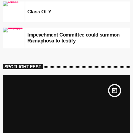
Class Of Y
Impeachment Committee could summon
Ramaphosa to testify
SPOTLIGHT FEST
today