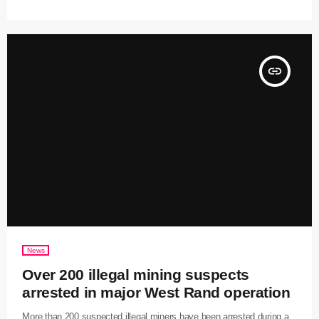
insert_link
News
Over 200 illegal mining suspects
arrested in major West Rand operation
More than 200 suspected illegal miners have been arrested during a