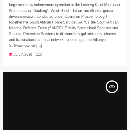
large-scale law enforcement operation at the Losberg Kloof Mine near
Westonaria on Gauteng’s West Rand. The six-month intelligence-
driven operation, conducted under Operation Prosper, brought
together the South African Police Service (SAPS), the South African
National Defence Force (SANDF), Fidelity Specialised Services and
Sibanye Protection Services to dismantle illegal mining syndicates
and transnational criminal networks operating at the Sibanye
Stillwater-owned […]
today
July 7, 2026
116
insert_link