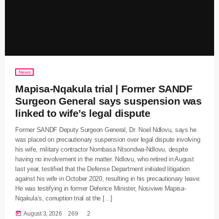
News
Mapisa-Nqakula trial | Former SANDF
Surgeon General says suspension was
linked to wife’s legal dispute
Former SANDF Deputy Surgeon General, Dr. Noel Ndlovu, says he
was placed on precautionary suspension over legal dispute involving
his wife, military contractor Nombasa Ntsondwa-Ndlovu, despite
having no involvement in the matter. Ndlovu, who retired in August
last year, testified that the Defense Department initiated litigation
against his wife in October 2020, resulting in his precautionary leave.
He was testifying in former Defence Minister, Nosiviwe Mapisa-
Nqakula’s, corruption trial at the […]
today
August 3, 2026
269
2