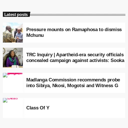
Latest posts
Pressure mounts on Ramaphosa to dismiss
Mchunu
TRC Inquiry | Apartheid-era security officials
concealed campaign against activists: Sooka
Madlanga Commission recommends probe
into Sibiya, Nkosi, Mogotsi and Witness G
Class Of Y