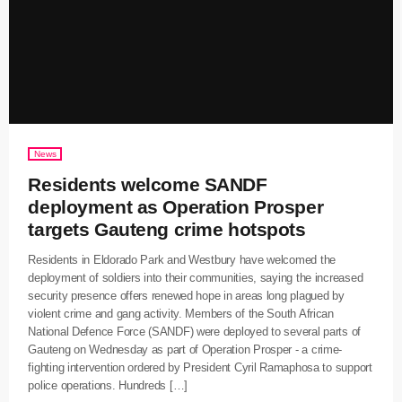
News
Residents welcome SANDF
deployment as Operation Prosper
targets Gauteng crime hotspots
Residents in Eldorado Park and Westbury have welcomed the
deployment of soldiers into their communities, saying the increased
security presence offers renewed hope in areas long plagued by
violent crime and gang activity. Members of the South African
National Defence Force (SANDF) were deployed to several parts of
Gauteng on Wednesday as part of Operation Prosper - a crime-
fighting intervention ordered by President Cyril Ramaphosa to support
police operations. Hundreds […]