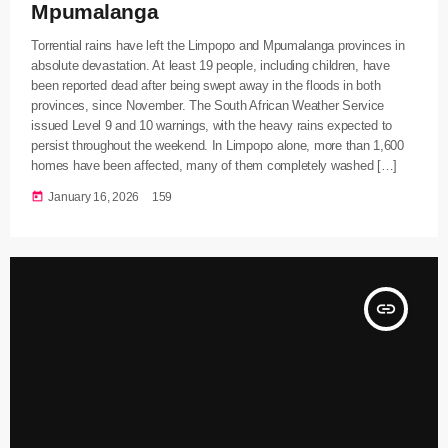
Mpumalanga
Torrential rains have left the Limpopo and Mpumalanga provinces in
absolute devastation. At least 19 people, including children, have
been reported dead after being swept away in the floods in both
provinces, since November. The South African Weather Service
issued Level 9 and 10 warnings, with the heavy rains expected to
persist throughout the weekend. In Limpopo alone, more than 1,600
homes have been affected, many of them completely washed […]
today
January 16, 2026
159
insert_link