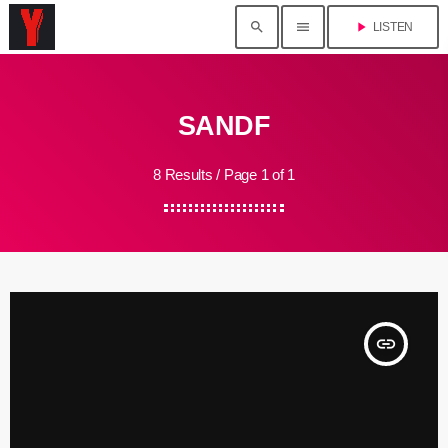
search
menu
play_arrow
LISTEN
SANDF
8 Results / Page 1 of 1
insert_link