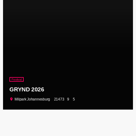
Festival
GRYND 2026
location_on
Milpark Johannesburg
21473
9
5