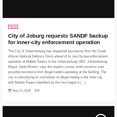
News
City of Joburg requests SANDF backup
for inner-city enforcement operation
The City of Johannesburg has requested assistance from the South
African National Defence Force ahead of its next by-law enforcement
operation at Marble Towers in the Johannesburg CBD. Johannesburg
Mayor, Dada Morero, says the request comes amid concerns over
possible resistance from illegal traders operating at the building. The
city is intensifying its crackdown on illegal trading in the inner city,
with Marble Towers identified as the next target in […]
today
May 13, 2026
645