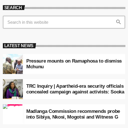
SEARCH
search
LATEST NEWS
Pressure mounts on Ramaphosa to dismiss
Mchunu
TRC Inquiry | Apartheid-era security officials
concealed campaign against activists: Sooka
Madlanga Commission recommends probe
into Sibiya, Nkosi, Mogotsi and Witness G