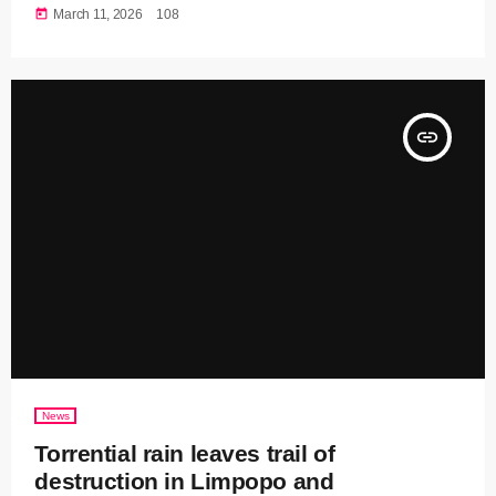
today
March 11, 2026
108
insert_link
News
Torrential rain leaves trail of
destruction in Limpopo and