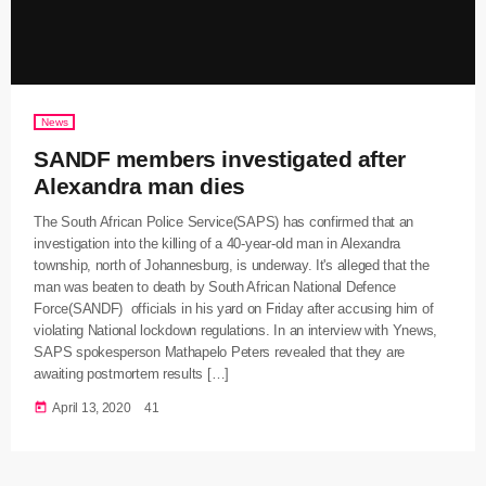
News
SANDF members investigated after
Alexandra man dies
The South African Police Service(SAPS) has confirmed that an
investigation into the killing of a 40-year-old man in Alexandra
township, north of Johannesburg, is underway. It's alleged that the
man was beaten to death by South African National Defence
Force(SANDF) officials in his yard on Friday after accusing him of
violating National lockdown regulations. In an interview with Ynews,
SAPS spokesperson Mathapelo Peters revealed that they are
awaiting postmortem results […]
today
April 13, 2020
41