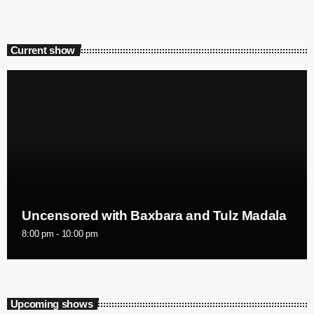
Current show
Uncensored with Baxbara and Tulz Madala
8:00 pm - 10:00 pm
Upcoming shows