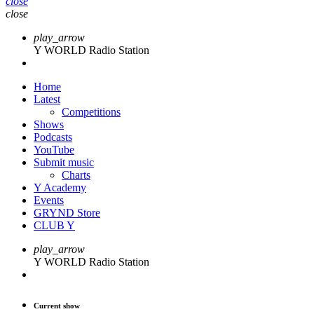
close
close
play_arrow
Y WORLD Radio Station
Home
Latest
Competitions
Shows
Podcasts
YouTube
Submit music
Charts
Y Academy
Events
GRYND Store
CLUB Y
play_arrow
Y WORLD Radio Station
Current show