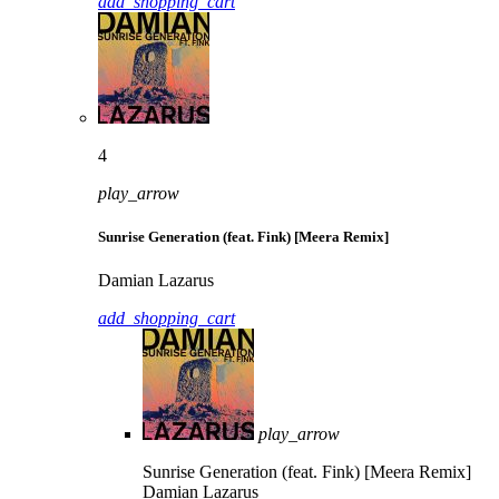
add_shopping_cart
4
play_arrow
Sunrise Generation (feat. Fink) [Meera Remix]
Damian Lazarus
add_shopping_cart
play_arrow
Sunrise Generation (feat. Fink) [Meera Remix]
Damian Lazarus