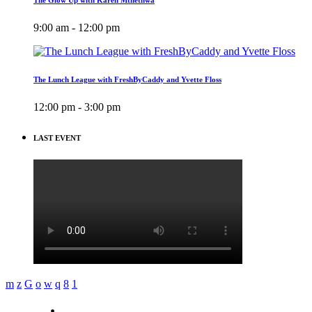
9:00 am - 12:00 pm
The Lunch League with FreshByCaddy and Yvette Floss
12:00 pm - 3:00 pm
LAST EVENT