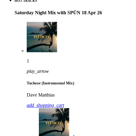
HOT TRACKS
Saturday Night Mix with SPÜN 18 Apr 26
1
play_arrow
Tucheze (Instrumental Mix)
Dave Matthias
add_shopping_cart