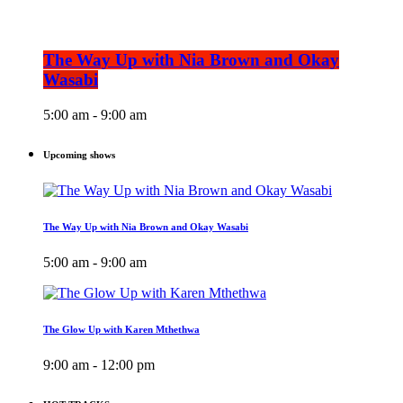
The Way Up with Nia Brown and Okay
Wasabi
5:00 am - 9:00 am
Upcoming shows
The Way Up with Nia Brown and Okay Wasabi
5:00 am - 9:00 am
The Glow Up with Karen Mthethwa
9:00 am - 12:00 pm