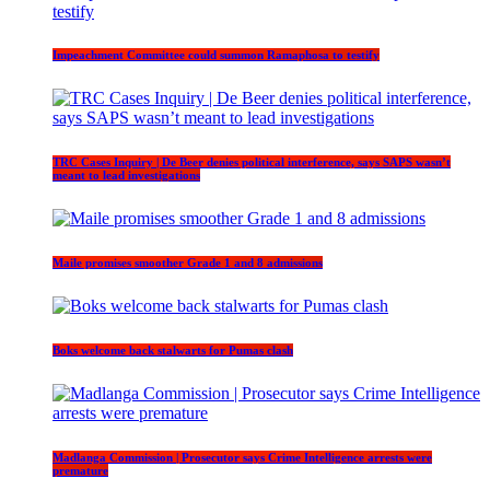
Impeachment Committee could summon Ramaphosa to testify
TRC Cases Inquiry | De Beer denies political interference, says SAPS wasn’t
meant to lead investigations
Maile promises smoother Grade 1 and 8 admissions
Boks welcome back stalwarts for Pumas clash
Madlanga Commission | Prosecutor says Crime Intelligence arrests were
premature