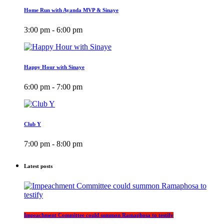
Home Run with Ayanda MVP & Sinaye
3:00 pm - 6:00 pm
Happy Hour with Sinaye
6:00 pm - 7:00 pm
Club Y
7:00 pm - 8:00 pm
Latest posts
Impeachment Committee could summon Ramaphosa to testify