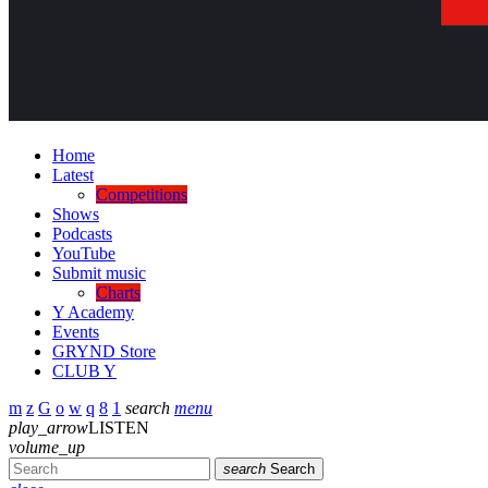
Home
Latest
Competitions
Shows
Podcasts
YouTube
Submit music
Charts
Y Academy
Events
GRYND Store
CLUB Y
search
menu
play_arrow
LISTEN
volume_up
search
Search