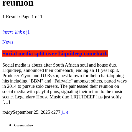
reunion
1 Result / Page 1 of 1
insert_link
1
News
Social media split over Liquideep comeback
Social media is abuzz after South African soul and house duo,
Liquideep, announced their comeback, ending an 11-year split.
Producer Ziyon and DJ Ryzor, best known for their chart-topping
hits including "BBM" and "Fairytale" amongst others, parted ways
in 2014 to pursue solo careers. The pair teased their reunion on
social media with playful puns, signaling their return to the music
scene. Legendary House Music duo LIQUIDEEP has just softly
[…]
today
September 25, 2025
277
1
Current show