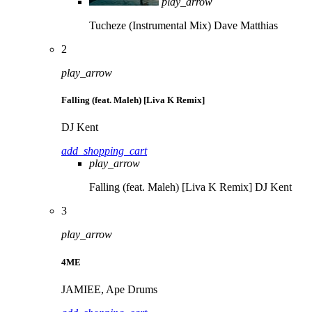
play_arrow
Tucheze (Instrumental Mix)
Dave Matthias
2
play_arrow
Falling (feat. Maleh) [Liva K Remix]
DJ Kent
add_shopping_cart
play_arrow
Falling (feat. Maleh) [Liva K Remix]
DJ Kent
3
play_arrow
4ME
JAMIEE, Ape Drums