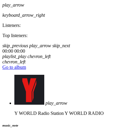
play_arrow
keyboard_arrow_right
Listeners:
Top listeners:
skip_previous
play_arrow
skip_next
00:00
00:00
playlist_play
chevron_left
chevron_left
Go to album
play_arrow
Y WORLD Radio Station
Y WORLD RADIO
music_note