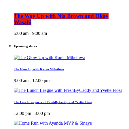
The Way Up with Nia Brown and Okay
Wasabi
5:00 am - 9:00 am
Upcoming shows
The Glow Up with Karen Mthethwa
9:00 am - 12:00 pm
The Lunch League with FreshByCaddy and Yvette Floss
12:00 pm - 3:00 pm