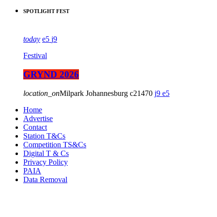
SPOTLIGHT FEST
today
5
9
Festival
GRYND 2026
location_on
Milpark Johannesburg
21470
9
5
Home
Advertise
Contact
Station T&Cs
Competition TS&Cs
Digital T & Cs
Privacy Policy
PAIA
Data Removal