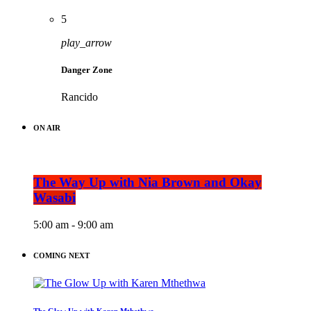
5
play_arrow
Danger Zone
Rancido
ON AIR
The Way Up with Nia Brown and Okay
Wasabi
5:00 am - 9:00 am
COMING NEXT
The Glow Up with Karen Mthethwa