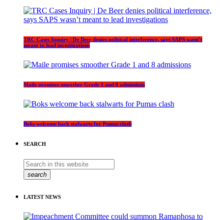
TRC Cases Inquiry | De Beer denies political interference, says SAPS wasn’t
meant to lead investigations
Maile promises smoother Grade 1 and 8 admissions
Boks welcome back stalwarts for Pumas clash
SEARCH
search
LATEST NEWS