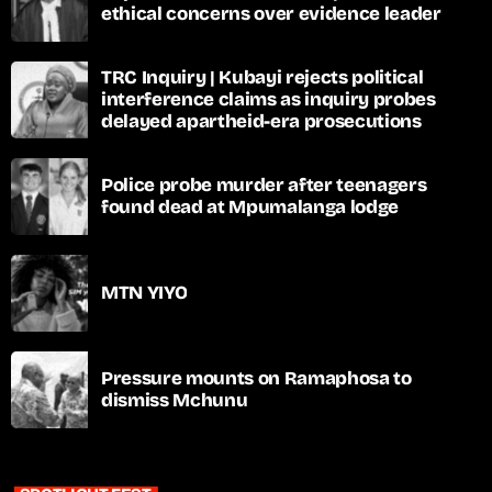
ethical concerns over evidence leader
TRC Inquiry | Kubayi rejects political
interference claims as inquiry probes
delayed apartheid-era prosecutions
Police probe murder after teenagers
found dead at Mpumalanga lodge
MTN YIYO
Pressure mounts on Ramaphosa to
dismiss Mchunu