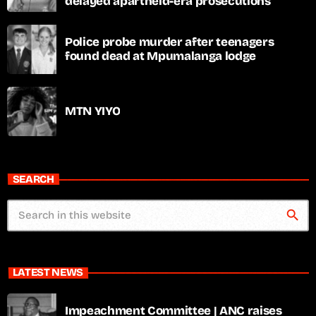
delayed apartheid-era prosecutions
Police probe murder after teenagers
found dead at Mpumalanga lodge
MTN YIYO
SEARCH
search
LATEST NEWS
Impeachment Committee | ANC raises