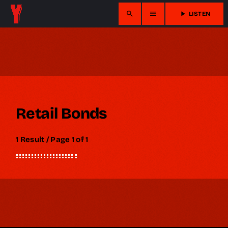
search
menu
play_arrow
LISTEN
Retail Bonds
1 Result / Page 1 of 1