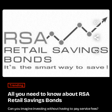
insert_link
Trending
All you need to know about RSA
Retail Savings Bonds
Can you imagine investing without having to pay service fees?