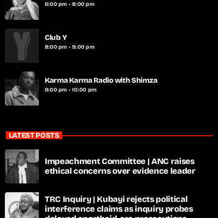
6:00 pm - 8:00 pm
Club Y
8:00 pm - 9:00 pm
Karma Karma Radio with Shimza
9:00 pm - 10:00 pm
LATEST POSTS
Impeachment Committee | ANC raises
ethical concerns over evidence leader
TRC Inquiry | Kubayi rejects political
interference claims as inquiry probes