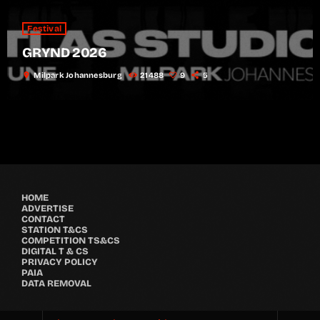
Festival
GRYND 2026
location_on
Milpark Johannesburg
21488
9
5
HOME
ADVERTISE
CONTACT
STATION T&CS
COMPETITION TS&CS
DIGITAL T & CS
PRIVACY POLICY
PAIA
DATA REMOVAL