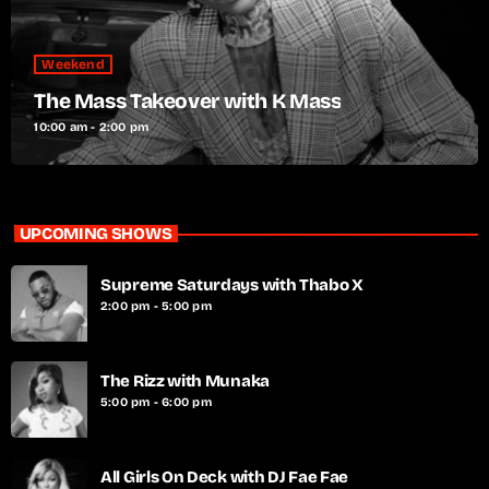
Weekend
The Mass Takeover with K Mass
10:00 am - 2:00 pm
UPCOMING SHOWS
Supreme Saturdays with Thabo X
2:00 pm - 5:00 pm
The Rizz with Munaka
5:00 pm - 6:00 pm
All Girls On Deck with DJ Fae Fae