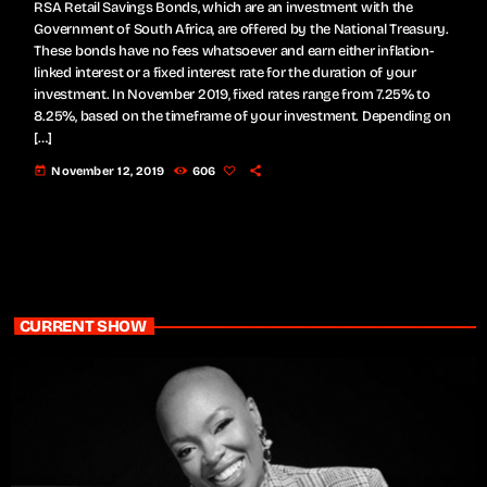
RSA Retail Savings Bonds, which are an investment with the
Government of South Africa, are offered by the National Treasury.
These bonds have no fees whatsoever and earn either inflation-
linked interest or a fixed interest rate for the duration of your
investment. In November 2019, fixed rates range from 7.25% to
8.25%, based on the timeframe of your investment. Depending on
[…]
today
November 12, 2019
606
CURRENT SHOW