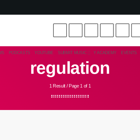
WS
PODCASTS
YOUTUBE
SUBMIT MUSIC
Y ACADEMY
EVENTS
regulation
1 Result / Page 1 of 1