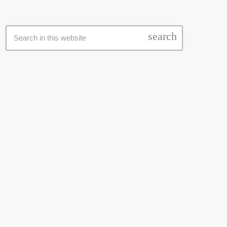
SEARCH
search
LATEST NEWS