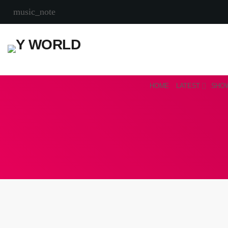
music_note
HOME
LATEST
SHO