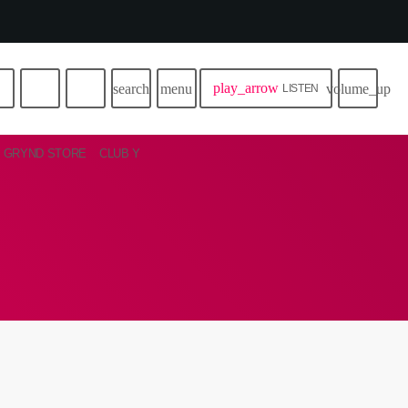
play_arrow
search
menu
volume_up
LISTEN
GRYND STORE
CLUB Y