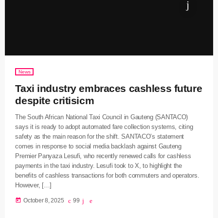
News
Taxi industry embraces cashless future
despite critisicm
The South African National Taxi Council in Gauteng (SANTACO)
says it is ready to adopt automated fare collection systems, citing
safety as the main reason for the shift. SANTACO’s statement
comes in response to social media backlash against Gauteng
Premier Panyaza Lesufi, who recently renewed calls for cashless
payments in the taxi industry. Lesufi took to X, to highlight the
benefits of cashless transactions for both commuters and operators.
However, […]
today
October 8, 2025
99