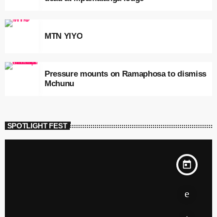
MTN YIYO
Pressure mounts on Ramaphosa to dismiss
Mchunu
SPOTLIGHT FEST
today