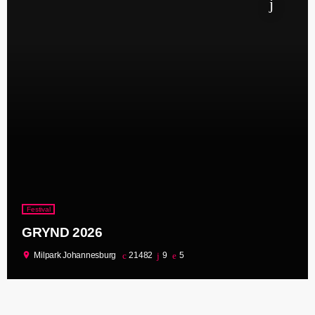
Festival
GRYND 2026
location_on
Milpark Johannesburg
21482
9
5