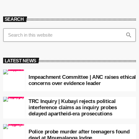
SEARCH
search
LATEST NEWS
Impeachment Committee | ANC raises ethical
concerns over evidence leader
TRC Inquiry | Kubayi rejects political
interference claims as inquiry probes
delayed apartheid-era prosecutions
Police probe murder after teenagers found
dead at Mpumalanga lodge