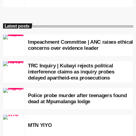
Latest posts
Impeachment Committee | ANC raises ethical
concerns over evidence leader
TRC Inquiry | Kubayi rejects political
interference claims as inquiry probes
delayed apartheid-era prosecutions
Police probe murder after teenagers found
dead at Mpumalanga lodge
MTN YIYO