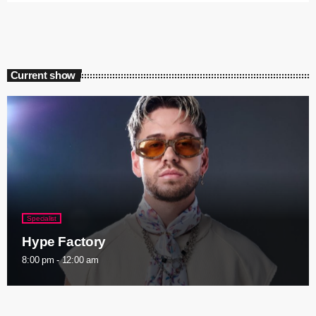
Current show
Specialist
Hype Factory
8:00 pm - 12:00 am