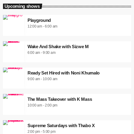
Upcoming shows
Playground
12:00 am - 6:00 am
Wake And Shake with Sizwe M
6:00 am - 9:00 am
Ready Set Hired with Noni Khumalo
9:00 am - 10:00 am
The Mass Takeover with K Mass
10:00 am - 2:00 pm
Supreme Saturdays with Thabo X
2:00 pm - 5:00 pm