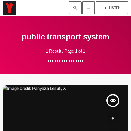
search
menu
play_arrow
LISTEN
public transport system
1 Result / Page 1 of 1
insert_link