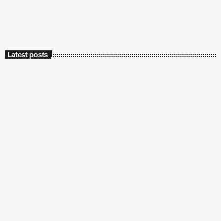
Latest posts