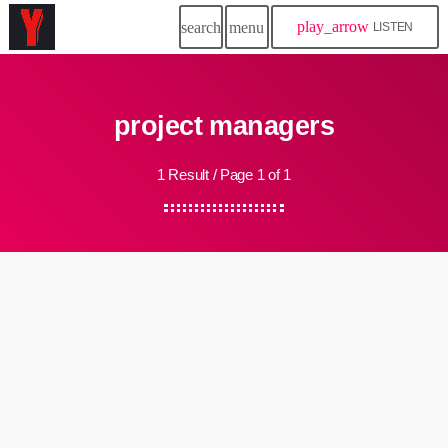
play_arrow
search
menu
LISTEN
project managers
1 Result / Page 1 of 1
insert_link