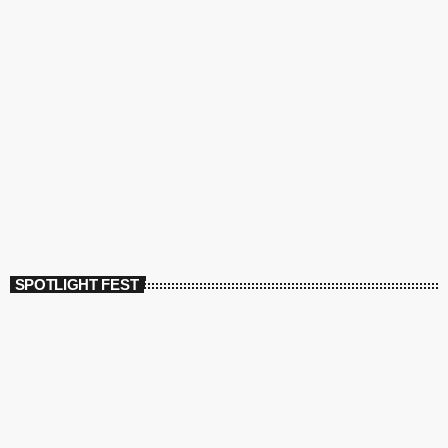
SPOTLIGHT FEST
today