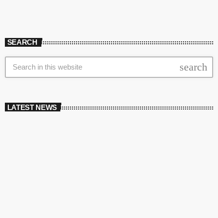
SEARCH
search
LATEST NEWS