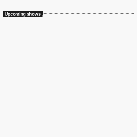
Upcoming shows