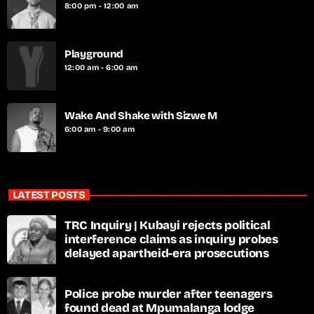
8:00 pm - 12:00 am
Playground
12:00 am - 6:00 am
Wake And Shake with Sizwe M
6:00 am - 9:00 am
LATEST POSTS
TRC Inquiry | Kubayi rejects political
interference claims as inquiry probes
delayed apartheid-era prosecutions
Police probe murder after teenagers
found dead at Mpumalanga lodge