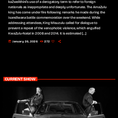
kaZwelithini’s use of a derogatory term to refer to foreign
nationals as inappropriate and deeply unfortunate. The AmaZulu
king has come under fire following remarks he made during the
Isandlwana battle commemoration over the weekend. While
addressing attendees, King Misuzulu called for dialogue to
prevent a repeat of the xenophobic violence, which engulfed
KwaZulu-Natal in 2008 and 2014. It is estimated […]
today
January 26, 2026
272
CURRENT SHOW