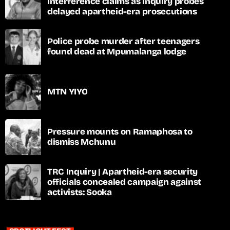
interference claims as inquiry probes
delayed apartheid-era prosecutions
Police probe murder after teenagers
found dead at Mpumalanga lodge
MTN YIYO
Pressure mounts on Ramaphosa to
dismiss Mchunu
TRC Inquiry | Apartheid-era security
officials concealed campaign against
activists: Sooka