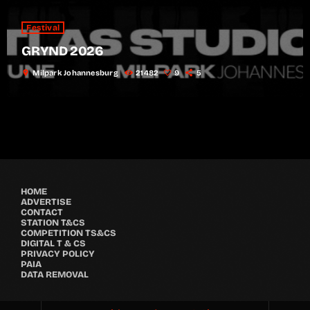
Festival
GRYND 2026
location_on
Milpark Johannesburg
21482
9
5
HOME
ADVERTISE
CONTACT
STATION T&CS
COMPETITION TS&CS
DIGITAL T & CS
PRIVACY POLICY
PAIA
DATA REMOVAL