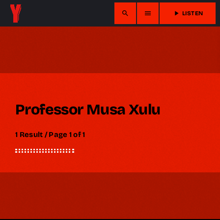
search
menu
play_arrow
LISTEN
Professor Musa Xulu
1 Result / Page 1 of 1