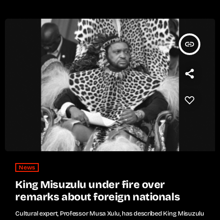
insert_link
News
King Misuzulu under fire over
remarks about foreign nationals
Cultural expert, Professor Musa Xulu, has described King Misuzulu