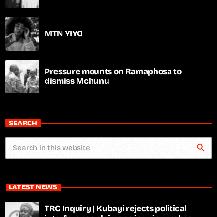
MTN YIYO
Pressure mounts on Ramaphosa to
dismiss Mchunu
SEARCH
search
LATEST NEWS
TRC Inquiry | Kubayi rejects political