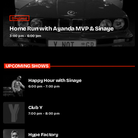
Daytime
Home Run with Ayanda MVP & Sinaye
3:00 pm - 6:00 pm
UPCOMING SHOWS
Happy Hour with Sinaye
6:00 pm - 7:00 pm
Club Y
7:00 pm - 8:00 pm
Hype Factory