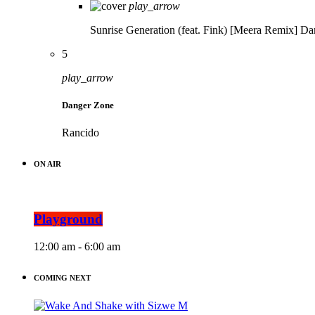
play_arrow
Sunrise Generation (feat. Fink) [Meera Remix]
Da
5
play_arrow
Danger Zone
Rancido
ON AIR
Playground
12:00 am - 6:00 am
COMING NEXT