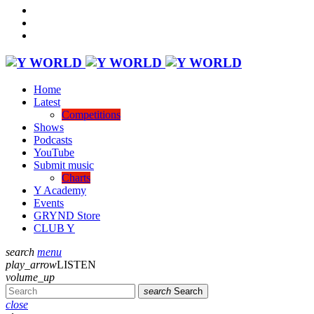
Home
Latest
Competitions
Shows
Podcasts
YouTube
Submit music
Charts
Y Academy
Events
GRYND Store
CLUB Y
search
menu
play_arrow
LISTEN
volume_up
search
Search
close