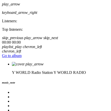
play_arrow
keyboard_arrow_right
Listeners:
Top listeners:
skip_previous
play_arrow
skip_next
00:00
00:00
playlist_play
chevron_left
chevron_left
Go to album
play_arrow
Y WORLD Radio Station
Y WORLD RADIO
music_note