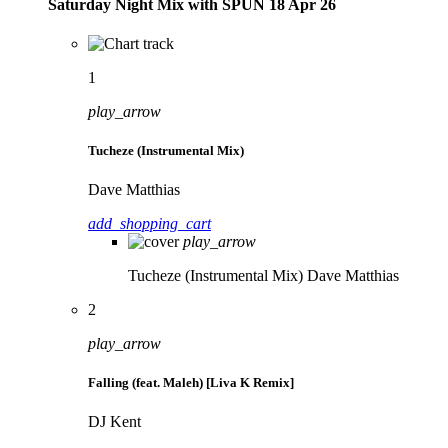
Saturday Night Mix with SPÜN 18 Apr 26
1
play_arrow
Tucheze (Instrumental Mix)
Dave Matthias
add_shopping_cart
play_arrow
Tucheze (Instrumental Mix)
Dave Matthias
2
play_arrow
Falling (feat. Maleh) [Liva K Remix]
DJ Kent