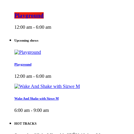
Playground
12:00 am - 6:00 am
Upcoming shows
Playground
12:00 am - 6:00 am
Wake And Shake with Sizwe M
6:00 am - 9:00 am
HOT TRACKS