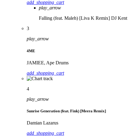
add_shopping_cart
play_arrow
Falling (feat. Maleh) [Liva K Remix]
DJ Kent
3
play_arrow
4ME
JAMIEE, Ape Drums
add_shopping_cart
4
play_arrow
Sunrise Generation (feat. Fink) [Meera Remix]
Damian Lazarus
add_shopping_cart