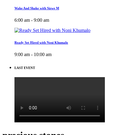
Wake And Shake with Sizwe M
6:00 am - 9:00 am
Ready Set Hired with Noni Khumalo
9:00 am - 10:00 am
LAST EVENT