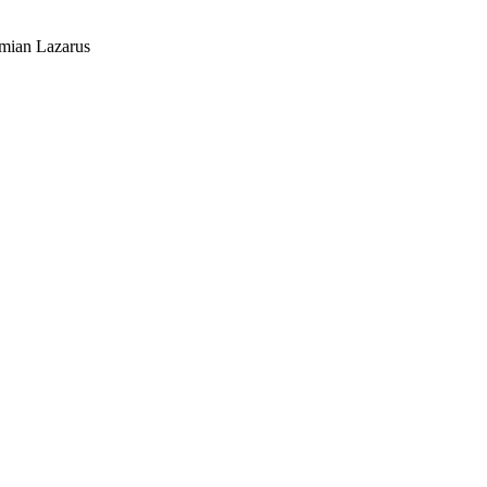
mian Lazarus