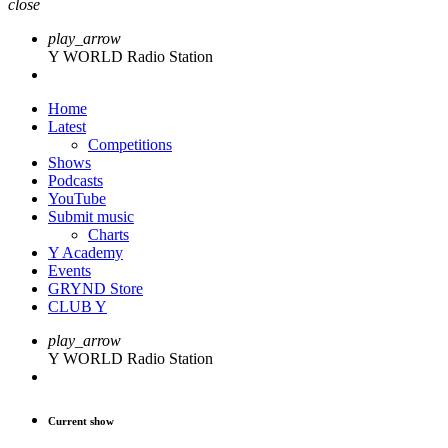
close
play_arrow
Y WORLD Radio Station
Home
Latest
Competitions
Shows
Podcasts
YouTube
Submit music
Charts
Y Academy
Events
GRYND Store
CLUB Y
play_arrow
Y WORLD Radio Station
Current show