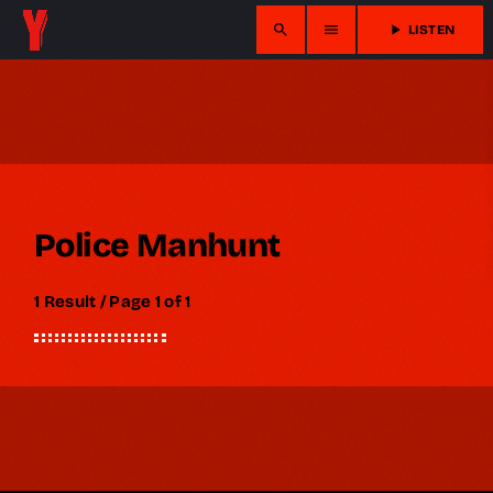
search
menu
play_arrow
LISTEN
Police Manhunt
1 Result / Page 1 of 1