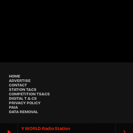
Festival
GRYND 2026
location_on
Milpark Johannesburg
21480
9
5
HOME
ADVERTISE
CONTACT
STATION T&CS
COMPETITION TS&CS
DIGITAL T & CS
PRIVACY POLICY
PAIA
DATA REMOVAL
Y WORLD Radio Station
play_arrow
keyboard_arrow_right