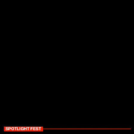
SPOTLIGHT FEST