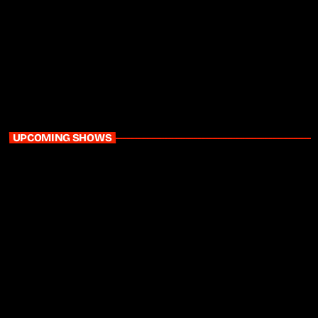
Daytime
The Glow Up with Karen Mthethwa
9:00 am - 12:00 pm
UPCOMING SHOWS