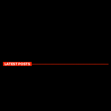
LATEST POSTS