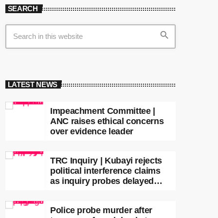
SEARCH
search
LATEST NEWS
Impeachment Committee |
ANC raises ethical concerns
over evidence leader
TRC Inquiry | Kubayi rejects
political interference claims
as inquiry probes delayed
apartheid-era prosecutions
Police probe murder after