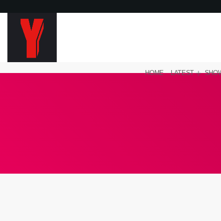
HOME
LATEST
SHO