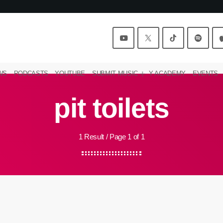
WS
PODCASTS
YOUTUBE
SUBMIT MUSIC
Y ACADEMY
EVENTS
pit toilets
1 Result / Page 1 of 1