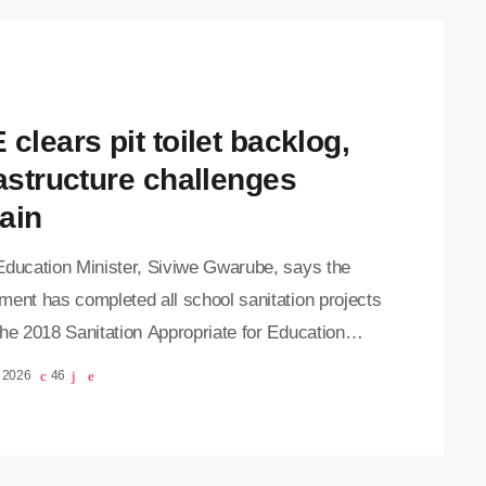
clears pit toilet backlog,
rastructure challenges
ain
Education Minister, Siviwe Gwarube, says the
ment has completed all school sanitation projects
he 2018 Sanitation Appropriate for Education
Initiative. Speaking during a visit to Dimbaza
, 2026
46
y School in the Eastern Cape on Monday
 announced that all 3,372 schools identified in
18 audit have now been provided with safe and