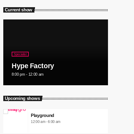
Current show
Specialist
Hype Factory
8:00 pm - 12:00 am
Upcoming shows
Playground
12:00 am - 6:00 am