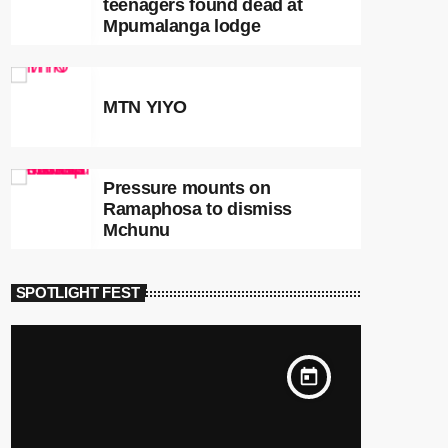
teenagers found dead at
Mpumalanga lodge
MTN YIYO
Pressure mounts on
Ramaphosa to dismiss
Mchunu
SPOTLIGHT FEST
today