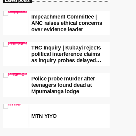
Latest posts
Impeachment Committee |
ANC raises ethical concerns
over evidence leader
TRC Inquiry | Kubayi rejects
political interference claims
as inquiry probes delayed
apartheid-era prosecutions
Police probe murder after
teenagers found dead at
Mpumalanga lodge
MTN YIYO