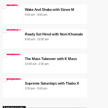
Wake And Shake with Sizwe M
6:00 am - 9:00 am
Ready Set Hired with Noni Khumalo
9:00 am - 10:00 am
The Mass Takeover with K Mass
10:00 am - 2:00 pm
Supreme Saturdays with Thabo X
2:00 pm - 5:00 pm