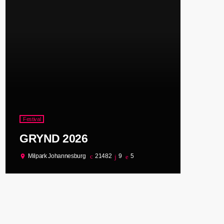
Festival
GRYND 2026
Milpark Johannesburg
21482
9
5
location_on