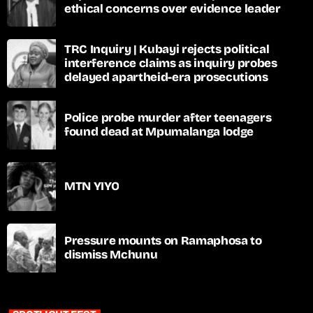
ethical concerns over evidence leader
TRC Inquiry | Kubayi rejects political
interference claims as inquiry probes
delayed apartheid-era prosecutions
Police probe murder after teenagers
found dead at Mpumalanga lodge
MTN YIYO
Pressure mounts on Ramaphosa to
dismiss Mchunu