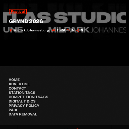
Festival
GRYND 2026
location_on
Milpark Johannesburg
21491
9
5
HOME
ADVERTISE
CONTACT
STATION T&CS
COMPETITION TS&CS
DIGITAL T & CS
PRIVACY POLICY
PAIA
DATA REMOVAL