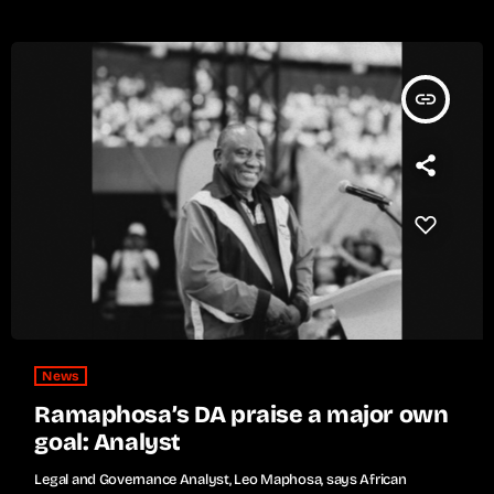
insert_link
News
Ramaphosa’s DA praise a major own
goal: Analyst
Legal and Governance Analyst, Leo Maphosa, says African