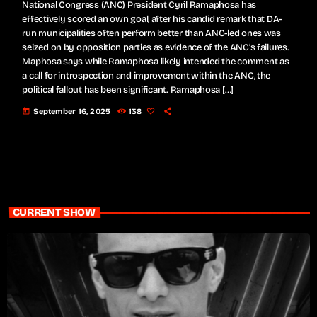
National Congress (ANC) President Cyril Ramaphosa has
effectively scored an own goal, after his candid remark that DA-
run municipalities often perform better than ANC-led ones was
seized on by opposition parties as evidence of the ANC’s failures.
Maphosa says while Ramaphosa likely intended the comment as
a call for introspection and improvement within the ANC, the
political fallout has been significant. Ramaphosa […]
today
September 16, 2025
138
CURRENT SHOW