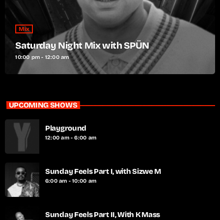
Mix
Saturday Night Mix with SPÜN
10:00 pm - 12:00 am
UPCOMING SHOWS
Playground
12:00 am - 6:00 am
Sunday Feels Part I, with Sizwe M
6:00 am - 10:00 am
Sunday Feels Part II, With K Mass