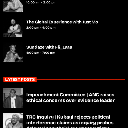
10:00 am - 2:00 pm
The Global Experience with Just Mo
2:00 pm - 4:00 pm
Sundaze with Fif_Laaa
4:00 pm - 7:00 pm
LATEST POSTS
Impeachment Committee | ANC raises
ethical concerns over evidence leader
TRC Inquiry | Kubayi rejects political
interference claims as inquiry probes