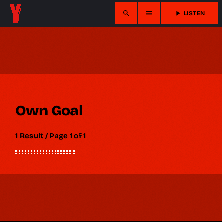
search
menu
play_arrow
LISTEN
Own Goal
1 Result / Page 1 of 1