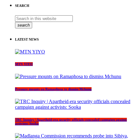
SEARCH
search
LATEST NEWS
MTN YIYO
Pressure mounts on Ramaphosa to dismiss Mchunu
TRC Inquiry | Apartheid-era security officials concealed campaign against
activists: Sooka