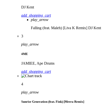
DJ Kent
add_shopping_cart
play_arrow
Falling (feat. Maleh) [Liva K Remix]
DJ Kent
3
play_arrow
4ME
JAMIEE, Ape Drums
add_shopping_cart
4
play_arrow
Sunrise Generation (feat. Fink) [Meera Remix]