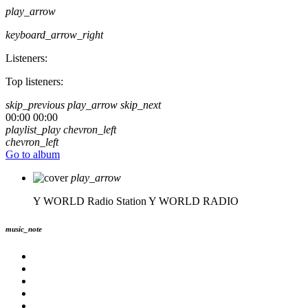
play_arrow
keyboard_arrow_right
Listeners:
Top listeners:
skip_previous
play_arrow
skip_next
00:00
00:00
playlist_play
chevron_left
chevron_left
Go to album
play_arrow
Y WORLD Radio Station
Y WORLD RADIO
music_note