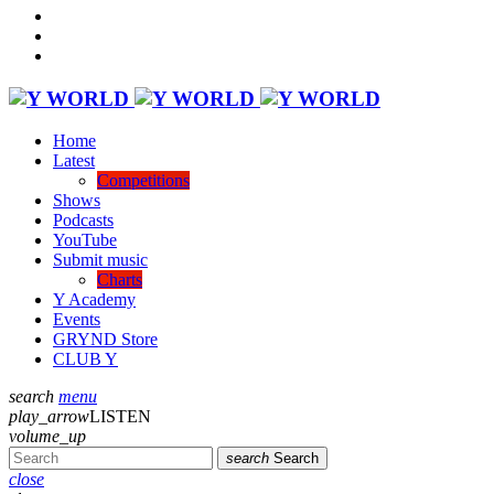
Home
Latest
Competitions
Shows
Podcasts
YouTube
Submit music
Charts
Y Academy
Events
GRYND Store
CLUB Y
search
menu
play_arrow
LISTEN
volume_up
search
Search
close