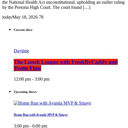
the National Health Act unconstitutional, upholding an earlier ruling
by the Pretoria High Court. The court found […]
today
May 18, 2026
78
Current show
Daytime
The Lunch League with FreshByCaddy and
Yvette Floss
12:00 pm - 3:00 pm
Upcoming shows
Home Run with Ayanda MVP & Sinaye
3:00 pm - 6:00 pm