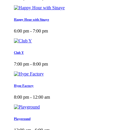
Happy Hour with Sinaye
6:00 pm - 7:00 pm
Club Y
7:00 pm - 8:00 pm
Hype Factory
8:00 pm - 12:00 am
Playground