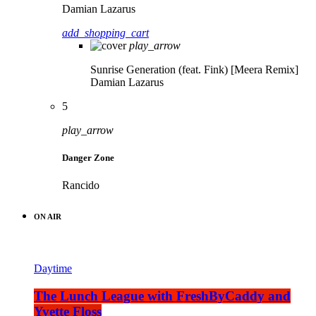
Damian Lazarus
add_shopping_cart
play_arrow
Sunrise Generation (feat. Fink) [Meera Remix]
Damian Lazarus
5
play_arrow
Danger Zone
Rancido
ON AIR
Daytime
The Lunch League with FreshByCaddy and
Yvette Floss