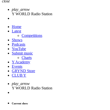
close
play_arrow
Y WORLD Radio Station
Home
Latest
Competitions
Shows
Podcasts
YouTube
Submit music
Charts
Y Academy
Events
GRYND Store
CLUB Y
play_arrow
Y WORLD Radio Station
Current show