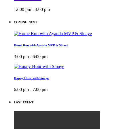
12:00 pm - 3:00 pm
COMING NEXT
Home Run with Ayanda MVP & Sinaye
3:00 pm - 6:00 pm
Happy Hour with Sinaye
6:00 pm - 7:00 pm
LAST EVENT