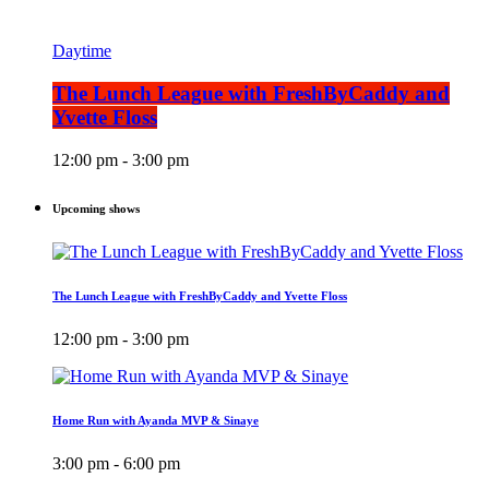
Daytime
The Lunch League with FreshByCaddy and
Yvette Floss
12:00 pm - 3:00 pm
Upcoming shows
The Lunch League with FreshByCaddy and Yvette Floss
12:00 pm - 3:00 pm
Home Run with Ayanda MVP & Sinaye
3:00 pm - 6:00 pm