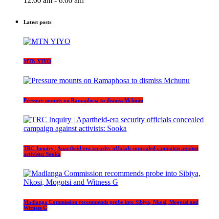
12:00 am - 6:00 am
Latest posts
MTN YIYO
Pressure mounts on Ramaphosa to dismiss Mchunu
TRC Inquiry | Apartheid-era security officials concealed campaign against
activists: Sooka
Madlanga Commission recommends probe into Sibiya, Nkosi, Mogotsi and
Witness G