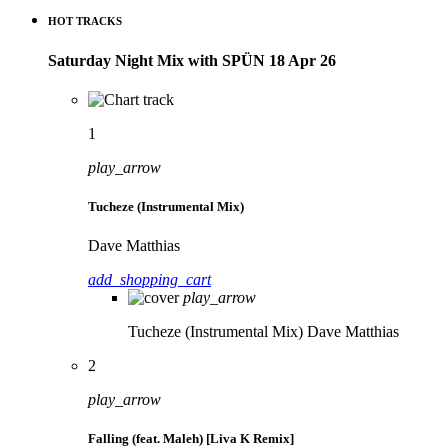
HOT TRACKS
Saturday Night Mix with SPÜN 18 Apr 26
1
play_arrow
Tucheze (Instrumental Mix)
Dave Matthias
add_shopping_cart
play_arrow
Tucheze (Instrumental Mix)
Dave Matthias
2
play_arrow
Falling (feat. Maleh) [Liva K Remix]