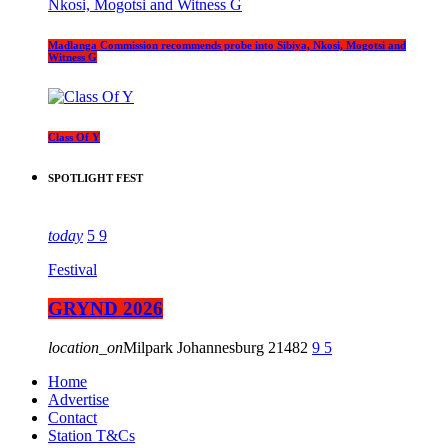
Madlanga Commission recommends probe into Sibiya, Nkosi, Mogotsi and
Witness G
Class Of Y
SPOTLIGHT FEST
today
5
9
Festival
GRYND 2026
location_on
Milpark Johannesburg
21482
9
5
Home
Advertise
Contact
Station T&Cs