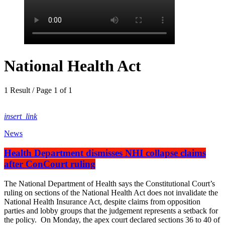
National Health Act
1 Result / Page 1 of 1
insert_link
News
Health Department dismisses NHI collapse claims
after ConCourt ruling
The National Department of Health says the Constitutional Court’s
ruling on sections of the National Health Act does not invalidate the
National Health Insurance Act, despite claims from opposition
parties and lobby groups that the judgement represents a setback for
the policy. On Monday, the apex court declared sections 36 to 40 of