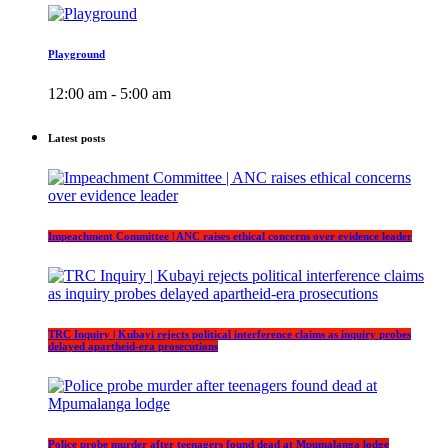
Playground
12:00 am - 5:00 am
Latest posts
Impeachment Committee | ANC raises ethical concerns over evidence leader
TRC Inquiry | Kubayi rejects political interference claims as inquiry probes
delayed apartheid-era prosecutions
Police probe murder after teenagers found dead at Mpumalanga lodge