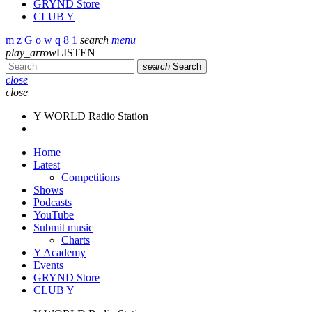
GRYND Store
CLUB Y
search
menu
play_arrow
LISTEN
search
Search
close
close
Y WORLD Radio Station
Home
Latest
Competitions
Shows
Podcasts
YouTube
Submit music
Charts
Y Academy
Events
GRYND Store
CLUB Y