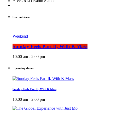
Y WORLD Radio Station
Current show
Weekend
Sunday Feels Part II, With K Mass
10:00 am - 2:00 pm
Upcoming shows
Sunday Feels Part II, With K Mass
10:00 am - 2:00 pm