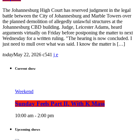
The Johannesburg High Court has reserved judgment in the legal
battle between the City of Johannesburg and Marble Towers over
the planned demolition of allegedly unlawful structures at the
Johannesburg CBD building. Judge, Leicester Adams, heard
arguments virtually on Friday before postponing the matter to next
Wednesday for a written ruling. "The hearing is now concluded. I
just need to mull over what was said. I know the matter is […]
today
May 22, 2026
541
Current show
Weekend
Sunday Feels Part II, With K Mass
10:00 am - 2:00 pm
Upcoming shows