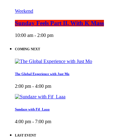
Weekend
Sunday Feels Part II, With K Mass
10:00 am - 2:00 pm
COMING NEXT
The Global Experience with Just Mo
2:00 pm - 4:00 pm
Sundaze with Fif_Laaa
4:00 pm - 7:00 pm
LAST EVENT