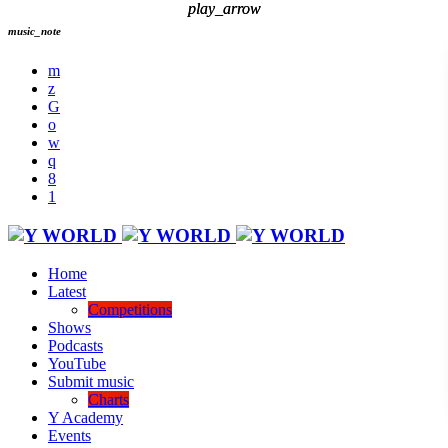
play_arrow
play_arrow
music_note
Home
Latest
Competitions
Shows
Podcasts
YouTube
Submit music
Charts
Y Academy
Events