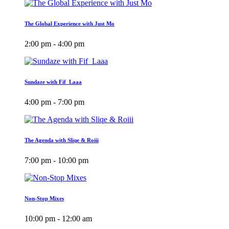
The Global Experience with Just Mo
2:00 pm - 4:00 pm
Sundaze with Fif_Laaa
4:00 pm - 7:00 pm
The Agenda with Sliqe & Roiii
7:00 pm - 10:00 pm
Non-Stop Mixes
10:00 pm - 12:00 am