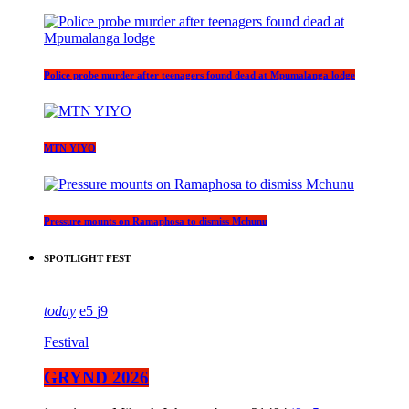
Police probe murder after teenagers found dead at Mpumalanga lodge
MTN YIYO
Pressure mounts on Ramaphosa to dismiss Mchunu
SPOTLIGHT FEST
today
5
9
Festival
GRYND 2026