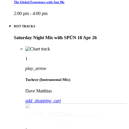
The Global Experience with Just Mo
2:00 pm - 4:00 pm
HOT TRACKS
Saturday Night Mix with SPÜN 18 Apr 26
1
play_arrow
Tucheze (Instrumental Mix)
Dave Matthias
add_shopping_cart
play_arrow
Tucheze (Instrumental Mix)
Dave Matthias