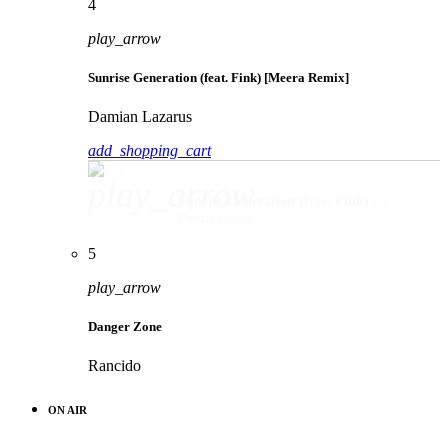
4
play_arrow
Sunrise Generation (feat. Fink) [Meera Remix]
Damian Lazarus
add_shopping_cart
play_arrow
Sunrise Generation (feat. Fink) [Meera Remix]
Damian Lazarus
5
play_arrow
Danger Zone
Rancido
ON AIR