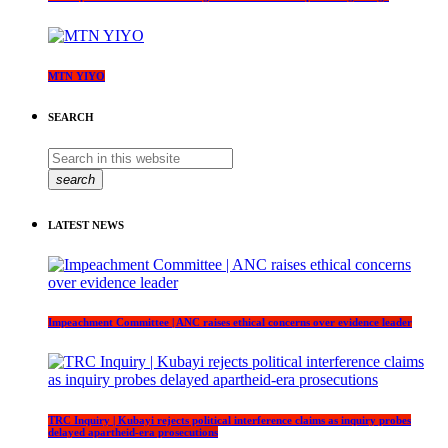
MTN YIYO
SEARCH
search
LATEST NEWS
Impeachment Committee | ANC raises ethical concerns over evidence leader
TRC Inquiry | Kubayi rejects political interference claims as inquiry probes
delayed apartheid-era prosecutions