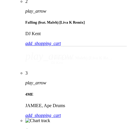
2
play_arrow
Falling (feat. Maleh) [Liva K Remix]
DJ Kent
add_shopping_cart
play_arrow
Falling (feat. Maleh) [Liva K Remix]
DJ Kent
3
play_arrow
4ME
JAMIEE, Ape Drums
add_shopping_cart