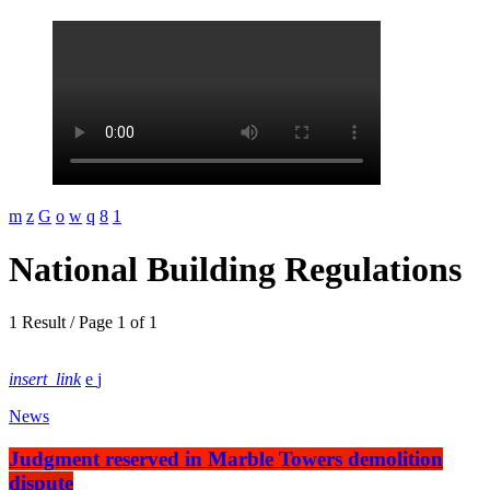
National Building Regulations
1 Result / Page 1 of 1
insert_link
News
Judgment reserved in Marble Towers demolition
dispute