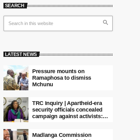
SEARCH
search
LATEST NEWS
Pressure mounts on
Ramaphosa to dismiss
Mchunu
TRC Inquiry | Apartheid-era
security officials concealed
campaign against activists:
Sooka
Madlanga Commission