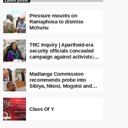
Latest posts
Pressure mounts on
Ramaphosa to dismiss
Mchunu
TRC Inquiry | Apartheid-era
security officials concealed
campaign against activists:
Sooka
Madlanga Commission
recommends probe into
Sibiya, Nkosi, Mogotsi and
Witness G
Class Of Y