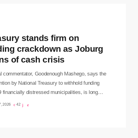
of municipal financial failures, while putting
re on municipalities to address ongoing
ance and financial challenges. "National
ry must […]
asury stands firm on
ding crackdown as Joburg
ns of cash crisis
cal commentator, Goodenough Mashego, says the
ntion by National Treasury to withhold funding
 financially distressed municipalities, is long
e, arguing that years of financial mismanagement
7, 2026
42
ied by the Auditor-General have gone largely
shed. His comments come after Johannesburg
 Dada Morero, revealed on Thursday that the City