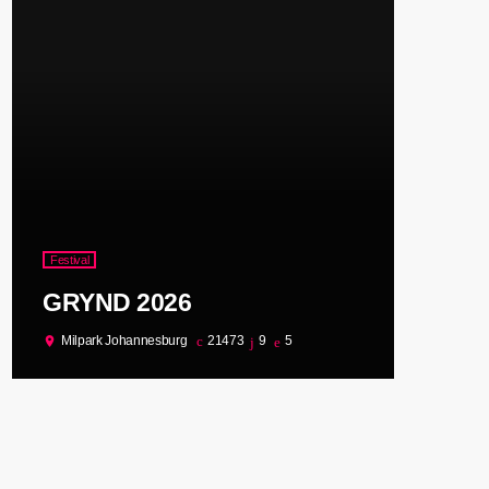
Festival
GRYND 2026
Milpark Johannesburg
21473
9
5
location_on