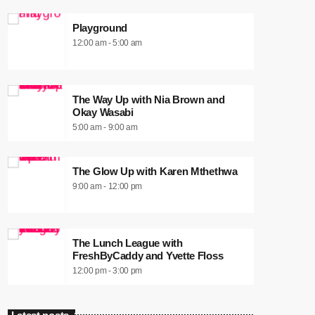
Playground
12:00 am - 5:00 am
The Way Up with Nia Brown and
Okay Wasabi
5:00 am - 9:00 am
The Glow Up with Karen Mthethwa
9:00 am - 12:00 pm
The Lunch League with
FreshByCaddy and Yvette Floss
12:00 pm - 3:00 pm