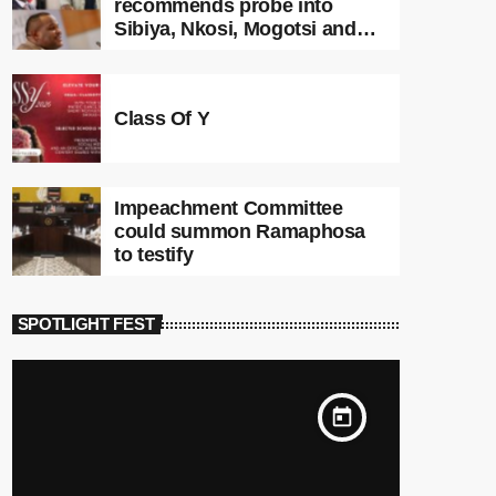
recommends probe into
Sibiya, Nkosi, Mogotsi and
Witness G
Class Of Y
Impeachment Committee
could summon Ramaphosa
to testify
SPOTLIGHT FEST
today