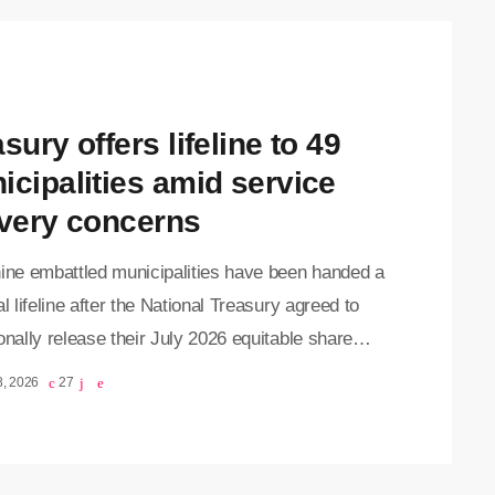
sury offers lifeline to 49
icipalities amid service
ivery concerns
nine embattled municipalities have been handed a
al lifeline after the National Treasury agreed to
onally release their July 2026 equitable share
ions, easing fears of widespread disruptions to
8, 2026
27
ervice delivery. Finance Ministe, Enoch
wana, announced on Tuesday that the decision
ken to protect communities from the immediate