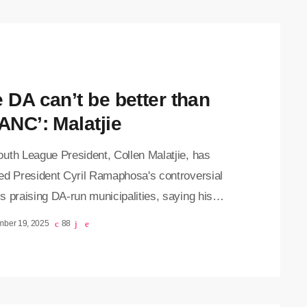
 Speaking at a media briefing on Wednesday,
ive Mayor Dada Morero, said National Treasury
nfirmed that Johannesburg's 2026/27 budget is
funded. However, […]
e DA can’t be better than
ANC’: Malatjie
uth League President, Collen Malatjie, has
ed President Cyril Ramaphosa's controversial
 praising DA-run municipalities, saying his
ts were taken out of context. Speaking at a
mber 19, 2025
88
g on Friday, on the resolutions of the
ation’s recent National General Council, Malatjie
amaphosa’s intention was misinterpreted.
osa sparked debate earlier this week when he