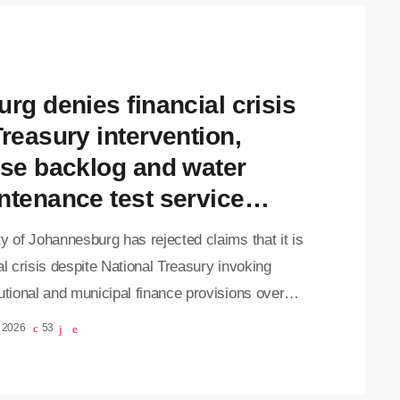
annesburg has enough cash to operate for only 12
ys after Treasury withheld part of the city's
ble share […]
urg denies financial crisis
Treasury intervention,
use backlog and water
ntenance test service
ivery
y of Johannesburg has rejected claims that it is
al crisis despite National Treasury invoking
utional and municipal finance provisions over
ns about the metro's financial management, as
, 2026
53
ts continue to grapple with refuse collection
and brace for planned water disruptions later this