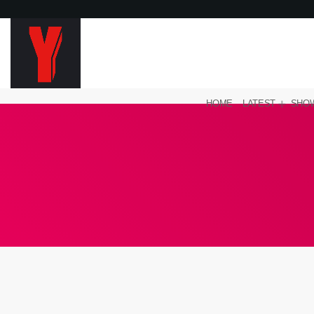
HOME
LATEST
SHO