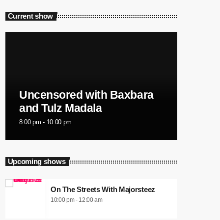
Current show
Uncensored with Baxbara
and Tulz Madala
8:00 pm - 10:00 pm
Upcoming shows
On The Streets With Majorsteez
10:00 pm - 12:00 am