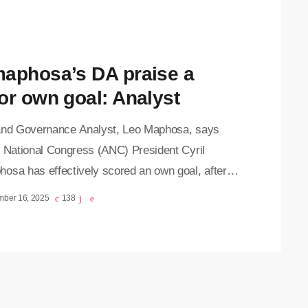
NC councillors gathered at FNB Stadium in
that DA-led municipalities often perform better
…]
aphosa’s DA praise a
or own goal: Analyst
and Governance Analyst, Leo Maphosa, says
n National Congress (ANC) President Cyril
osa has effectively scored an own goal, after
did remark that DA-run municipalities often
mber 16, 2025
138
m better than ANC-led ones was seized on by
ion parties as evidence of the ANC’s failures.
a says while Ramaphosa likely intended the
t as a call for introspection and improvement
the ANC, the political fallout has been significant.