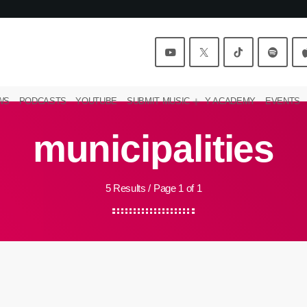
WS
PODCASTS
YOUTUBE
SUBMIT MUSIC
Y ACADEMY
EVENTS
municipalities
5 Results / Page 1 of 1