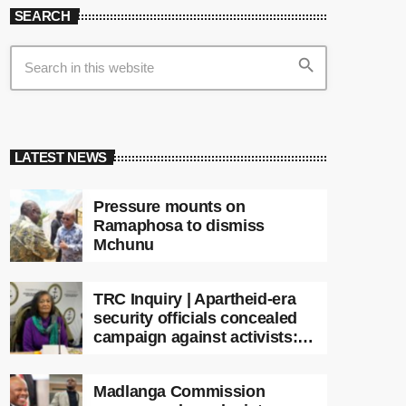
SEARCH
search
LATEST NEWS
Pressure mounts on
Ramaphosa to dismiss
Mchunu
TRC Inquiry | Apartheid-era
security officials concealed
campaign against activists:
Sooka
Madlanga Commission