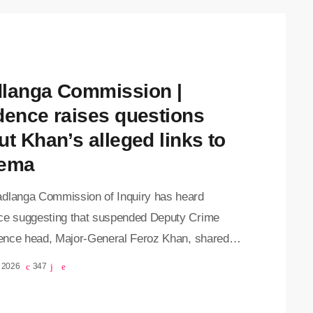
langa Commission |
dence raises questions
ut Khan’s alleged links to
ema
dlanga Commission of Inquiry has heard
ce suggesting that suspended Deputy Crime
igence head, Major-General Feroz Khan, shared
tion relating to criminal cases with his
, 2026
347
ates and maintained contact with prominent
al figures. The commission continued reading