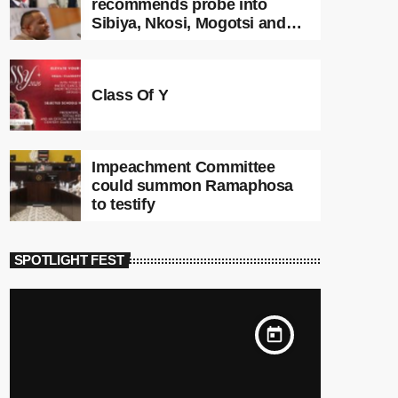
recommends probe into
Sibiya, Nkosi, Mogotsi and
Witness G
Class Of Y
Impeachment Committee
could summon Ramaphosa
to testify
SPOTLIGHT FEST
today