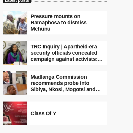
Latest posts
Pressure mounts on
Ramaphosa to dismiss
Mchunu
TRC Inquiry | Apartheid-era
security officials concealed
campaign against activists:
Sooka
Madlanga Commission
recommends probe into
Sibiya, Nkosi, Mogotsi and
Witness G
Class Of Y