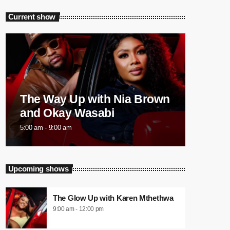
Current show
The Way Up with Nia Brown
and Okay Wasabi
5:00 am - 9:00 am
Upcoming shows
The Glow Up with Karen Mthethwa
9:00 am - 12:00 pm