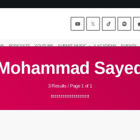
WS
PODCASTS
YOUTUBE
SUBMIT MUSIC
Y ACADEMY
EVENTS
Mohammad Saye
3 Results / Page 1 of 1