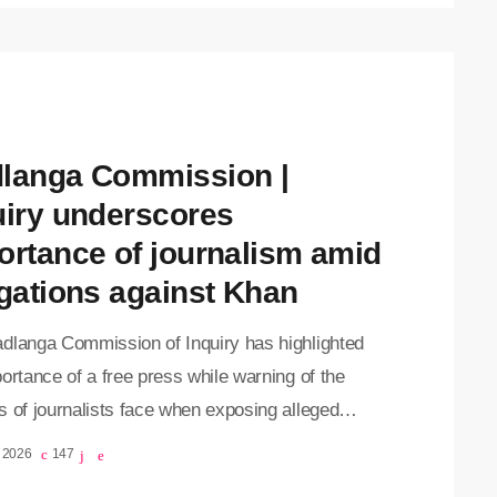
ce into the record against Khan in his absence on
y as he recovers at Milpark Hospital following an
t attempt on his life last week. Evidence leader,
te Matthew Chaskalson, presented […]
langa Commission |
uiry underscores
ortance of journalism amid
egations against Khan
dlanga Commission of Inquiry has highlighted
ortance of a free press while warning of the
 of journalists face when exposing alleged
uct involving Crime Intelligence officials. The
, 2026
147
sion on Monday continued reading evidence into