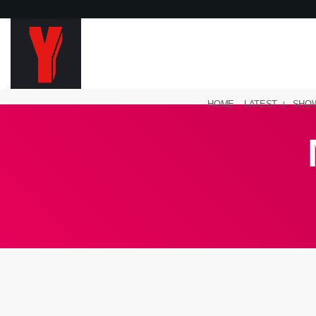
HOME
LATEST
SHO