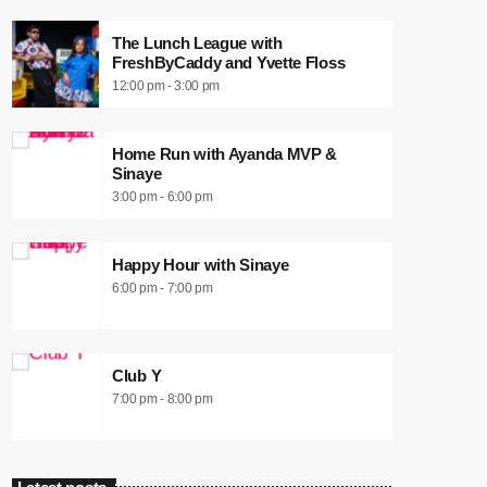
The Lunch League with
FreshByCaddy and Yvette Floss
12:00 pm - 3:00 pm
Home Run with Ayanda MVP &
Sinaye
3:00 pm - 6:00 pm
Happy Hour with Sinaye
6:00 pm - 7:00 pm
Club Y
7:00 pm - 8:00 pm