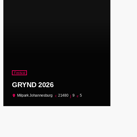
Festival
GRYND 2026
Milpark Johannesburg
21480
9
5
location_on