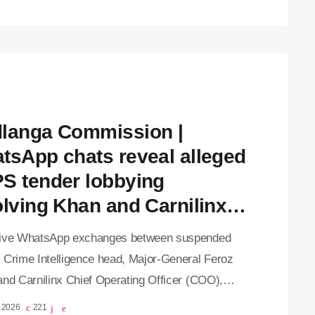
cord against suspended Deputy Crime Intelligence
Feroz Khan, in his absence. Khan remains in
l after surviving an apparent assassination
t two weeks ago. Among the evidence presented
essages allegedly […]
langa Commission |
tsApp chats reveal alleged
S tender lobbying
olving Khan and Carnilinx
O
ive WhatsApp exchanges between suspended
 Crime Intelligence head, Major-General Feroz
and Carnilinx Chief Operating Officer (COO),
ad Sayed, have been revealed at the Madlanga
, 2026
221