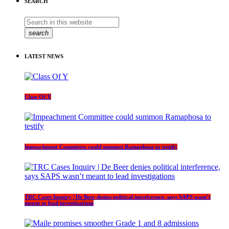
SEARCH
search
LATEST NEWS
Class Of Y
Impeachment Committee could summon Ramaphosa to testify
TRC Cases Inquiry | De Beer denies political interference, says SAPS wasn’t
meant to lead investigations