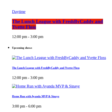
Daytime
The Lunch League with FreshByCaddy and
Yvette Floss
12:00 pm - 3:00 pm
Upcoming shows
The Lunch League with FreshByCaddy and Yvette Floss
12:00 pm - 3:00 pm
Home Run with Ayanda MVP & Sinaye
3:00 pm - 6:00 pm