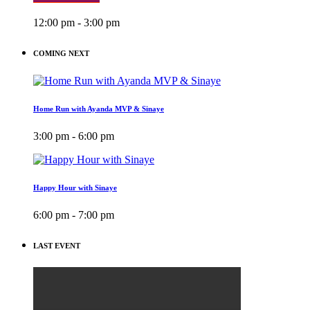
12:00 pm - 3:00 pm
COMING NEXT
Home Run with Ayanda MVP & Sinaye
3:00 pm - 6:00 pm
Happy Hour with Sinaye
6:00 pm - 7:00 pm
LAST EVENT