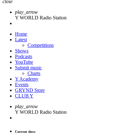
close
play_arrow
Y WORLD Radio Station
Home
Latest
Competitions
Shows
Podcasts
YouTube
Submit music
Charts
Y Academy
Events
GRYND Store
CLUB Y
play_arrow
Y WORLD Radio Station
Current show