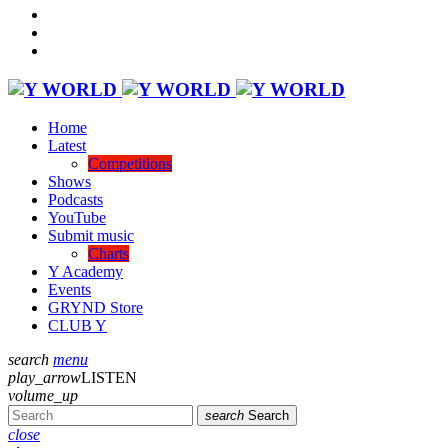
Home
Latest
Competitions
Shows
Podcasts
YouTube
Submit music
Charts
Y Academy
Events
GRYND Store
CLUB Y
search
menu
play_arrow
LISTEN
volume_up
search
Search
close