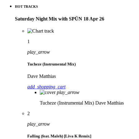
HOT TRACKS
Saturday Night Mix with SPÜN 18 Apr 26
1
play_arrow
Tucheze (Instrumental Mix)
Dave Matthias
add_shopping_cart
play_arrow
Tucheze (Instrumental Mix)
Dave Matthias
2
play_arrow
Falling (feat. Maleh) [Liva K Remix]