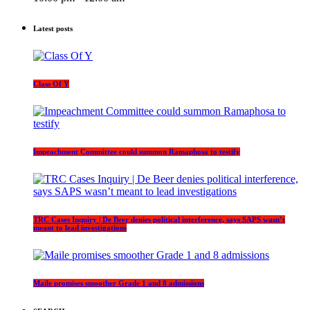
Latest posts
Class Of Y
Impeachment Committee could summon Ramaphosa to testify
TRC Cases Inquiry | De Beer denies political interference, says SAPS wasn’t
meant to lead investigations
Maile promises smoother Grade 1 and 8 admissions