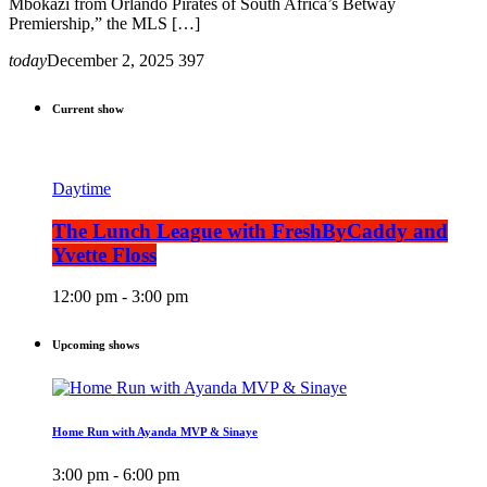
Mbokazi from Orlando Pirates of South Africa’s Betway
Premiership,” the MLS […]
today
December 2, 2025
397
Current show
Daytime
The Lunch League with FreshByCaddy and
Yvette Floss
12:00 pm - 3:00 pm
Upcoming shows
Home Run with Ayanda MVP & Sinaye
3:00 pm - 6:00 pm