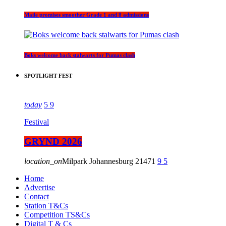
Maile promises smoother Grade 1 and 8 admissions
Boks welcome back stalwarts for Pumas clash
SPOTLIGHT FEST
today
5
9
Festival
GRYND 2026
location_on
Milpark Johannesburg
21471
9
5
Home
Advertise
Contact
Station T&Cs
Competition TS&Cs
Digital T & Cs