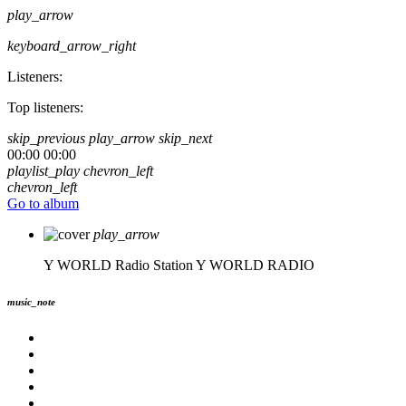
play_arrow
keyboard_arrow_right
Listeners:
Top listeners:
skip_previous
play_arrow
skip_next
00:00
00:00
playlist_play
chevron_left
chevron_left
Go to album
play_arrow
Y WORLD Radio Station
Y WORLD RADIO
music_note