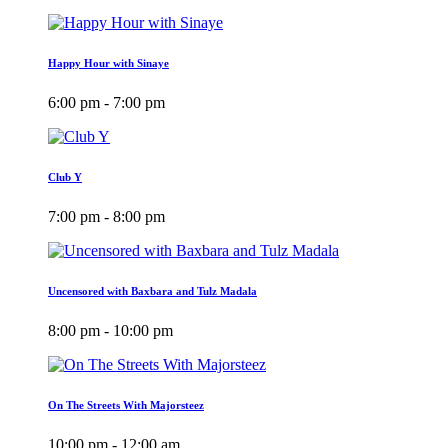
Happy Hour with Sinaye
6:00 pm - 7:00 pm
Club Y
7:00 pm - 8:00 pm
Uncensored with Baxbara and Tulz Madala
8:00 pm - 10:00 pm
On The Streets With Majorsteez
10:00 pm - 12:00 am