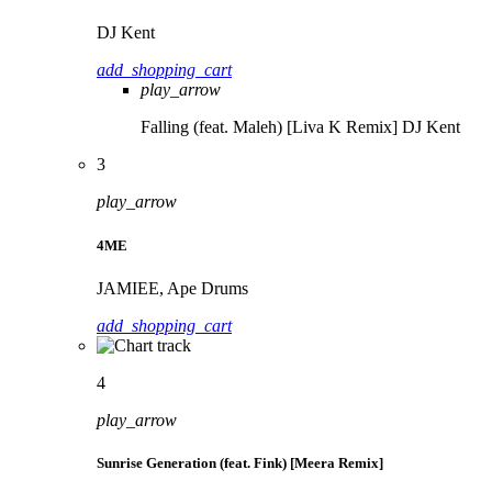
DJ Kent
add_shopping_cart
play_arrow
Falling (feat. Maleh) [Liva K Remix]
DJ Kent
3
play_arrow
4ME
JAMIEE, Ape Drums
add_shopping_cart
4
play_arrow
Sunrise Generation (feat. Fink) [Meera Remix]