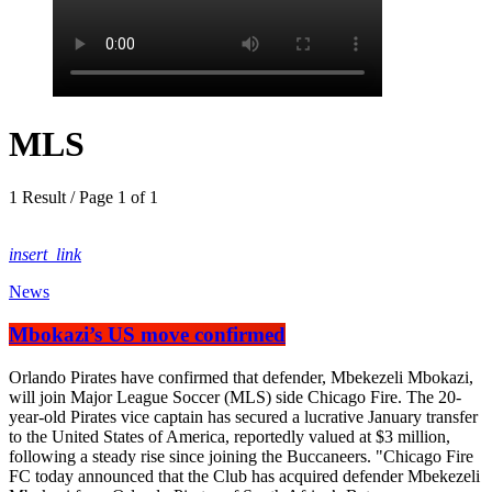
MLS
1 Result / Page 1 of 1
insert_link
News
Mbokazi’s US move confirmed
Orlando Pirates have confirmed that defender, Mbekezeli Mbokazi,
will join Major League Soccer (MLS) side Chicago Fire. The 20-
year-old Pirates vice captain has secured a lucrative January transfer
to the United States of America, reportedly valued at $3 million,
following a steady rise since joining the Buccaneers. "Chicago Fire
FC today announced that the Club has acquired defender Mbekezeli