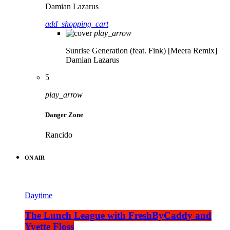
Damian Lazarus
add_shopping_cart
play_arrow
Sunrise Generation (feat. Fink) [Meera Remix]
Damian Lazarus
5
play_arrow
Danger Zone
Rancido
ON AIR
Daytime
The Lunch League with FreshByCaddy and
Yvette Floss