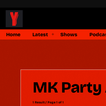
Home
Latest
Shows
Podca
MK Party 
1 Result / Page 1 of 1