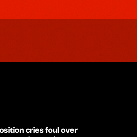
sition cries foul over