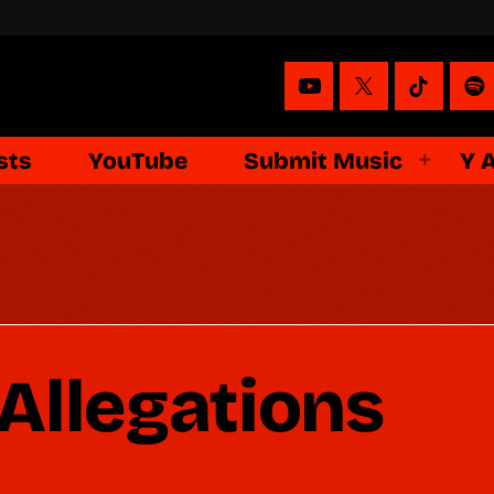
sts
YouTube
Submit Music
Y 
Allegations