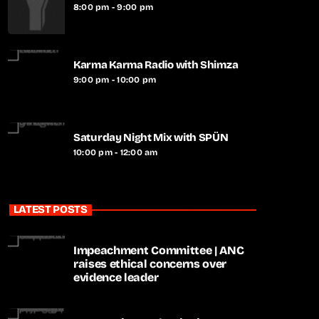
8:00 pm - 9:00 pm
Karma Karma Radio with Shimza
9:00 pm - 10:00 pm
Saturday Night Mix with SPÜN
10:00 pm - 12:00 am
LATEST POSTS
Impeachment Committee | ANC
raises ethical concerns over
evidence leader