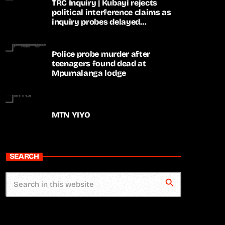
TRC Inquiry | Kubayi rejects
political interference claims as
inquiry probes delayed
apartheid-era prosecutions
Police probe murder after
teenagers found dead at
Mpumalanga lodge
MTN YIYO
SEARCH
search