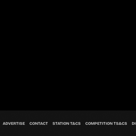
ADVERTISE
CONTACT
STATION T&CS
COMPETITION TS&CS
DI