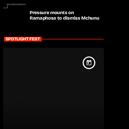
Pressure mounts on
Ramaphosa to dismiss Mchunu
SPOTLIGHT FEST
today