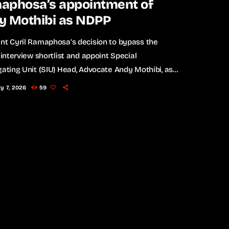
aphosa’s appointment of
y Mothibi as NDPP
nt Cyril Ramaphosa’s decision to bypass the
l interview shortlist and appoint Special
gating Unit (SIU) Head, Advocate Andy Mothibi, as
 National Director of Public Prosecutions (NDPP)
y 7, 2026
59
wn sharp criticism from opposition parties, who
stioning the transparency and political
ations of the move. The Economic Freedom Fighters
and the uMkhonto weSizwe (MK) Party have both
concerns, with the MK Party making particularly
ve allegations […]