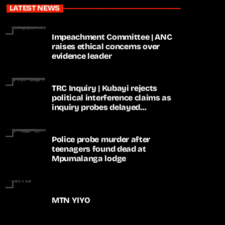
LATEST NEWS
Impeachment Committee | ANC
raises ethical concerns over
evidence leader
TRC Inquiry | Kubayi rejects
political interference claims as
inquiry probes delayed
apartheid-era prosecutions
Police probe murder after
teenagers found dead at
Mpumalanga lodge
MTN YIYO