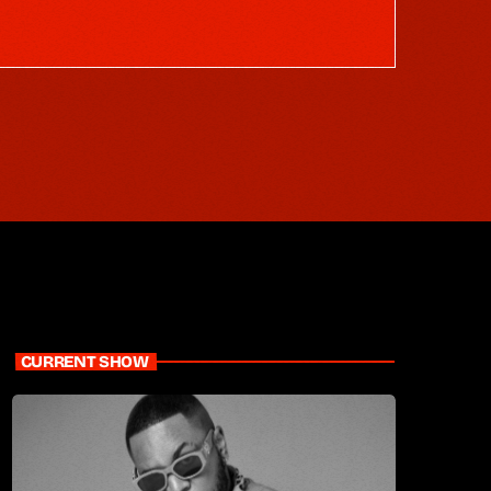
CURRENT SHOW