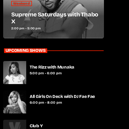
Weekend
Supreme Saturdays with Thabo
X
2:00 pm - 5:00 pm
UPCOMING SHOWS
The Rizz with Munaka
5:00 pm - 6:00 pm
All Girls On Deck with DJ Fae Fae
6:00 pm - 8:00 pm
Club Y