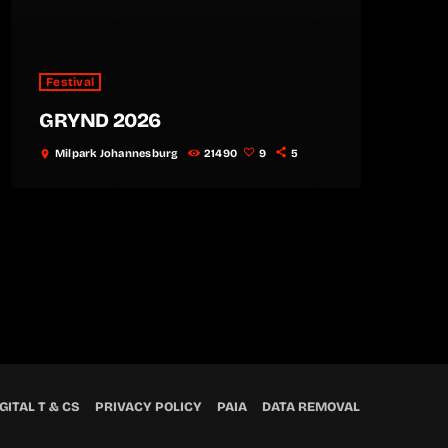
Festival
GRYND 2026
Milpark Johannesburg
21490
9
5
location_on
GITAL T & CS
PRIVACY POLICY
PAIA
DATA REMOVAL