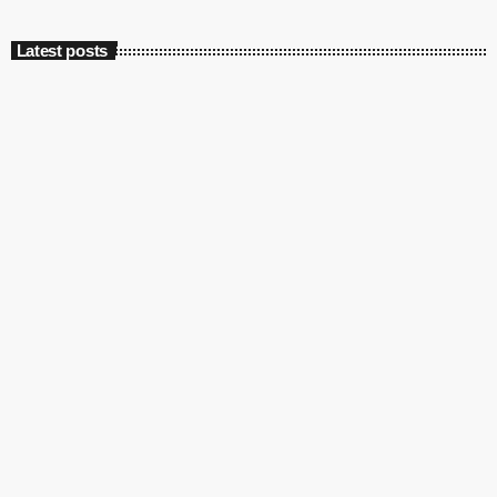
Latest posts