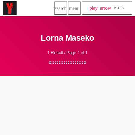
play_arrow
search
menu
LISTEN
Lorna Maseko
1 Result / Page 1 of 1
insert_link