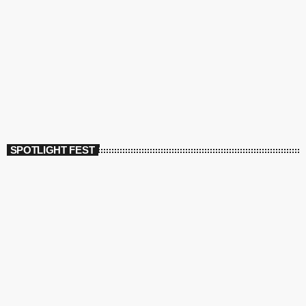
SPOTLIGHT FEST
today