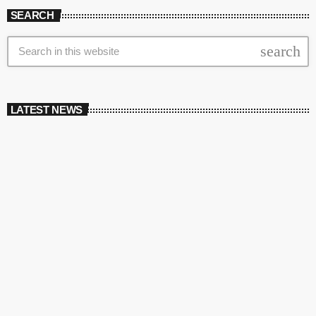
SEARCH
search
LATEST NEWS