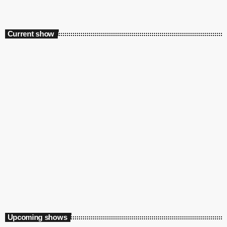
Current show
Playground
12:00 am - 5:00 am
Upcoming shows