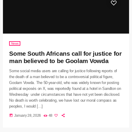
News
Some South Africans call for justice for
man believed to be Goolam Vowda
Some social media users are calling for justice following reports of
the death of a man believed to be a controversial political figure,
Goolam Vowda. The 50-year-old, who was widely known for posting
political exposés on X, was reportedly found at a hotel in Sandton on
Wednesday under circumstances that have not yet been disclosed.
No death is worth celebrating, we have lost our moral compass as
peoples, I would […]
today
January 28, 2026
48