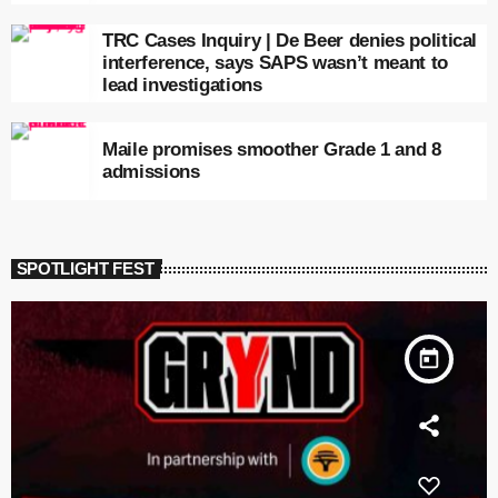
TRC Cases Inquiry | De Beer denies political
interference, says SAPS wasn’t meant to
lead investigations
Maile promises smoother Grade 1 and 8
admissions
SPOTLIGHT FEST
today