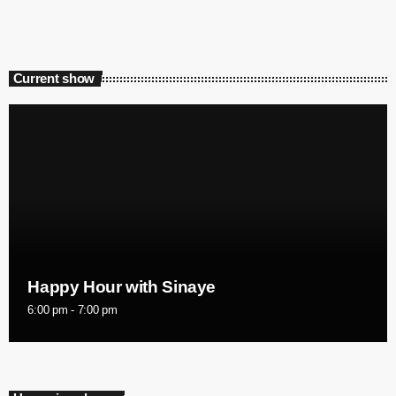
Current show
Happy Hour with Sinaye
6:00 pm - 7:00 pm