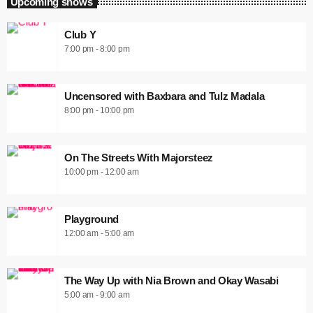
Upcoming shows
Club Y
7:00 pm - 8:00 pm
Uncensored with Baxbara and Tulz Madala
8:00 pm - 10:00 pm
On The Streets With Majorsteez
10:00 pm - 12:00 am
Playground
12:00 am - 5:00 am
The Way Up with Nia Brown and Okay Wasabi
5:00 am - 9:00 am