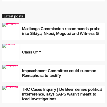
Latest posts
Madlanga Commission recommends probe
into Sibiya, Nkosi, Mogotsi and Witness G
Class Of Y
Impeachment Committee could summon
Ramaphosa to testify
TRC Cases Inquiry | De Beer denies political
interference, says SAPS wasn’t meant to
lead investigations