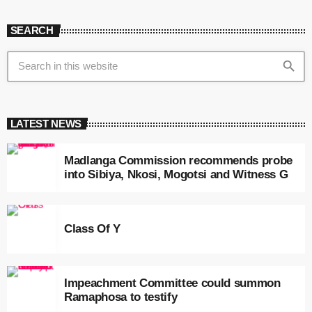
SEARCH
search
LATEST NEWS
Madlanga Commission recommends probe
into Sibiya, Nkosi, Mogotsi and Witness G
Class Of Y
Impeachment Committee could summon
Ramaphosa to testify