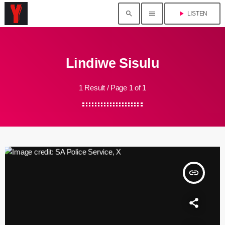
search
menu
play_arrow
LISTEN
Lindiwe Sisulu
1 Result / Page 1 of 1
insert_link