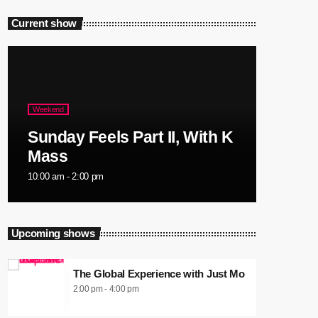
Current show
Weekend
Sunday Feels Part II, With K
Mass
10:00 am - 2:00 pm
Upcoming shows
The Global Experience with Just Mo
2:00 pm - 4:00 pm