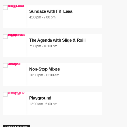
Sundaze with Fif_Laaa
4:00 pm - 7:00 pm
The Agenda with Sliqe & Roiii
7:00 pm - 10:00 pm
Non-Stop Mixes
10:00 pm - 12:00 am
Playground
12:00 am - 5:00 am