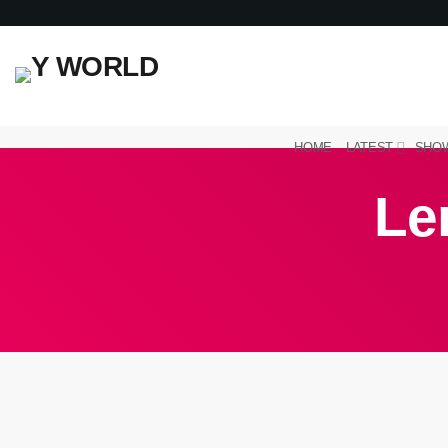
HOME
LATEST
SHO
Le