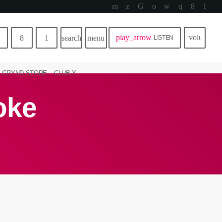
play_arrow
volume_u
search
menu
LISTEN
GRYND STORE
CLUB Y
oke