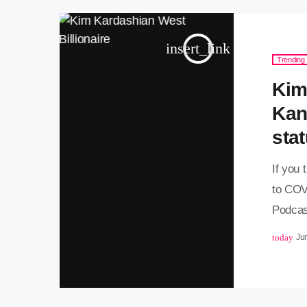
insert_link
Trending
Kim
Kan
stat
If you
to COV
Podcas
to stay
today
Ju
https:
3457305
her bes