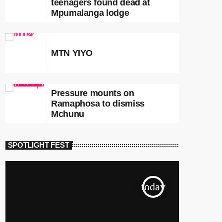
teenagers found dead at
Mpumalanga lodge
MTN YIYO
Pressure mounts on
Ramaphosa to dismiss
Mchunu
SPOTLIGHT FEST
today