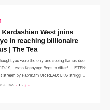
 Kardashian West joins
ye in reaching billionaire
us | The Tea
 thought you were the only one seeing flames due
ID-19, Lerato Kganyago Begs to differ! LISTEN:
t stream by Fabrik.fm OR READ: LKG struggles
 afloat since the rona took gigging away
ne 30, 2020
112
//twitter.com/Leratokganyago/status/12759207589
8 A follower told LKG that she's probably living
t life and is not really affected by the pandemic