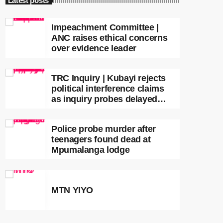
Latest posts
Impeachment Committee |
ANC raises ethical concerns
over evidence leader
TRC Inquiry | Kubayi rejects
political interference claims
as inquiry probes delayed
apartheid-era prosecutions
Police probe murder after
teenagers found dead at
Mpumalanga lodge
MTN YIYO