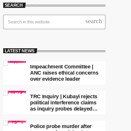
SEARCH
search
LATEST NEWS
Impeachment Committee |
ANC raises ethical concerns
over evidence leader
TRC Inquiry | Kubayi rejects
political interference claims
as inquiry probes delayed
apartheid-era prosecutions
Police probe murder after