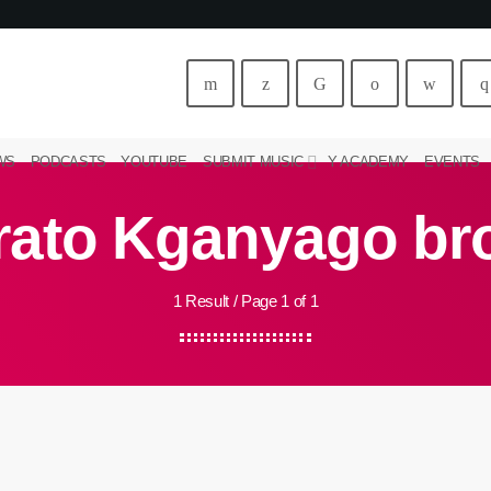
WS
PODCASTS
YOUTUBE
SUBMIT MUSIC
Y ACADEMY
EVENTS
rato Kganyago br
1 Result / Page 1 of 1