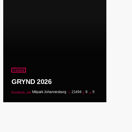
Festival
GRYND 2026
location_on
Milpark Johannesburg
21494
9
5