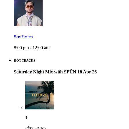
Hype Factory
8:00 pm - 12:00 am
HOT TRACKS
Saturday Night Mix with SPÜN 18 Apr 26
1
play_arrow