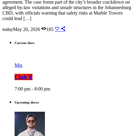
agreement. The case forms part of the city’s broader crackdown on
alleged by-law violations and unsafe structures in the Johannesburg
CBD, with officials warning that safety risks at Marble Towers
could lead […]
today
May 20, 2026
185
Current show
Mix
Club Y
7:00 pm - 8:00 pm
Upcoming shows