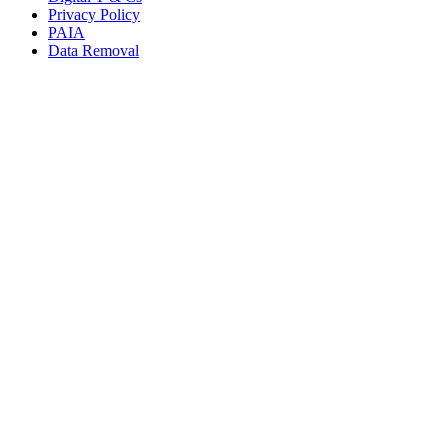
Privacy Policy
PAIA
Data Removal