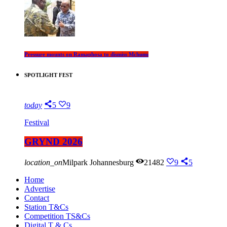
Pressure mounts on Ramaphosa to dismiss Mchunu
SPOTLIGHT FEST
today
5
9
Festival
GRYND 2026
location_on
Milpark Johannesburg
21482
9
5
Home
Advertise
Contact
Station T&Cs
Competition TS&Cs
Digital T & Cs