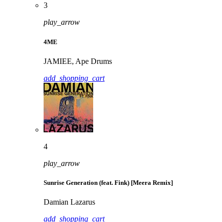
3
play_arrow
4ME
JAMIEE, Ape Drums
add_shopping_cart
4
play_arrow
Sunrise Generation (feat. Fink) [Meera Remix]
Damian Lazarus
add_shopping_cart