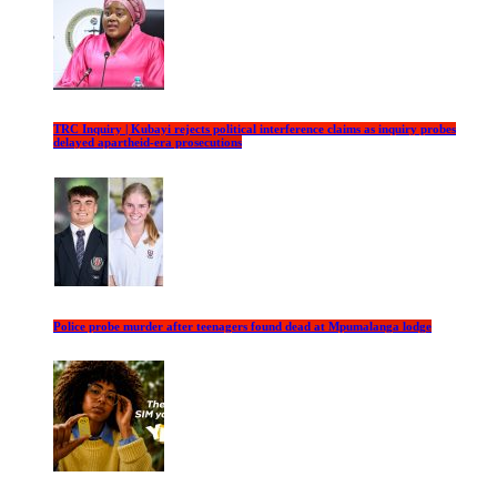
TRC Inquiry | Kubayi rejects political interference claims as inquiry probes
delayed apartheid-era prosecutions
Police probe murder after teenagers found dead at Mpumalanga lodge