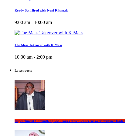
Ready Set Hired with Noni Khumalo
9:00 am - 10:00 am
The Mass Takeover with K Mass
10:00 am - 2:00 pm
Latest posts
Impeachment Committee | ANC raises ethical concerns over evidence leader