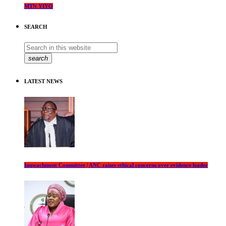
MTN YIYO
SEARCH
search
LATEST NEWS
Impeachment Committee | ANC raises ethical concerns over evidence leader