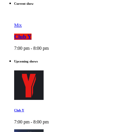
Current show
Mix
Club Y
7:00 pm - 8:00 pm
Upcoming shows
Club Y
7:00 pm - 8:00 pm