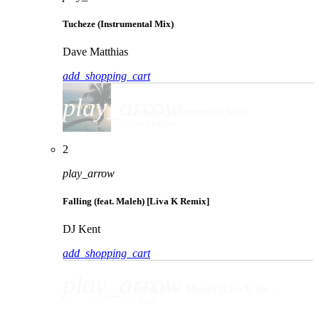
Tucheze (Instrumental Mix)
Dave Matthias
add_shopping_cart
play_arrow
Tucheze (Instrumental Mix)
Dave Matthias
2
play_arrow
Falling (feat. Maleh) [Liva K Remix]
DJ Kent
add_shopping_cart
play_arrow
Falling (feat. Maleh) [Liva K Remix]
DJ Kent