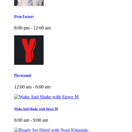
Hype Factory
8:00 pm - 12:00 am
Playground
12:00 am - 6:00 am
Wake And Shake with Sizwe M
6:00 am - 9:00 am