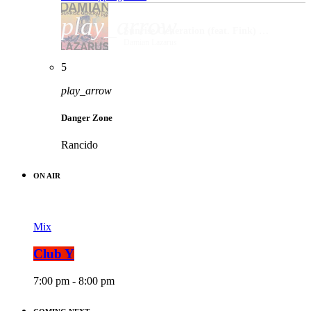
play_arrow
Sunrise Generation (feat. Fink) [Meera Remix]
Damian Lazarus
5
play_arrow
Danger Zone
Rancido
ON AIR
Mix
Club Y
7:00 pm - 8:00 pm