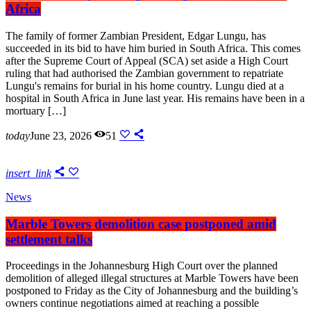
Africa
The family of former Zambian President, Edgar Lungu, has
succeeded in its bid to have him buried in South Africa. This comes
after the Supreme Court of Appeal (SCA) set aside a High Court
ruling that had authorised the Zambian government to repatriate
Lungu's remains for burial in his home country. Lungu died at a
hospital in South Africa in June last year. His remains have been in a
mortuary […]
today
June 23, 2026
51
insert_link
News
Marble Towers demolition case postponed amid
settlement talks
Proceedings in the Johannesburg High Court over the planned
demolition of alleged illegal structures at Marble Towers have been
postponed to Friday as the City of Johannesburg and the building’s
owners continue negotiations aimed at reaching a possible