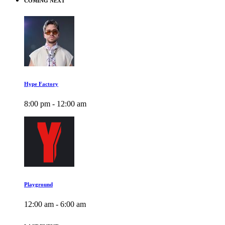
COMING NEXT
Hype Factory
8:00 pm - 12:00 am
Playground
12:00 am - 6:00 am