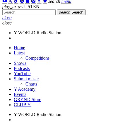
search
menu
play_arrow
LISTEN
search
Search
close
close
Y WORLD Radio Station
Home
Latest
Competitions
Shows
Podcasts
YouTube
Submit music
Charts
Y Academy
Events
GRYND Store
CLUB Y
Y WORLD Radio Station