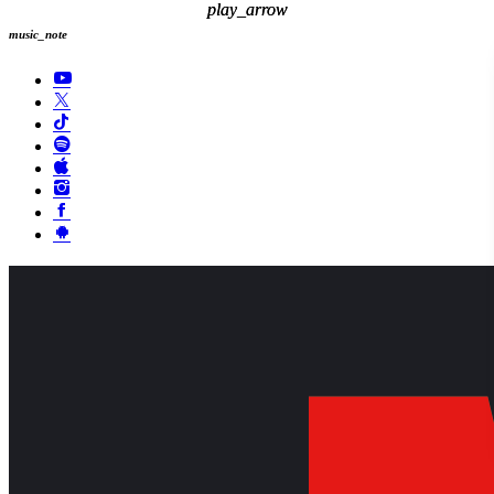
play_arrow
play_arrow
music_note