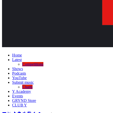
Home
Latest
Competitions
Shows
Podcasts
YouTube
Submit music
Charts
Y Academy
Events
GRYND Store
CLUB Y