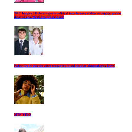
TRC Inquiry | Kubayi rejects political interference claims as inquiry probes
delayed apartheid-era prosecutions
Police probe murder after teenagers found dead at Mpumalanga lodge
MTN YIYO