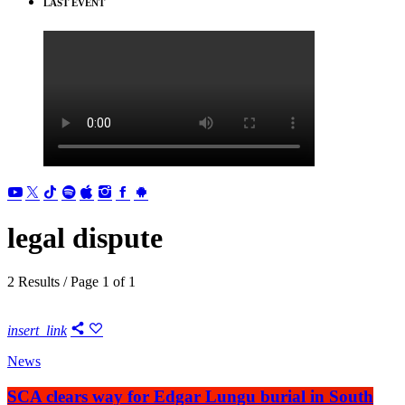
LAST EVENT
legal dispute
2 Results / Page 1 of 1
insert_link
News
SCA clears way for Edgar Lungu burial in South