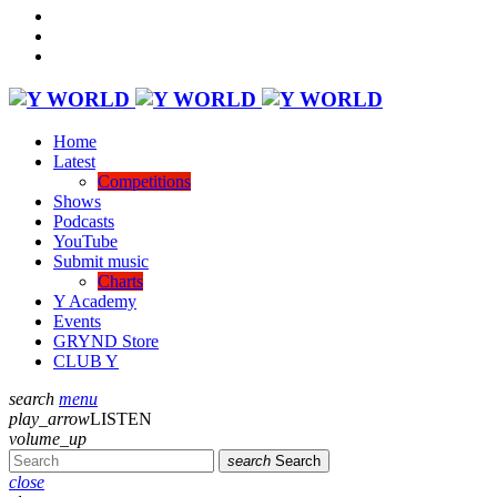
Home
Latest
Competitions
Shows
Podcasts
YouTube
Submit music
Charts
Y Academy
Events
GRYND Store
CLUB Y
search
menu
play_arrow
LISTEN
volume_up
search
Search
close