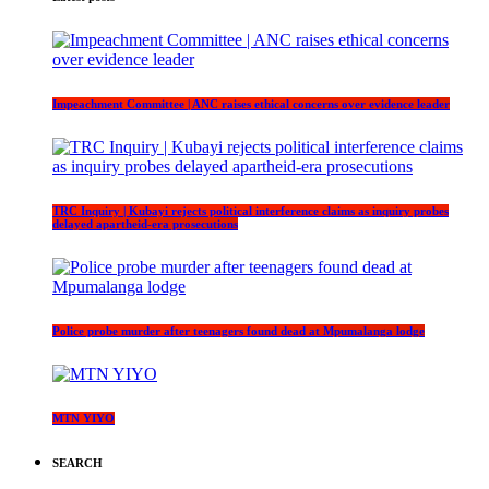
Impeachment Committee | ANC raises ethical concerns over evidence leader
TRC Inquiry | Kubayi rejects political interference claims as inquiry probes
delayed apartheid-era prosecutions
Police probe murder after teenagers found dead at Mpumalanga lodge
MTN YIYO
SEARCH