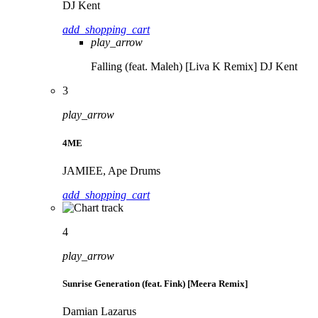
DJ Kent
add_shopping_cart
play_arrow
Falling (feat. Maleh) [Liva K Remix]
DJ Kent
3
play_arrow
4ME
JAMIEE, Ape Drums
add_shopping_cart
4
play_arrow
Sunrise Generation (feat. Fink) [Meera Remix]
Damian Lazarus