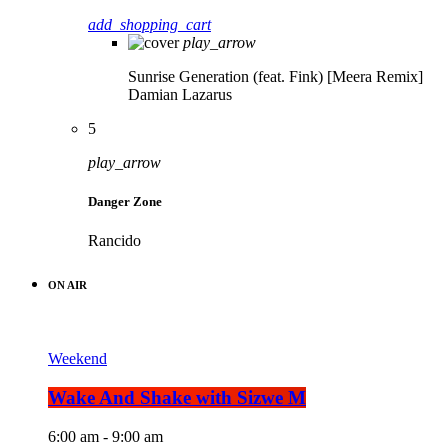
add_shopping_cart
play_arrow
Sunrise Generation (feat. Fink) [Meera Remix]
Damian Lazarus
5
play_arrow
Danger Zone
Rancido
ON AIR
Weekend
Wake And Shake with Sizwe M
6:00 am - 9:00 am