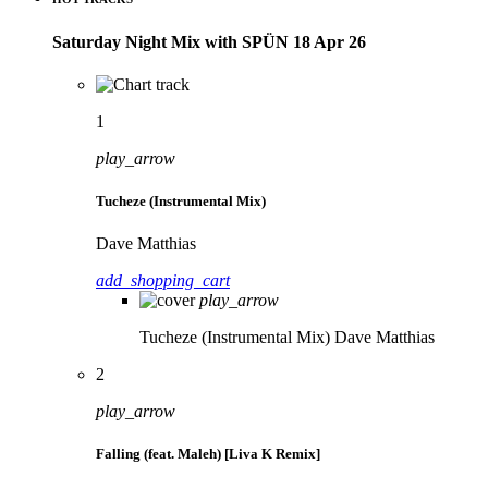
Saturday Night Mix with SPÜN 18 Apr 26
1
play_arrow
Tucheze (Instrumental Mix)
Dave Matthias
add_shopping_cart
play_arrow
Tucheze (Instrumental Mix)
Dave Matthias
2
play_arrow
Falling (feat. Maleh) [Liva K Remix]