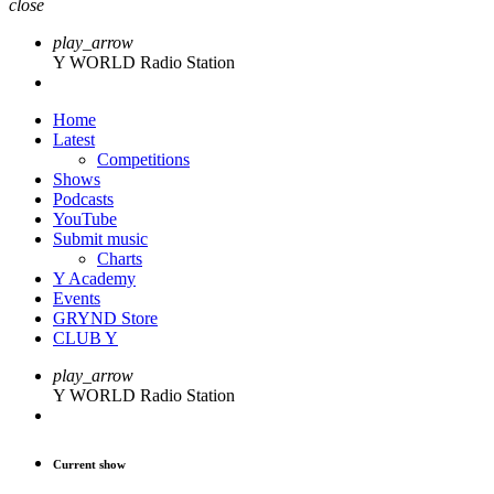
close
play_arrow
Y WORLD Radio Station
Home
Latest
Competitions
Shows
Podcasts
YouTube
Submit music
Charts
Y Academy
Events
GRYND Store
CLUB Y
play_arrow
Y WORLD Radio Station
Current show