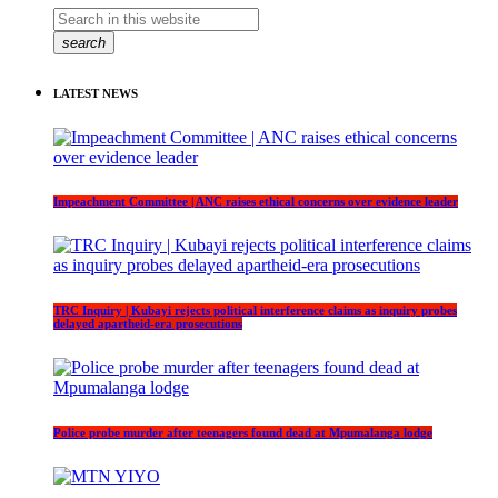
search
LATEST NEWS
Impeachment Committee | ANC raises ethical concerns over evidence leader
TRC Inquiry | Kubayi rejects political interference claims as inquiry probes
delayed apartheid-era prosecutions
Police probe murder after teenagers found dead at Mpumalanga lodge