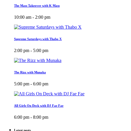
The Mass Takeover with K Mass
10:00 am - 2:00 pm
Supreme Saturdays with Thabo X
2:00 pm - 5:00 pm
The Rizz with Munaka
5:00 pm - 6:00 pm
All Girls On Deck with DJ Fae Fae
6:00 pm - 8:00 pm
Latest posts