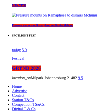
MTN YIYO
Pressure mounts on Ramaphosa to dismiss Mchunu
SPOTLIGHT FEST
today
5
9
Festival
GRYND 2026
location_on
Milpark Johannesburg
21482
9
5
Home
Advertise
Contact
Station T&Cs
Competition TS&Cs
Digital T & Cs