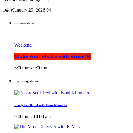
today
January 29, 2026
94
Current show
Weekend
Wake And Shake with Sizwe M
6:00 am - 9:00 am
Upcoming shows
Ready Set Hired with Noni Khumalo
9:00 am - 10:00 am