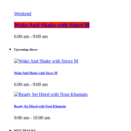
Weekend
Wake And Shake with Sizwe M
6:00 am - 9:00 am
Upcoming shows
Wake And Shake with Sizwe M
6:00 am - 9:00 am
Ready Set Hired with Noni Khumalo
9:00 am - 10:00 am
HOT TRACKS