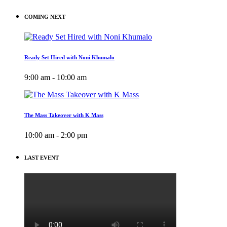
COMING NEXT
Ready Set Hired with Noni Khumalo
9:00 am - 10:00 am
The Mass Takeover with K Mass
10:00 am - 2:00 pm
LAST EVENT