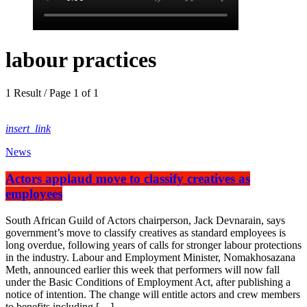
labour practices
1 Result / Page 1 of 1
insert_link
News
Actors applaud move to classify creatives as
employees
South African Guild of Actors chairperson, Jack Devnarain, says
government’s move to classify creatives as standard employees is
long overdue, following years of calls for stronger labour protections
in the industry. Labour and Employment Minister, Nomakhosazana
Meth, announced earlier this week that performers will now fall
under the Basic Conditions of Employment Act, after publishing a
notice of intention. The change will entitle actors and crew members
to benefits including […]