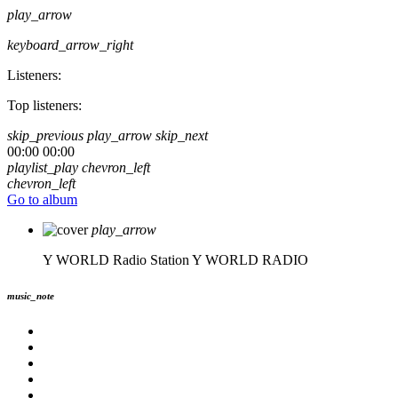
play_arrow
keyboard_arrow_right
Listeners:
Top listeners:
skip_previous
play_arrow
skip_next
00:00
00:00
playlist_play
chevron_left
chevron_left
Go to album
play_arrow
Y WORLD Radio Station
Y WORLD RADIO
music_note