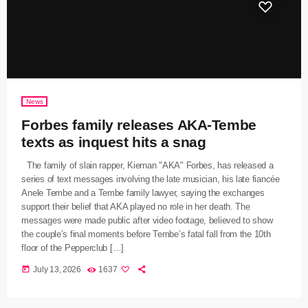
News
Forbes family releases AKA-Tembe
texts as inquest hits a snag
The family of slain rapper, Kiernan "AKA" Forbes, has released a
series of text messages involving the late musician, his late fiancée
Anele Tembe and a Tembe family lawyer, saying the exchanges
support their belief that AKA played no role in her death. The
messages were made public after video footage, believed to show
the couple’s final moments before Tembe’s fatal fall from the 10th
floor of the Pepperclub […]
today
July 13, 2026
1637