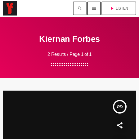
search
menu
play_arrow
LISTEN
Kiernan Forbes
2 Results / Page 1 of 1
insert_link