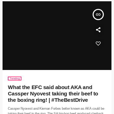
insert_link
Trending
What the EFC said about AKA and
Cassper Nyovest taking their beef to
the boxing ring! | #TheBestDrive
Cassper Nyovest and Kiernan Forbes better known as AKA could be
taking their beef to the ring. The SA hip-hop beef produced clapback