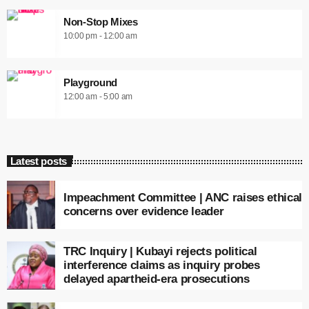
Non-Stop Mixes
10:00 pm - 12:00 am
Playground
12:00 am - 5:00 am
Latest posts
Impeachment Committee | ANC raises ethical
concerns over evidence leader
TRC Inquiry | Kubayi rejects political
interference claims as inquiry probes
delayed apartheid-era prosecutions