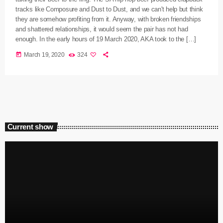
tracks like Composure and Dust to Dust, and we can't help but think
they are somehow profiting from it. Anyway, with broken friendships
and shattered relationships, it would seem the pair has not had
enough. In the early hours of 19 March 2020, AKA took to the […]
today
March 19, 2020
324
Current show