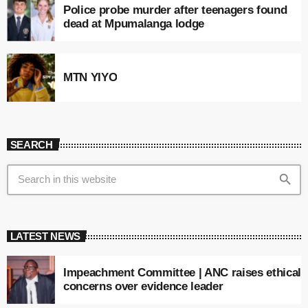
Police probe murder after teenagers found
dead at Mpumalanga lodge
MTN YIYO
SEARCH
search
LATEST NEWS
Impeachment Committee | ANC raises ethical
concerns over evidence leader