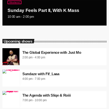
Weekend
Sunday Feels Part II, With K Mass
10:00 am - 2:00 pm
Upcoming shows
The Global Experience with Just Mo
2:00 pm - 4:00 pm
Sundaze with Fif_Laaa
4:00 pm - 7:00 pm
The Agenda with Sliqe & Roiii
7:00 pm - 10:00 pm