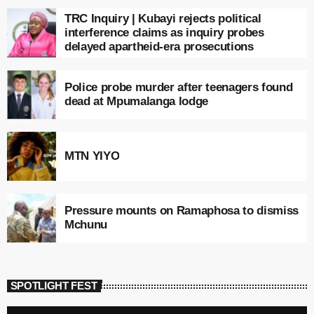
TRC Inquiry | Kubayi rejects political
interference claims as inquiry probes
delayed apartheid-era prosecutions
Police probe murder after teenagers found
dead at Mpumalanga lodge
MTN YIYO
Pressure mounts on Ramaphosa to dismiss
Mchunu
SPOTLIGHT FEST