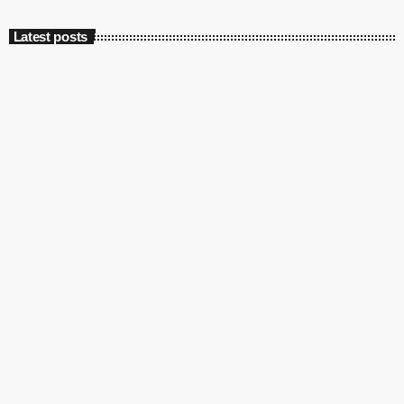
Latest posts