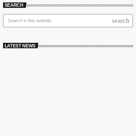
SEARCH
search
LATEST NEWS