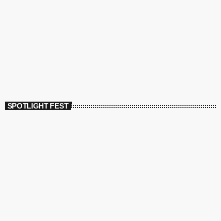
SPOTLIGHT FEST
today