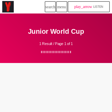
play_arrow
search
menu
LISTEN
Junior World Cup
1 Result / Page 1 of 1
insert_link