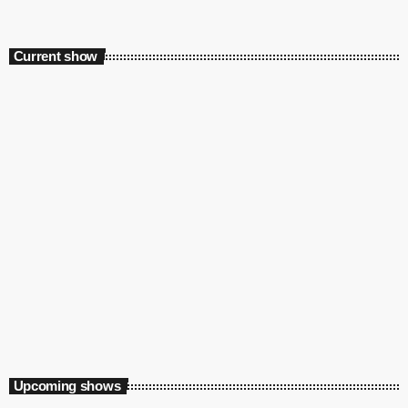
Current show
Playground
12:00 am - 6:00 am
Upcoming shows