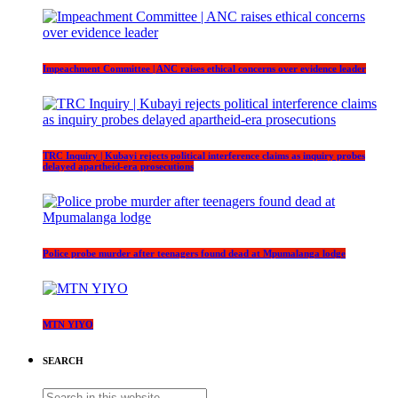
Impeachment Committee | ANC raises ethical concerns over evidence leader
TRC Inquiry | Kubayi rejects political interference claims as inquiry probes
delayed apartheid-era prosecutions
Police probe murder after teenagers found dead at Mpumalanga lodge
MTN YIYO
SEARCH