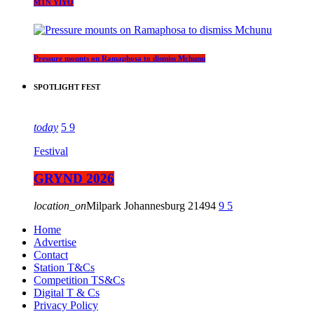
MTN YIYO
Pressure mounts on Ramaphosa to dismiss Mchunu
SPOTLIGHT FEST
today
5
9
Festival
GRYND 2026
location_on
Milpark Johannesburg
21494
9
5
Home
Advertise
Contact
Station T&Cs
Competition TS&Cs
Digital T & Cs
Privacy Policy