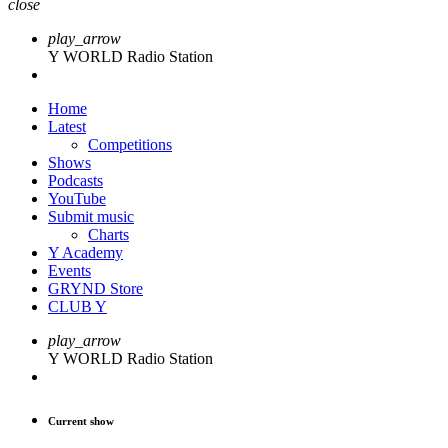
close
play_arrow
Y WORLD Radio Station
Home
Latest
Competitions
Shows
Podcasts
YouTube
Submit music
Charts
Y Academy
Events
GRYND Store
CLUB Y
play_arrow
Y WORLD Radio Station
Current show