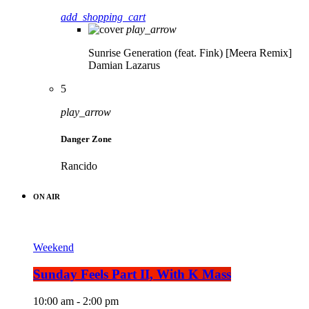
add_shopping_cart
play_arrow
Sunrise Generation (feat. Fink) [Meera Remix]
Damian Lazarus
5
play_arrow
Danger Zone
Rancido
ON AIR
Weekend
Sunday Feels Part II, With K Mass
10:00 am - 2:00 pm