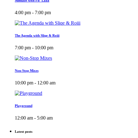
Sundaze with Fif_Laaa
4:00 pm - 7:00 pm
The Agenda with Sliqe & Roiii
7:00 pm - 10:00 pm
Non-Stop Mixes
10:00 pm - 12:00 am
Playground
12:00 am - 5:00 am
Latest posts