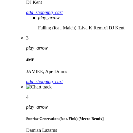
DJ Kent
add_shopping_cart
play_arrow
Falling (feat. Maleh) [Liva K Remix]
DJ Kent
3
play_arrow
4ME
JAMIEE, Ape Drums
add_shopping_cart
4
play_arrow
Sunrise Generation (feat. Fink) [Meera Remix]
Damian Lazarus