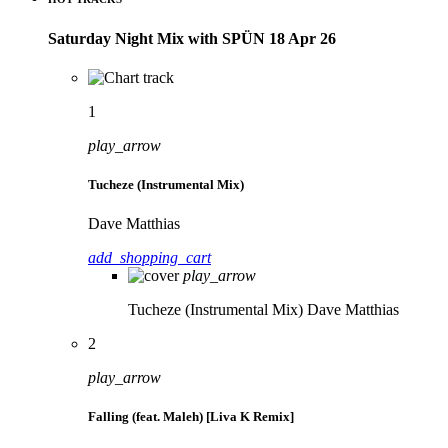
Saturday Night Mix with SPÜN 18 Apr 26
1
play_arrow
Tucheze (Instrumental Mix)
Dave Matthias
add_shopping_cart
play_arrow
Tucheze (Instrumental Mix)
Dave Matthias
2
play_arrow
Falling (feat. Maleh) [Liva K Remix]