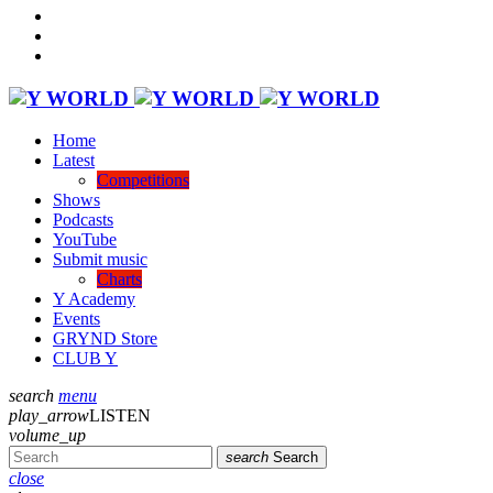
Home
Latest
Competitions
Shows
Podcasts
YouTube
Submit music
Charts
Y Academy
Events
GRYND Store
CLUB Y
search
menu
play_arrow
LISTEN
volume_up
search
Search
close