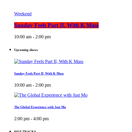
Weekend
Sunday Feels Part II, With K Mass
10:00 am - 2:00 pm
Upcoming shows
Sunday Feels Part II, With K Mass
10:00 am - 2:00 pm
The Global Experience with Just Mo
2:00 pm - 4:00 pm
HOT TRACKS