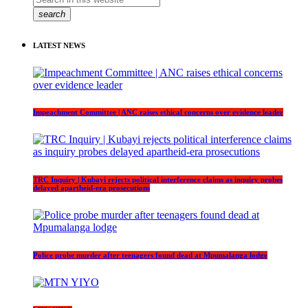
search
LATEST NEWS
Impeachment Committee | ANC raises ethical concerns over evidence leader
TRC Inquiry | Kubayi rejects political interference claims as inquiry probes
delayed apartheid-era prosecutions
Police probe murder after teenagers found dead at Mpumalanga lodge