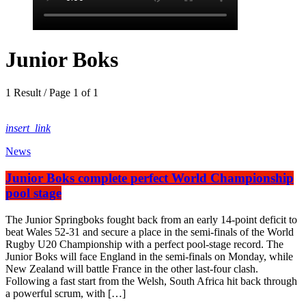
Junior Boks
1 Result / Page 1 of 1
insert_link
News
Junior Boks complete perfect World Championship
pool stage
The Junior Springboks fought back from an early 14-point deficit to
beat Wales 52-31 and secure a place in the semi-finals of the World
Rugby U20 Championship with a perfect pool-stage record. The
Junior Boks will face England in the semi-finals on Monday, while
New Zealand will battle France in the other last-four clash.
Following a fast start from the Welsh, South Africa hit back through
a powerful scrum, with […]