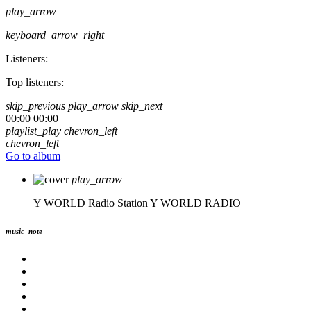
play_arrow
keyboard_arrow_right
Listeners:
Top listeners:
skip_previous
play_arrow
skip_next
00:00
00:00
playlist_play
chevron_left
chevron_left
Go to album
play_arrow
Y WORLD Radio Station
Y WORLD RADIO
music_note