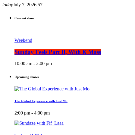
today
July 7, 2026
57
Current show
Weekend
Sunday Feels Part II, With K Mass
10:00 am - 2:00 pm
Upcoming shows
The Global Experience with Just Mo
2:00 pm - 4:00 pm