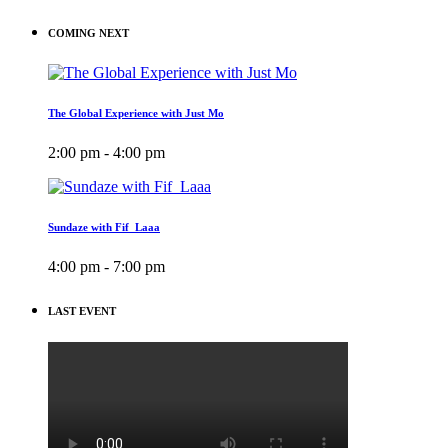
COMING NEXT
The Global Experience with Just Mo
2:00 pm - 4:00 pm
Sundaze with Fif_Laaa
4:00 pm - 7:00 pm
LAST EVENT