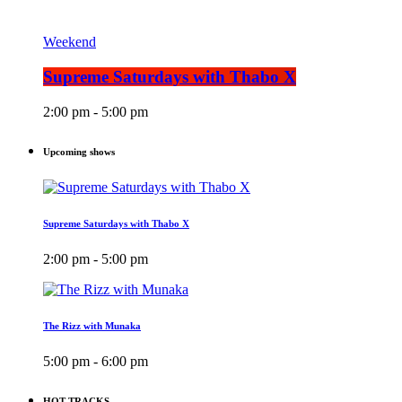
Weekend
Supreme Saturdays with Thabo X
2:00 pm - 5:00 pm
Upcoming shows
Supreme Saturdays with Thabo X
2:00 pm - 5:00 pm
The Rizz with Munaka
5:00 pm - 6:00 pm
HOT TRACKS