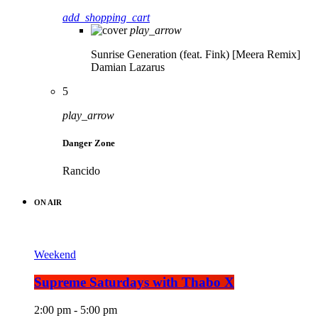
add_shopping_cart
play_arrow
Sunrise Generation (feat. Fink) [Meera Remix]
Damian Lazarus
5
play_arrow
Danger Zone
Rancido
ON AIR
Weekend
Supreme Saturdays with Thabo X
2:00 pm - 5:00 pm