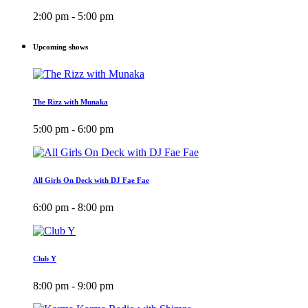
2:00 pm - 5:00 pm
Upcoming shows
The Rizz with Munaka
5:00 pm - 6:00 pm
All Girls On Deck with DJ Fae Fae
6:00 pm - 8:00 pm
Club Y
8:00 pm - 9:00 pm