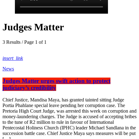
Judges Matter
3 Results / Page 1 of 1
insert_link
News
Judges Matter urges swift action to protect
judiciary’s credibility
Chief Justice, Mandisa Maya, has granted tainted sitting Judge
Portia Phahlane special leave pending her corruption case. The
Pretoria High Court Judge, was arrested this week on corruption and
money-laundering charges. The Judge is accused of accepting bribes
to the tune of R2 million to rule in favour of International
Pentecostal Holiness Church (IPHC) leader Michael Sandlana in the
succession battle case. Chief Justice Maya says measures will be put
[…]