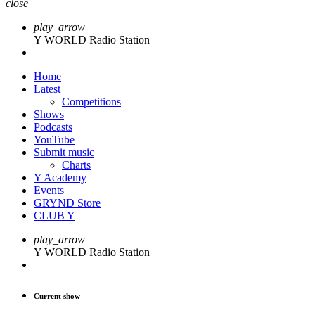
close
play_arrow
Y WORLD Radio Station
Home
Latest
Competitions
Shows
Podcasts
YouTube
Submit music
Charts
Y Academy
Events
GRYND Store
CLUB Y
play_arrow
Y WORLD Radio Station
Current show