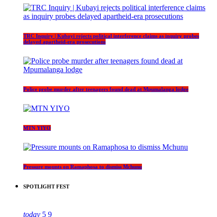
TRC Inquiry | Kubayi rejects political interference claims as inquiry probes
delayed apartheid-era prosecutions
Police probe murder after teenagers found dead at Mpumalanga lodge
MTN YIYO
Pressure mounts on Ramaphosa to dismiss Mchunu
SPOTLIGHT FEST
today
5
9