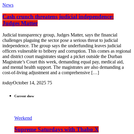
News
Cash crunch threatens judicial independence:
Judges Matter
Judicial transparency group, Judges Matter, says the financial
challenges plaguing the sector pose a serious threat to judicial
independence. The group says the underfunding leaves judicial
officers vulnerable to bribery and corruption. This comes as regional
and district court magistrates staged a picket outside the Durban
Magistrate’s Court this week, demanding equal pay, medical aid,
and mental health support. The magistrates are also demanding a
cost-of-living adjustment and a comprehensive […]
today
October 14, 2025
75
Current show
Weekend
Supreme Saturdays with Thabo X