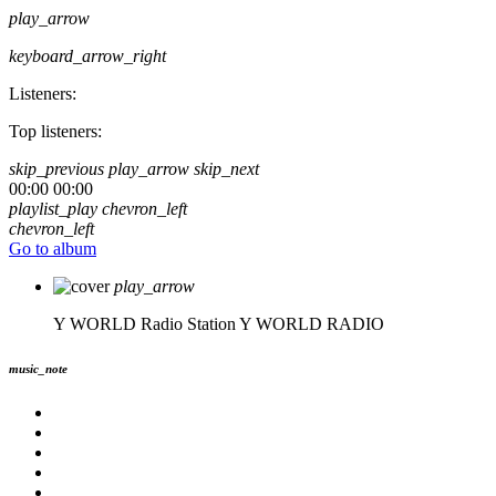
play_arrow
keyboard_arrow_right
Listeners:
Top listeners:
skip_previous
play_arrow
skip_next
00:00
00:00
playlist_play
chevron_left
chevron_left
Go to album
play_arrow
Y WORLD Radio Station
Y WORLD RADIO
music_note