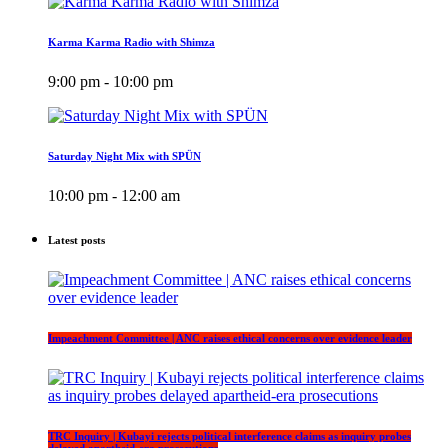
Karma Karma Radio with Shimza
9:00 pm - 10:00 pm
Saturday Night Mix with SPÜN
10:00 pm - 12:00 am
Latest posts
Impeachment Committee | ANC raises ethical concerns over evidence leader
TRC Inquiry | Kubayi rejects political interference claims as inquiry probes
delayed apartheid-era prosecutions