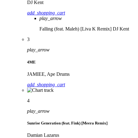
DJ Kent
add_shopping_cart
play_arrow
Falling (feat. Maleh) [Liva K Remix]
DJ Kent
3
play_arrow
4ME
JAMIEE, Ape Drums
add_shopping_cart
4
play_arrow
Sunrise Generation (feat. Fink) [Meera Remix]
Damian Lazarus