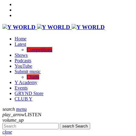
Home
Latest
Competitions
Shows
Podcasts
YouTube
Submit music
Charts
Y Academy
Events
GRYND Store
CLUB Y
search
menu
play_arrow
LISTEN
volume_up
search
Search
close