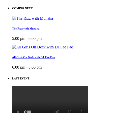
COMING NEXT
The Rizz with Munaka
5:00 pm - 6:00 pm
All Girls On Deck with DJ Fae Fae
6:00 pm - 8:00 pm
LAST EVENT