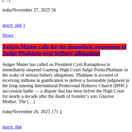
today
November 27, 2025
56
insert_link
1
News
Judges Matter calls for the immediate suspension of
Judge Phahlane over bribery allegations
Judges Matter has called on President Cyril Ramaphosa to
immediately suspend Gauteng High Court Judge Portia Phahlane in
the wake of serious bribery allegations. Phahlane is accused of
receiving millions in gratification to deliver a favourable judgment in
the long-running International Pentecostal Holiness Church (IPHC)
succession battle — a dispute that has been before the High Court
for nearly a decade after the death of founder’s son, Glayton
Modise. The […]
today
November 26, 2025
171
1
insert_link