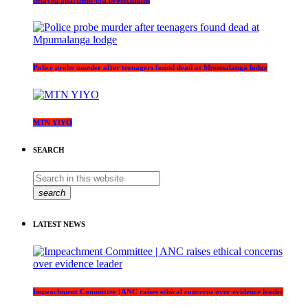
Police probe murder after teenagers found dead at Mpumalanga lodge
MTN YIYO
SEARCH
search
LATEST NEWS
Impeachment Committee | ANC raises ethical concerns over evidence leader