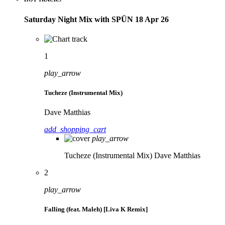
Saturday Night Mix with SPÜN 18 Apr 26
1
play_arrow
Tucheze (Instrumental Mix)
Dave Matthias
add_shopping_cart
play_arrow
Tucheze (Instrumental Mix)
Dave Matthias
2
play_arrow
Falling (feat. Maleh) [Liva K Remix]