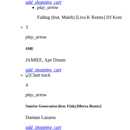
add_shopping_cart
play_arrow
Falling (feat. Maleh) [Liva K Remix]
DJ Kent
3
play_arrow
4ME
JAMIEE, Ape Drums
add_shopping_cart
4
play_arrow
Sunrise Generation (feat. Fink) [Meera Remix]
Damian Lazarus
add_shopping_cart