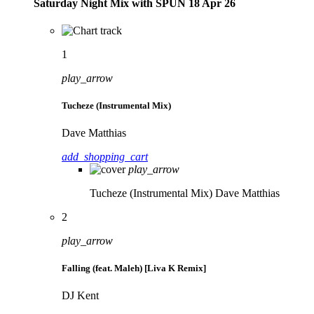
Saturday Night Mix with SPÜN 18 Apr 26
1
play_arrow
Tucheze (Instrumental Mix)
Dave Matthias
add_shopping_cart
play_arrow
Tucheze (Instrumental Mix)
Dave Matthias
2
play_arrow
Falling (feat. Maleh) [Liva K Remix]
DJ Kent