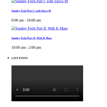
Sunday Feels Part I, with Sizwe M
6:00 am - 10:00 am
Sunday Feels Part II, With K Mass
10:00 am - 2:00 pm
LAST EVENT