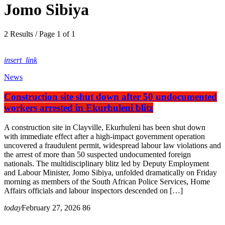
Jomo Sibiya
2 Results / Page 1 of 1
insert_link
News
Construction site shut down after 50 undocumented
workers arrested in Ekurhuleni blitz
A construction site in Clayville, Ekurhuleni has been shut down
with immediate effect after a high-impact government operation
uncovered a fraudulent permit, widespread labour law violations and
the arrest of more than 50 suspected undocumented foreign
nationals. The multidisciplinary blitz led by Deputy Employment
and Labour Minister, Jomo Sibiya, unfolded dramatically on Friday
morning as members of the South African Police Services, Home
Affairs officials and labour inspectors descended on […]
today
February 27, 2026
86