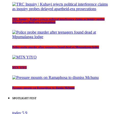
TRC Inquiry | Kubayi rejects political interference claims as inquiry probes
delayed apartheid-era prosecutions
Police probe murder after teenagers found dead at Mpumalanga lodge
MTN YIYO
Pressure mounts on Ramaphosa to dismiss Mchunu
SPOTLIGHT FEST
today
5
9