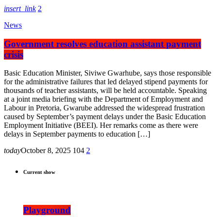
insert_link
2
News
Government resolves education assistant payment
crisis
Basic Education Minister, Siviwe Gwarhube, says those responsible
for the administrative failures that led delayed stipend payments for
thousands of teacher assistants, will be held accountable. Speaking
at a joint media briefing with the Department of Employment and
Labour in Pretoria, Gwarube addressed the widespread frustration
caused by September’s payment delays under the Basic Education
Employment Initiative (BEEI). Her remarks come as there were
delays in September payments to education […]
today
October 8, 2025
104
2
Current show
Playground