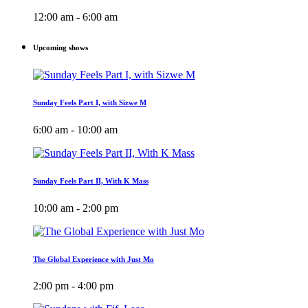
12:00 am - 6:00 am
Upcoming shows
Sunday Feels Part I, with Sizwe M
6:00 am - 10:00 am
Sunday Feels Part II, With K Mass
10:00 am - 2:00 pm
The Global Experience with Just Mo
2:00 pm - 4:00 pm