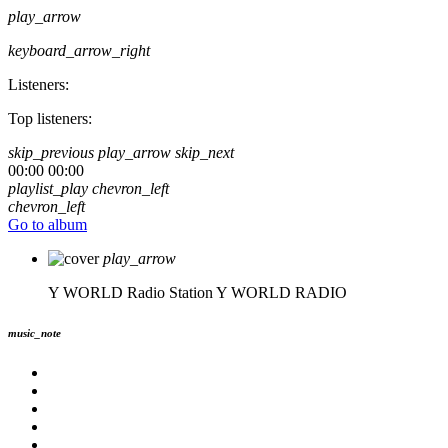
play_arrow
keyboard_arrow_right
Listeners:
Top listeners:
skip_previous
play_arrow
skip_next
00:00
00:00
playlist_play
chevron_left
chevron_left
Go to album
play_arrow
Y WORLD Radio Station
Y WORLD RADIO
music_note