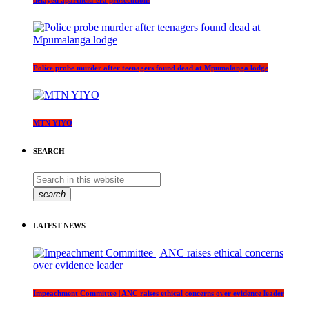
delayed apartheid-era prosecutions
Police probe murder after teenagers found dead at Mpumalanga lodge
MTN YIYO
SEARCH
search
LATEST NEWS
Impeachment Committee | ANC raises ethical concerns over evidence leader