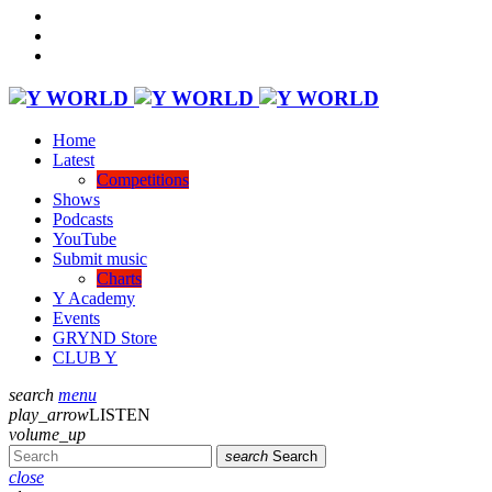
Home
Latest
Competitions
Shows
Podcasts
YouTube
Submit music
Charts
Y Academy
Events
GRYND Store
CLUB Y
search
menu
play_arrow
LISTEN
volume_up
search
Search
close