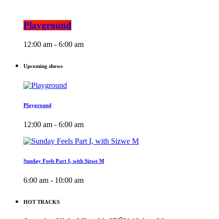
Playground
12:00 am - 6:00 am
Upcoming shows
Playground
12:00 am - 6:00 am
Sunday Feels Part I, with Sizwe M
6:00 am - 10:00 am
HOT TRACKS