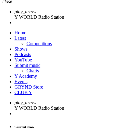
close
play_arrow
Y WORLD Radio Station
Home
Latest
Competitions
Shows
Podcasts
YouTube
Submit music
Charts
Y Academy
Events
GRYND Store
CLUB Y
play_arrow
Y WORLD Radio Station
Current show