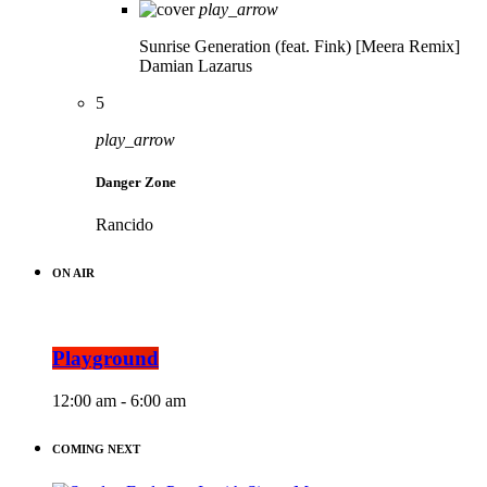
play_arrow
Sunrise Generation (feat. Fink) [Meera Remix]
Damian Lazarus
5
play_arrow
Danger Zone
Rancido
ON AIR
Playground
12:00 am - 6:00 am
COMING NEXT