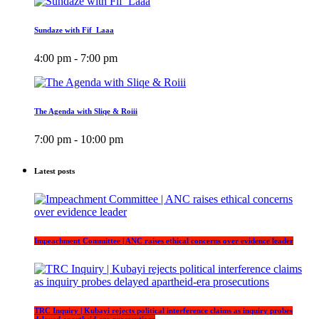
Sundaze with Fif_Laaa
4:00 pm - 7:00 pm
The Agenda with Sliqe & Roiii
7:00 pm - 10:00 pm
Latest posts
Impeachment Committee | ANC raises ethical concerns over evidence leader
TRC Inquiry | Kubayi rejects political interference claims as inquiry probes