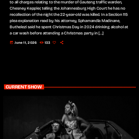
to all charges relating to the murder of Gauteng traffic warden,
Chesney Keppler, telling the Johannesburg High Court he has no
recollection of the night the 22-year-old was killed. In a Section 115
plea explanation read by his attorney, Sphamandla Madinane,
Buthelezi said he spent Christmas Day in 2024 drinking alcohol at
a car wash before attending a Christmas party in […]
today
June 11, 2026
133
CURRENT SHOW