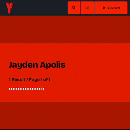
search
menu
play_arrow
LISTEN
Jayden Apolis
1 Result / Page 1 of 1