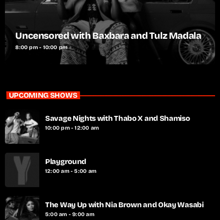
Uncensored with Baxbara and Tulz Madala
8:00 pm - 10:00 pm
UPCOMING SHOWS
Savage Nights with Thabo X and Shamiso
10:00 pm - 12:00 am
Playground
12:00 am - 5:00 am
The Way Up with Nia Brown and Okay Wasabi
5:00 am - 9:00 am