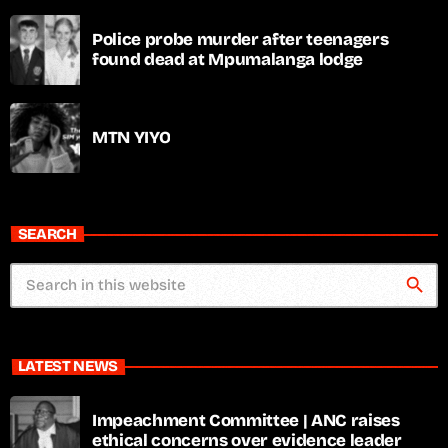
Police probe murder after teenagers
found dead at Mpumalanga lodge
MTN YIYO
SEARCH
search
LATEST NEWS
Impeachment Committee | ANC raises
ethical concerns over evidence leader