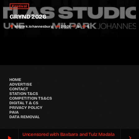
Festival
GRYND 2026
location_on
Milpark Johannesburg
21501
9
5
HOME
ADVERTISE
CONTACT
STATION T&CS
COMPETITION TS&CS
DIGITAL T & CS
PRIVACY POLICY
PAIA
DATA REMOVAL
Uncensored with Baxbara and Tulz Madala
play_arrow
keyboard_arrow_right