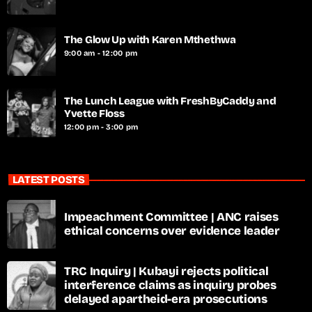
The Glow Up with Karen Mthethwa
9:00 am - 12:00 pm
The Lunch League with FreshByCaddy and
Yvette Floss
12:00 pm - 3:00 pm
LATEST POSTS
Impeachment Committee | ANC raises
ethical concerns over evidence leader
TRC Inquiry | Kubayi rejects political
interference claims as inquiry probes
delayed apartheid-era prosecutions