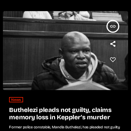
insert_link
News
Buthelezi pleads not guilty, claims
memory loss in Keppler’s murder
Former police constable, Mandla Buthelezi, has pleaded not guilty