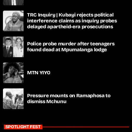
TRC Inquiry | Kubayi rejects political
interference claims as inquiry probes
delayed apartheid-era prosecutions
Police probe murder after teenagers
found dead at Mpumalanga lodge
MTN YIYO
Pressure mounts on Ramaphosa to
dismiss Mchunu
SPOTLIGHT FEST